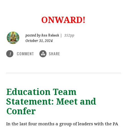
ONWARD!
Ann Rebeck
posted by
|
352pp
October 31, 2024
COMMENT
SHARE
1
Education Team
Statement: Meet and
Confer
In the last four months a group of leaders with the PA