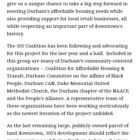
give us a unique chance to take a big step forward in
meeting Durham’s affordable housing needs while
also providing support for
local retail businesses, all
while respecting an important part of downtown’s
history.
The 505 Coalition has been following and advocating
for this project for the last year and a half. Included in
this group are many of Durham’s community-centered
organizations -- Coalition for Affordable Housing &
Transit, Durham Committee on the Affairs of Black
People, Durham CAN, Duke Memorial United
Methodist Church, the Durham chapter of the NAACP,
and the People's Alliance. A representative team of
these organizations have been working meticulously
as the newest iteration of the project unfolded.
As the last remaining large, publicly-owned parcel of
land downtown, 505’s development should reflect the