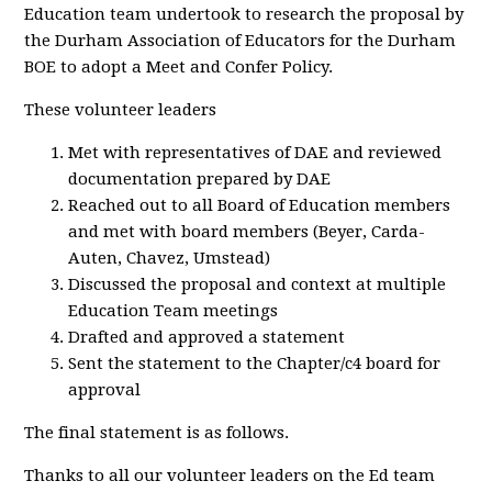
Education team undertook to research the proposal by
the Durham Association of Educators for the Durham
BOE to adopt a Meet and Confer Policy.
These volunteer leaders
Met with representatives of DAE and reviewed
documentation prepared by DAE
Reached out to all Board of Education members
and met with board members (Beyer, Carda-
Auten, Chavez, Umstead)
Discussed the proposal and context at multiple
Education Team meetings
Drafted and approved a statement
Sent the statement to the Chapter/c4 board for
approval
The final statement is as follows.
Thanks to all our volunteer leaders on the Ed team