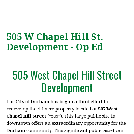
505 W Chapel Hill St.
Development - Op Ed
505 West Chapel Hill Street
Development
The City of Durham has begun a third effort to
redevelop the 4.4 acre property located
at
505 West
Chapel Hill Street
(“505”). This large public site in
downtown offers an extraordinary opportunity for the
Durham community. This significant public asset can