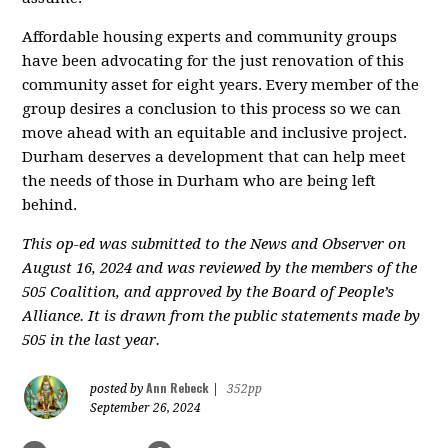
Affordable housing experts and community groups
have been advocating for the just renovation of this
community asset for eight years. Every member of the
group desires a conclusion to this process so we can
move ahead with an equitable and inclusive project.
Durham deserves a development that can help meet
the needs of those in Durham who are being left
behind.
This op-ed was submitted to the News and Observer on
August 16, 2024 and was reviewed by the members of the
505 Coalition, and approved by the Board of People’s
Alliance. It is drawn from the public statements made by
505 in the last year.
Ann Rebeck
posted by
|
352pp
September 26, 2024