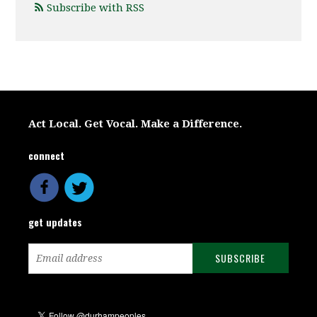
Subscribe with RSS
Act Local. Get Vocal. Make a Difference.
connect
get updates