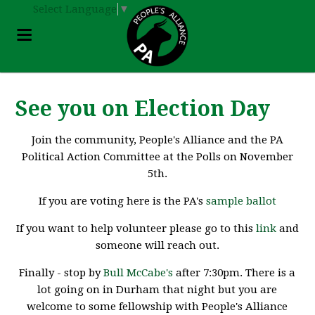
Select Language
▼
See you on Election Day
Join the community, People's Alliance and the PA
Political Action Committee at the Polls on November
5th.
If you are voting here is the PA's
sample ballot
If you want to help volunteer please go to this
link
and
someone will reach out.
Finally - stop by
Bull McCabe's
after 7:30pm. There is a
lot going on in Durham that night but you are
welcome to some fellowship with People's Alliance