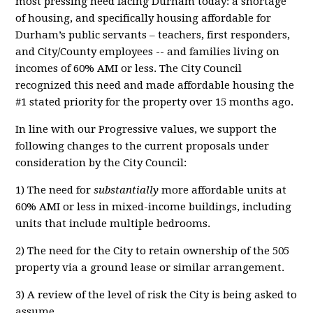
most pressing need facing Durham today: a shortage
of housing, and specifically housing affordable for
Durham’s public servants – teachers, first responders,
and City/County employees -- and families living on
incomes of 60% AMI or less. The City Council
recognized this need and made affordable housing the
#1 stated priority for the property over 15 months ago.
In line with our Progressive values, we support the
following changes to the current proposals under
consideration by the City Council:
1) The need for
substantially
more affordable units at
60% AMI or less in mixed-income buildings, including
units that include multiple bedrooms.
2) The need for the City to retain ownership of the 505
property via a ground lease or similar arrangement.
3) A review of the level of risk the City is being asked to
assume.