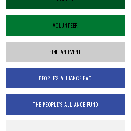
VOLUNTEER
FIND AN EVENT
PEOPLE'S ALLIANCE PAC
THE PEOPLE'S ALLIANCE FUND