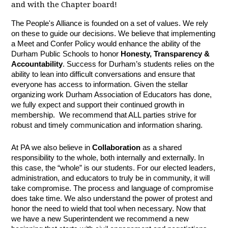
and with the Chapter board!
The People's Alliance is founded on a set of values. We rely
on these to guide our decisions. We believe that implementing
a Meet and Confer Policy would enhance the ability of the
Durham Public Schools to honor
Honesty, Transparency &
Accountability
. Success for Durham’s students relies on the
ability to lean into difficult conversations and ensure that
everyone has access to information. Given the stellar
organizing work Durham Association of Educators has done,
we fully expect and support their continued growth in
membership. We recommend that ALL parties strive for
robust and timely communication and information sharing.
At PA we also believe in
Collaboration
as a shared
responsibility to the whole, both internally and externally. In
this case, the “whole” is our students. For our elected leaders,
administration, and educators to truly be in community, it will
take compromise. The process and language of compromise
does take time. We also understand the power of protest and
honor the need to wield that tool when necessary. Now that
we have a new Superintendent we recommend a new