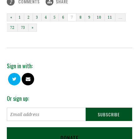
COMMENTS
SHARE
2
«
1
2
3
4
5
6
7
8
9
10
11
…
72
73
»
Sign in with:
Or sign up:
DONATE