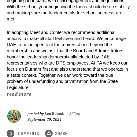
beginning that starts with civil engagement and negotiations.
With the school year beginning the focus should be on stability
and making sure the fundamentals for school success are
met.
In adopting Meet and Confer we recommend additional
actions to make all staff feel seen and heard. We encourage
DAE to be an open tent for conversations beyond the
membership and we ask that the Board and Administrators
honor the leadership democratically elected by DAE
representatives who are DPS employees. At PA we keep our
focus on Durham first and also understand that we operate in
a state context. Together we can work toward the true
problem of underfunding and privatization from the State
Legislature.
read more
Ann Rebeck
posted by
|
352pp
September 29, 2024
COMMENTS
SHARE
3