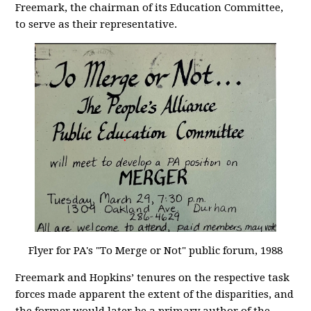
Freemark, the chairman of its Education Committee,
to serve as their representative.
Flyer for PA's "To Merge or Not" public forum, 1988
Freemark and Hopkins’ tenures on the respective task
forces made apparent the extent of the disparities, and