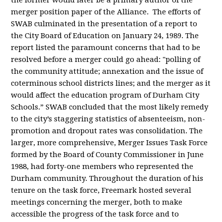
the former would later be a primary author of the
merger position paper of the Alliance. The efforts of
SWAB culminated in the presentation of a report to
the City Board of Education on January 24, 1989. The
report listed the paramount concerns that had to be
resolved before a merger could go ahead: "polling of
the community attitude; annexation and the issue of
coterminous school districts lines; and the merger as it
would affect the education program of Durham City
Schools.” SWAB concluded that the most likely
remedy
to the city’s staggering statistics of absenteeism, non-
promotion and dropout rates was consolidation. The
larger, more comprehensive, Merger Issues Task Force
formed by the Board of County Commissioner in June
1988, had forty-one members who represented the
Durham community. Throughout the duration of his
tenure on the task force, Freemark hosted several
meetings concerning the merger, both to make
accessible the progress of the task force and to