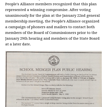
People's Alliance members recognized that this plan
represented a winning compromise. After voting
unanimously for the plan at the January 22
nd
general
membership meeting, the People’s Alliance organized
a campaign of phoners and mailers to contact both
members of the Board of Commissioners prior to the
January 29
th
hearing and members of the State Board
at a later date.