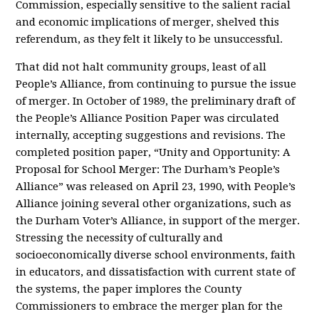
Commission, especially sensitive to the salient racial
and economic implications of merger, shelved this
referendum, as they felt it likely to be unsuccessful.
That did not halt community groups, least of all
People’s Alliance, from continuing to pursue the issue
of merger. In October of 1989, the preliminary draft of
the People’s Alliance Position Paper was circulated
internally, accepting suggestions and revisions. The
completed position paper, “Unity and Opportunity: A
Proposal for School Merger: The Durham’s People’s
Alliance” was released on April 23, 1990, with People’s
Alliance joining several other organizations, such as
the Durham Voter’s Alliance, in support of the merger.
Stressing the necessity of culturally and
socioeconomically diverse school environments, faith
in educators, and dissatisfaction with current state of
the systems, the paper implores the County
Commissioners to embrace the merger plan for the