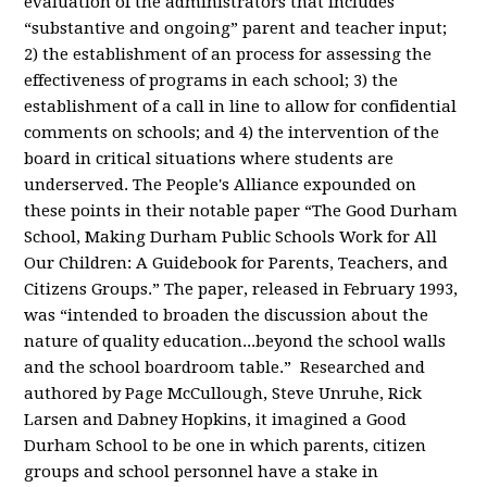
evaluation of the administrators that includes
“substantive and ongoing” parent and teacher input;
2) the establishment of an process for assessing the
effectiveness of programs in each school; 3) the
establishment of a call in line to allow for confidential
comments on schools; and 4) the intervention of the
board in critical situations where students are
underserved. The People's Alliance expounded on
these points in their notable paper “The Good Durham
School, Making Durham Public Schools Work for All
Our Children: A Guidebook for Parents, Teachers, and
Citizens Groups.” The paper, released in February 1993,
was “intended to broaden the discussion about the
nature of quality education...beyond the school walls
and the school boardroom table.” Researched and
authored by Page McCullough, Steve Unruhe, Rick
Larsen and Dabney Hopkins, it imagined a Good
Durham School to be one in which parents, citizen
groups and school personnel have a stake in