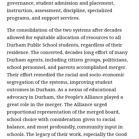
governance, student admission and placement,
instruction, assessment, discipline, specialized
programs, and support services.
The consolidation of the two systems after decades
allowed for equitable allocation of resources to all
Durham Public School students, regardless of their
residence. The concerted, decades long effort of many
Durham agents, including citizen groups, politicians,
school personnel, and parents accomplished merger.
Their effort remedied the racial and socio-economic
segregation of the systems, improving student
outcomes in Durham. As a nexus of educational
advocacy in Durham, the People’s Alliance played a
great role in the merger. The Alliance urged
proportional representation of the merged board,
school choice with consideration given to racial
balance, and most profoundly, community input in
schools. The legacy of their work, especially the Good