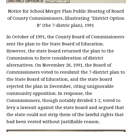
Notice for School Merger Plan Public Hearing of Board
of County Commissioners, illustrating "District Option
B" (the 7-distric plan), 1991
In October of 1991, the County Board of Commissioners
sent the plan to the State Board of Education.
However, the state board returned the plan to the
Commission to force consideration of district
alternatives. On November 26, 1991, the Board of
Commissioners voted to resubmit the 7-district plan to
the State Board of Education, and the state board
rejected the plan in December, citing unignorable
community opposition. In response, the
Commissioners, though notably divided 3-2, voted to
levy a lawsuit against the state board and argued that
the state could not strip them of the lawful rights that
had been vested without justifiable reason.