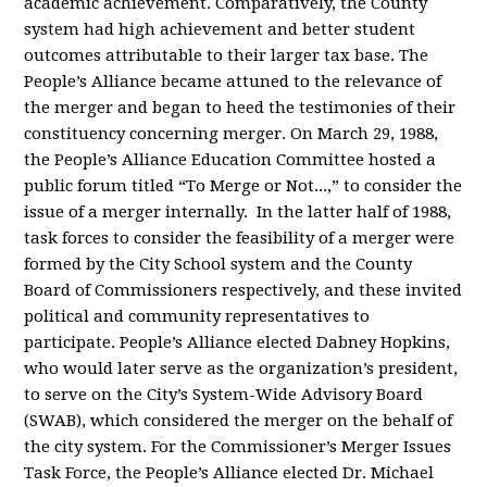
academic achievement. Comparatively, the County
system had high achievement and better student
outcomes attributable to their larger tax base. The
People’s Alliance became attuned to the relevance of
the merger and began to heed the testimonies of their
constituency concerning merger. On March 29, 1988,
the People’s Alliance Education Committee hosted a
public forum titled “To Merge or Not...,” to consider the
issue of a merger internally. In the latter half of 1988,
task forces to consider the feasibility of a merger were
formed by the City School system and the County
Board of Commissioners respectively, and these invited
political and community representatives to
participate. People’s Alliance elected Dabney Hopkins,
who would later serve as the organization’s president,
to serve on the City’s System-Wide Advisory Board
(SWAB), which considered the merger on the behalf of
the city system. For the Commissioner’s Merger Issues
Task Force, the People’s Alliance elected Dr. Michael