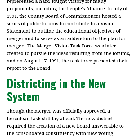
represented a hard-fought victory for many
proponents, including the People’s Alliance. In July of
1991, the County Board of Commissioners hosted a
series of public forums to contribute to a Vision
Statement to outline the educational objectives of
merger and to serve as an addendum to the plan for
merger. The Merger Vision Task Force was later
created to pursue the ideas resulting from the forums,
and on August 17, 1991, the task force presented their
report to the Board.
Districting in the New
System
Though the merger was officially approved, a
herculean task still lay ahead. The new district
required the creation of a new board answerable to
the consolidated constituency with new voting