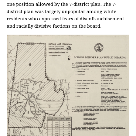
one position allowed by the 7-district plan. The 7-
district plan was largely unpopular among white
residents who expressed fears of disenfranchisement
and racially divisive factions on the board.