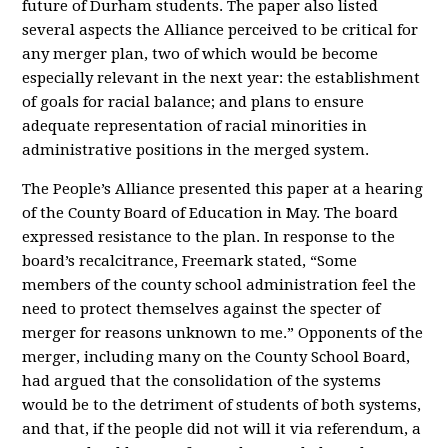
future of Durham students. The paper also listed
several aspects the Alliance perceived to be critical for
any merger plan, two of which would be become
especially relevant in the next year: the establishment
of goals for racial balance; and plans to ensure
adequate representation of racial minorities in
administrative positions in the merged system.
The People’s Alliance presented this paper at a hearing
of the County Board of Education in May. The board
expressed resistance to the plan. In response to the
board’s recalcitrance, Freemark stated, “Some
members of the county school administration feel the
need to protect themselves against the specter of
merger for reasons unknown to me.” Opponents of the
merger, including many on the County School Board,
had argued that the consolidation of the systems
would be to the detriment of students of both systems,
and that, if the people did not will it via referendum, a