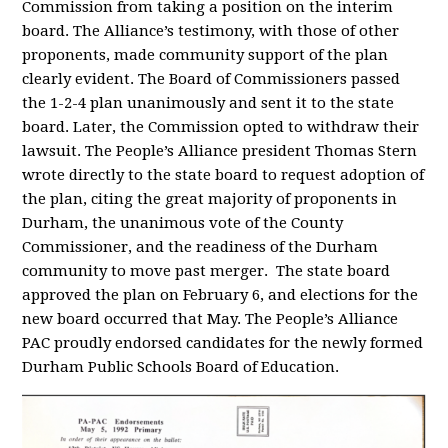
Commission from taking a position on the interim
board. The Alliance’s testimony, with those of other
proponents, made community support of the plan
clearly evident. The Board of Commissioners passed
the 1-2-4 plan unanimously and sent it to the state
board. Later, the Commission opted to withdraw their
lawsuit. The People’s Alliance president Thomas Stern
wrote directly to the state board to request adoption of
the plan, citing the great majority of proponents in
Durham, the unanimous vote of the County
Commissioner, and the readiness of the Durham
community to move past merger. The state board
approved the plan on February 6, and elections for the
new board occurred that May. The People’s Alliance
PAC proudly endorsed candidates for the newly formed
Durham Public Schools Board of Education.