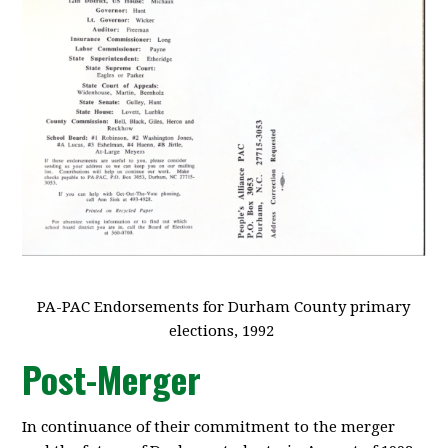
PA-PAC Endorsements for Durham County primary
elections, 1992
Post-Merger
In continuance of their commitment to the merger