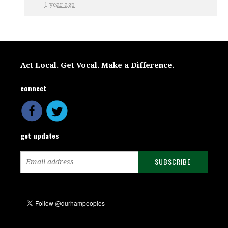
1 year ago
Act Local. Get Vocal. Make a Difference.
connect
get updates