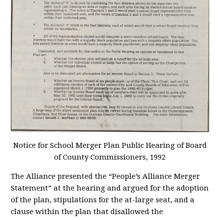
Notice for School Merger Plan Public Hearing of Board
of County Commissioners
, 1992
The Alliance presented the “People’s Alliance Merger
Statement” at the hearing and argued for the adoption
of the plan, stipulations for the at-large seat, and a
clause within the plan that disallowed the