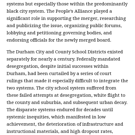
systems but especially those within the predominantly
black city system. The People’s Alliance played a
significant role in supporting the merger, researching
and publicizing the issue, organizing public forums,
lobbying and petitioning governing bodies, and
endorsing officials for the newly merged board.
The Durham City and County School Districts existed
separately for nearly a century. Federally mandated
desegregation, despite initial successes within
Durham, had been curtailed by a series of court
rulings that made it especially difficult to integrate the
two systems. The city school system suffered from
these failed attempts at desegregation, white flight to
the county and suburbia, and subsequent urban decay.
The disparate systems endured for decades until
systemic inequities, which manifested in low
achievement, the deterioration of infrastructure and
instructional materials, and high dropout rates,