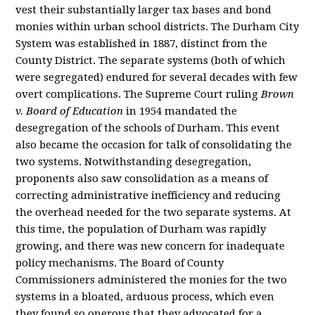
vest their substantially larger tax bases and bond
monies within urban school districts. The Durham City
System was established in 1887, distinct from the
County District. The separate systems (both of which
were segregated) endured for several decades with few
overt complications. The Supreme Court ruling
Brown
v. Board of Education
in 1954 mandated the
desegregation of the schools of Durham. This event
also became the occasion for talk of consolidating the
two systems. Notwithstanding desegregation,
proponents also saw consolidation as a means of
correcting administrative inefficiency and reducing
the overhead needed for the two separate systems. At
this time, the population of Durham was rapidly
growing, and there was new concern for inadequate
policy mechanisms. The Board of County
Commissioners administered the monies for the two
systems in a bloated, arduous process, which even
they found so onerous that they advocated for a