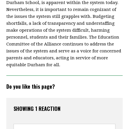
Durham School, is apparent within the system today.
Nevertheless, it is important to remain cognizant of
the issues the system still grapples with. Budgeting
shortfalls, a lack of transparency and understaffing
make operations of the system difficult, harming
personnel, students and their families. The Education
Committee of the Alliance continues to address the
issues of the system and serve as a voice for concerned
parents and educators, acting in service of more
equitable Durham for all.
Do you like this page?
SHOWING 1 REACTION