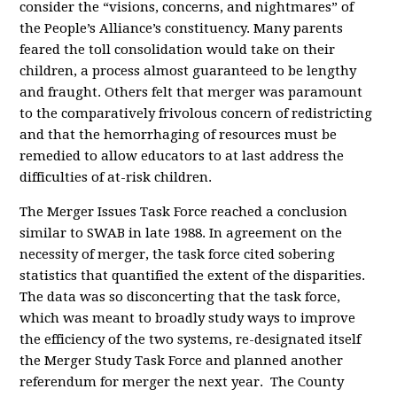
consider the “visions, concerns, and nightmares” of
the People’s Alliance’s constituency. Many parents
feared the toll consolidation would take on their
children, a process almost guaranteed to be lengthy
and fraught. Others felt that merger was paramount
to the comparatively frivolous concern of redistricting
and that the hemorrhaging of resources must be
remedied to allow educators to at last address the
difficulties of at-risk children.
The Merger Issues Task Force reached a conclusion
similar to SWAB in late 1988. In agreement on the
necessity of merger, the task force cited sobering
statistics that quantified the extent of the disparities.
The data was so disconcerting that the task force,
which was meant to broadly study ways to improve
the efficiency of the two systems, re-designated itself
the Merger Study Task Force and planned another
referendum for merger the next year. The County