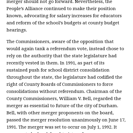
merger should not go forward. Nevertheless, the
People’s Alliance continued to make their position
known, advocating for salary increases for educators
and reform of the school’s budgets at county budget
hearings.
The Commissioners, aware of the opposition that
would again tank a referendum vote, instead chose to
rely on the authority that the state legislature had
recently vested in them. In 1991, as part of its
sustained push for school district consolidation
throughout the state, the legislature had codified the
right of County Boards of Commissioners to force
consolidations without referendum. Chairman of the
County Commissioners, William V. Bell, regarded the
merger as essential to future of the city of Durham.
Bell, with other merger proponents on the board,
passed the merger resolution unanimously on June 17,
1991. The merger was set to occur on July 1, 1992. It