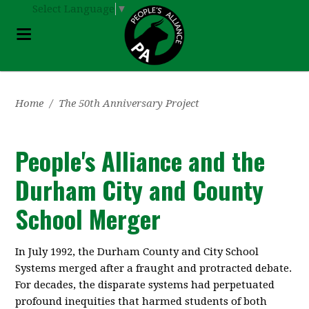
Select Language
▼
Home
/
The 50th Anniversary Project
People's Alliance and the
Durham City and County
School Merger
In July 1992, the Durham County and City School
Systems merged after a fraught and protracted debate.
For decades, the disparate systems had perpetuated
profound inequities that harmed students of both