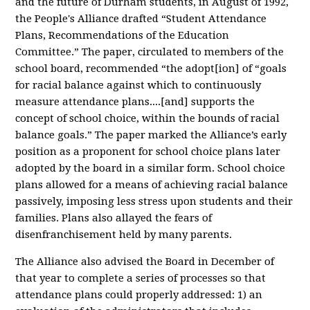
and the future of Durham students, in August of 1992,
the People's Alliance drafted “Student Attendance
Plans, Recommendations of the Education
Committee.” The paper, circulated to members of the
school board, recommended “the adopt[ion] of “goals
for racial balance against which to continuously
measure attendance plans....[and] supports the
concept of school choice, within the bounds of racial
balance goals.” The paper
marked the Alliance’s early
position as a proponent for school choice plans later
adopted by the board in a similar form. School choice
plans allowed for a means of achieving racial balance
passively, imposing less stress upon students and their
families. Plans also allayed the fears of
disenfranchisement held by many parents.
The Alliance also advised the Board in December of
that year to complete a series of processes so that
attendance plans could properly addressed: 1) an