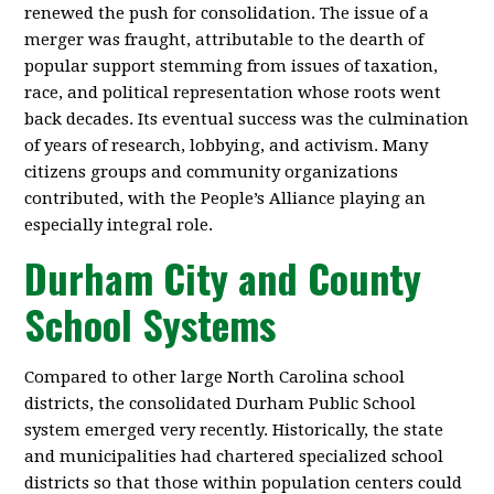
renewed the push for consolidation. The issue of a
merger was fraught, attributable to the dearth of
popular support stemming from issues of taxation,
race, and political representation whose roots went
back decades. Its eventual success was the culmination
of years of research, lobbying, and activism. Many
citizens groups and community organizations
contributed, with the People’s Alliance playing an
especially integral role.
Durham City and County
School Systems
Compared to other large North Carolina school
districts, the consolidated Durham Public School
system emerged very recently. Historically, the state
and municipalities had chartered specialized school
districts so that those within population centers could