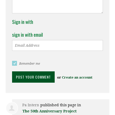
Sign in with
sign in with email
Remember me
or
Create an account
Pa Intern
published this page in
The 50th Anniversary Project