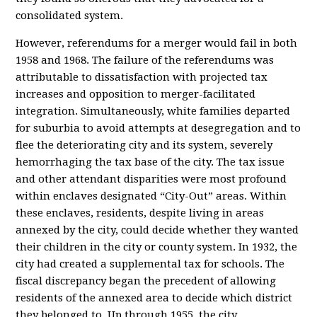
consolidated system.
However, referendums for a merger would fail in both
1958 and 1968. The failure of the referendums was
attributable to dissatisfaction with projected tax
increases and opposition to merger-facilitated
integration. Simultaneously, white families departed
for suburbia to avoid attempts at desegregation and to
flee the deteriorating city and its system, severely
hemorrhaging the tax base of the city. The tax issue
and other attendant disparities were most profound
within enclaves designated “City-Out” areas. Within
these enclaves, residents, despite living in areas
annexed by the city, could decide whether they wanted
their children in the city or county system. In 1932, the
city had created a supplemental tax for schools. The
fiscal discrepancy began the precedent of allowing
residents of the annexed area to decide which district
they belonged to. Up through 1955, the city