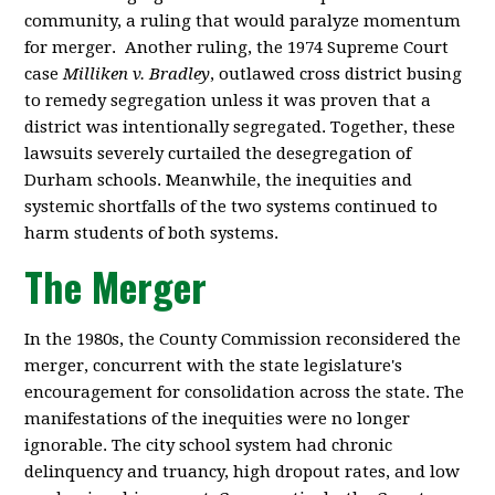
community, a ruling that would paralyze momentum
for merger. Another ruling, the 1974 Supreme Court
case
Milliken v. Bradley
, outlawed cross district busing
to remedy segregation unless it was proven that a
district was intentionally segregated. Together, these
lawsuits severely curtailed the desegregation of
Durham schools
. Meanwhile, the inequities and
systemic shortfalls of the two systems continued to
harm students of both systems.
The Merger
In the 1980s, the County Commission reconsidered the
merger, concurrent with the state legislature's
encouragement for consolidation across the state. The
manifestations of the inequities were no longer
ignorable. The city school system had chronic
delinquency and truancy, high dropout rates, and low