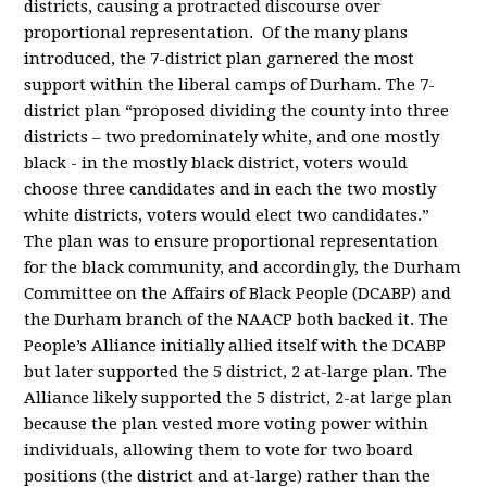
districts, causing a protracted discourse over
proportional representation.
Of the many plans
introduced, the 7-district plan garnered the most
support within the liberal camps of Durham. The 7-
district plan “proposed dividing the county into three
districts – two predominately white, and one mostly
black - in the mostly black district, voters would
choose three candidates and in each the two mostly
white districts, voters would elect two candidates.”
The plan was to ensure proportional representation
for the black community, and accordingly, the Durham
Committee on the Affairs of Black People (DCABP) and
the Durham branch of the NAACP both backed it. The
People’s Alliance initially allied itself with the DCABP
but later supported the 5 district, 2 at-large plan. The
Alliance likely supported the 5 district, 2-at large plan
because the plan vested more voting power within
individuals, allowing them to vote for two board
positions (the district and at-large) rather than the