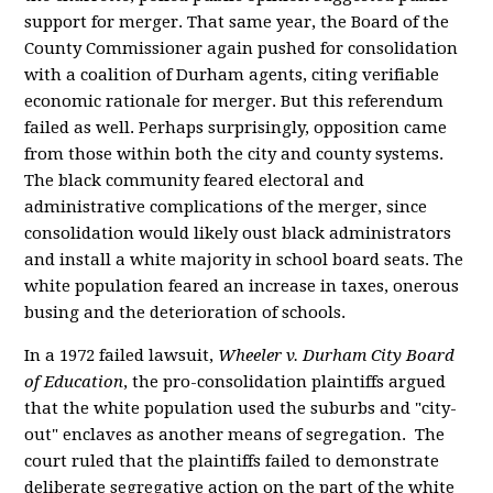
support for merger. That same year, the Board of the
County Commissioner again pushed for consolidation
with a coalition of Durham agents, citing verifiable
economic rationale for merger. But this referendum
failed as well. Perhaps surprisingly, opposition came
from those within both the city and county systems.
The black community feared electoral and
administrative complications of the merger, since
consolidation would likely oust black administrators
and install a white majority in school board seats. The
white population feared an increase in taxes, onerous
busing and the deterioration of schools.
In a 1972 failed lawsuit,
Wheeler v. Durham City Board
of Education
, the pro-consolidation plaintiffs argued
that the white population used the suburbs and "city-
out" enclaves as another means of segregation. The
court ruled that the plaintiffs failed to demonstrate
deliberate segregative action on the part of the white