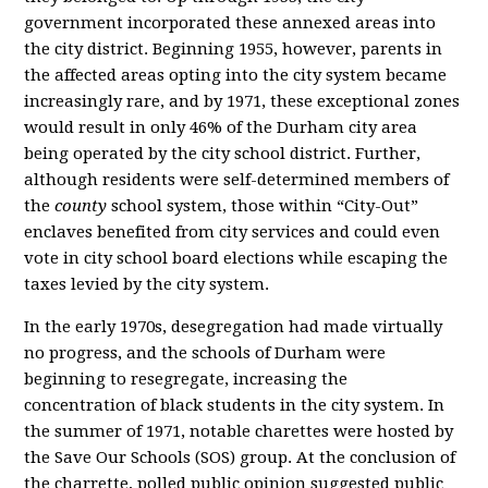
government incorporated these annexed areas into
the city district. Beginning 1955, however, parents in
the affected areas opting into the city system became
increasingly rare, and by 1971, these exceptional zones
would result in only 46% of the Durham city area
being operated by the city school district. Further,
although residents were self-determined members of
the
county
school system, those within “City-Out”
enclaves benefited from city services and could even
vote in city school board elections while escaping the
taxes levied by the city system.
In the early 1970s, desegregation had made virtually
no progress, and the schools of Durham were
beginning to resegregate, increasing the
concentration of black students in the city system. In
the summer of 1971, notable charettes were hosted by
the Save Our Schools (SOS) group. At the conclusion of
the charrette, polled public opinion suggested public