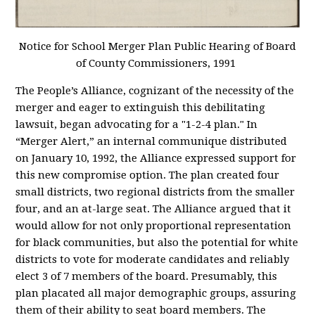
Notice for School Merger Plan Public Hearing of Board
of County Commissioners, 1991
The People’s Alliance, cognizant of the necessity of the
merger and eager to extinguish this debilitating
lawsuit, began advocating for a "1-2-4 plan." In
“Merger Alert,” an internal communique distributed
on January 10, 1992, the Alliance expressed support for
this new compromise option. The plan created four
small districts, two regional districts from the smaller
four, and an at-large seat. The Alliance argued that it
would allow for not only proportional representation
for black communities, but also the potential for white
districts to vote for moderate candidates and reliably
elect 3 of 7 members of the board. Presumably, this
plan placated all major demographic groups, assuring
them of their ability to seat board members. The