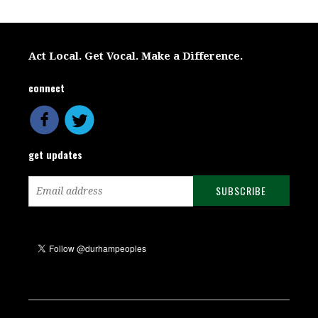
Act Local. Get Vocal. Make a Difference.
connect
get updates