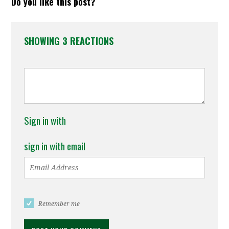
Do you like this post?
SHOWING 3 REACTIONS
Sign in with
sign in with email
Remember me