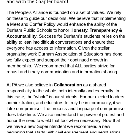
and with the Chapter board!
The People's Alliance is founded on a set of values. We rely
on these to guide our decisions. We believe that implementing
a Meet and Confer Policy would enhance the ability of the
Durham Public Schools to honor
Honesty, Transparency &
Accountability
. Success for Durham’s students relies on the
ability to lean into difficult conversations and ensure that
everyone has access to information. Given the stellar
organizing work Durham Association of Educators has done,
we fully expect and support their continued growth in
membership. We recommend that ALL parties strive for
robust and timely communication and information sharing.
At PA we also believe in
Collaboration
as a shared
responsibility to the whole, both internally and externally. In
this case, the “whole” is our students. For our elected leaders,
administration, and educators to truly be in community, it will
take compromise. The process and language of compromise
does take time. We also understand the power of protest and
honor the need to wield that tool when necessary. Now that
we have a new Superintendent we recommend a new
beginning that starts with civil engagement and negotiations.