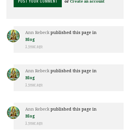
or
Create an account
Ann Rebeck
published this page in
Blog
1 year ago
Ann Rebeck
published this page in
Blog
1 year ago
Ann Rebeck
published this page in
Blog
1 year ago