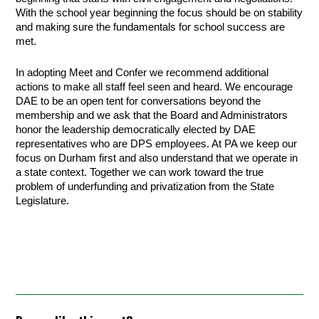
With the school year beginning the focus should be on stability
and making sure the fundamentals for school success are
met.
In adopting Meet and Confer we recommend additional
actions to make all staff feel seen and heard. We encourage
DAE to be an open tent for conversations beyond the
membership and we ask that the Board and Administrators
honor the leadership democratically elected by DAE
representatives who are DPS employees. At PA we keep our
focus on Durham first and also understand that we operate in
a state context. Together we can work toward the true
problem of underfunding and privatization from the State
Legislature.
.
.
.
.