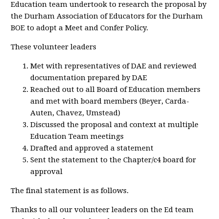
Education team undertook to research the proposal by
the Durham Association of Educators for the Durham
BOE to adopt a Meet and Confer Policy.
These volunteer leaders
Met with representatives of DAE and reviewed
documentation prepared by DAE
Reached out to all Board of Education members
and met with board members (Beyer, Carda-
Auten, Chavez, Umstead)
Discussed the proposal and context at multiple
Education Team meetings
Drafted and approved a statement
Sent the statement to the Chapter/c4 board for
approval
The final statement is as follows.
Thanks to all our volunteer leaders on the Ed team