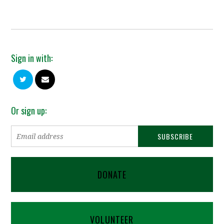
Sign in with:
Or sign up:
DONATE
VOLUNTEER