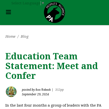
Select Language
▼
Home
/
Blog
Education Team
Statement: Meet and
Confer
Ann Rebeck
posted by
|
352pp
September 29, 2024
In the last four months a group of leaders with the PA