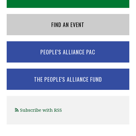
FIND AN EVENT
PEOPLE'S ALLIANCE PAC
THE PEOPLE'S ALLIANCE FUND
Subscribe with RSS