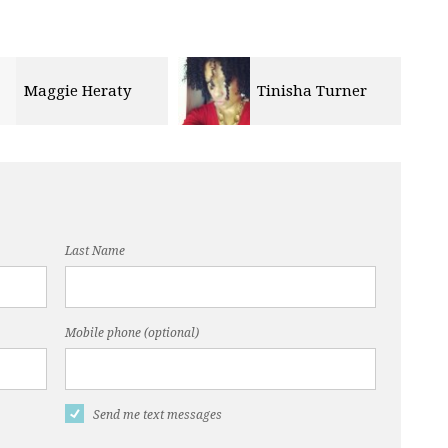
Maggie Heraty
Tinisha Turner
Last Name
Mobile phone (optional)
Send me text messages