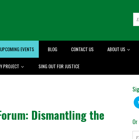
UPCOMING EVENTS
BLOG
CONTACT US
ABOUT US
RY PROJECT
SING OUT FOR JUSTICE
Sig
 Forum: Dismantling the
Or 