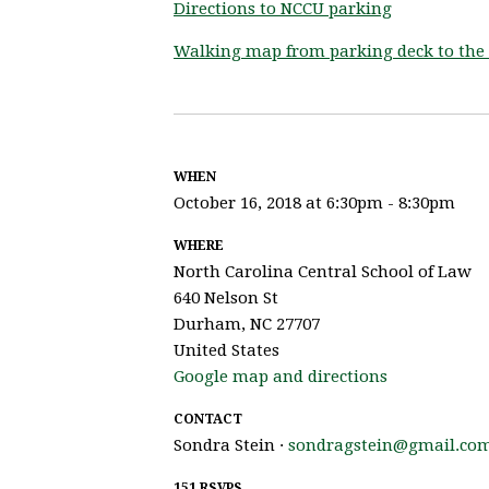
Directions to NCCU parking
Walking map from parking deck to the 
WHEN
October 16, 2018 at 6:30pm - 8:30pm
WHERE
North Carolina Central School of Law
640 Nelson St
Durham, NC 27707
United States
Google map and directions
CONTACT
Sondra Stein ·
sondragstein@gmail.co
151 RSVPS