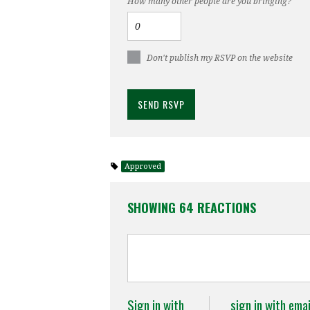
How many other people are you bringing?
Don't publish my RSVP on the website
Approved
SHOWING 64 REACTIONS
Sign in with
sign in with emai