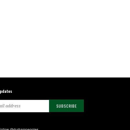
updates