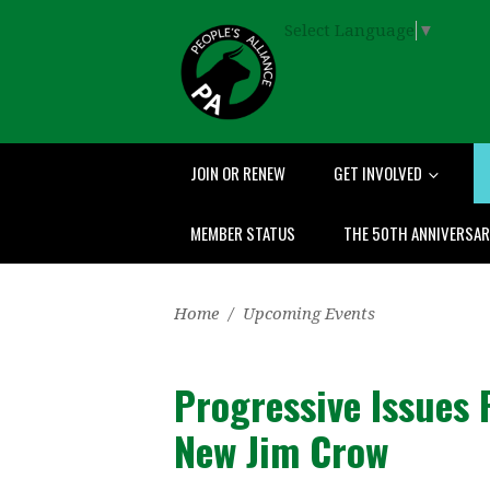
Select Language
▼
JOIN OR RENEW
GET INVOLVED
MEMBER STATUS
THE 50TH ANNIVERSA
Home
/
Upcoming Events
Progressive Issues
New Jim Crow