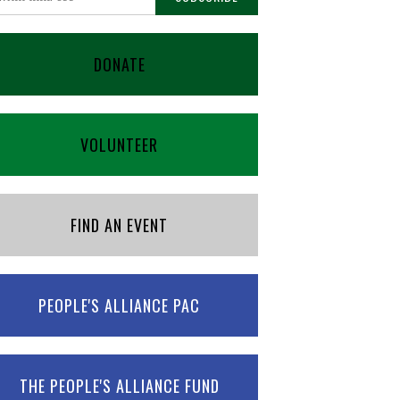
DONATE
VOLUNTEER
FIND AN EVENT
PEOPLE'S ALLIANCE PAC
THE PEOPLE'S ALLIANCE FUND