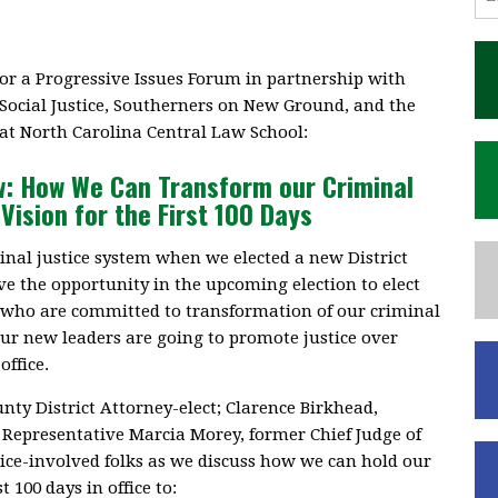
or a Progressive Issues Forum in partnership with
 Social Justice, Southerners on New Ground, and the
at North Carolina Central Law School:
w: How We Can Transform our Criminal
Vision for the First 100 Days
nal justice system when we elected a new District
e the opportunity in the upcoming election to elect
s who are committed to transformation of our criminal
ur new leaders are going to promote justice over
office.
y District Attorney-elect; Clarence Birkhead,
 Representative Marcia Morey, former Chief Judge of
ice-involved folks as we discuss how we can hold our
t 100 days in office to: