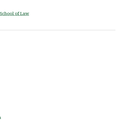
School of Law
m