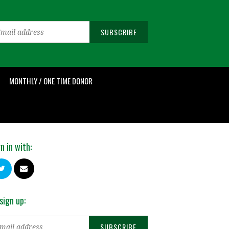
MONTHLY / ONE TIME DONOR
n in with:
sign up: