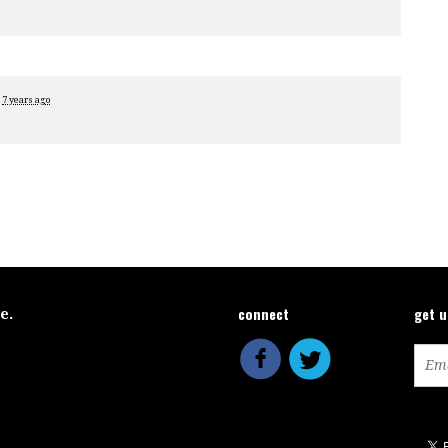
e
7 years ago
connect
get 
ce.