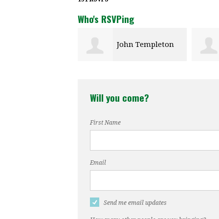
Who's RSVPing
John Templeton
Will you come?
First Name
Email
Send me email updates