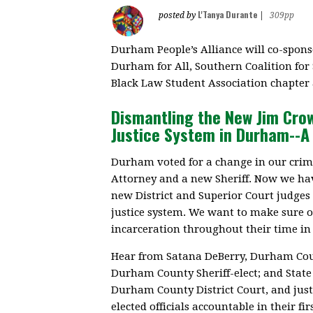
L'Tanya Durante
posted by
|
309pp
Durham People’s Alliance will co-spons
Durham for All, Southern Coalition for
Black Law Student Association chapter 
Dismantling the New Jim Cro
Justice System in Durham--A 
Durham voted for a change in our crimi
Attorney and a new Sheriff. Now we hav
new District and Superior Court judge
justice system. We want to make sure o
incarceration throughout their time in 
Hear from Satana DeBerry, Durham Count
Durham County Sheriff-elect; and State
Durham County District Court, and just
elected officials accountable in their firs