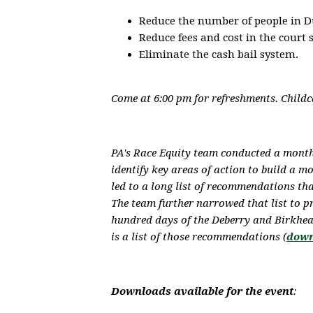
Reduce the number of people in D
Reduce fees and cost in the court 
Eliminate the cash bail system.
Come at 6:00 pm for refreshments. Childca
PA's Race Equity team conducted a mont
identify key areas of action to build a m
led to a long list of recommendations th
The team further narrowed that list to p
hundred days of the Deberry and Birkhea
is a list of those recommendations (
down
Downloads available for the event
: