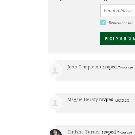
Remember me
John Templeton
rsvped
7 years ago
Maggie Heraty
rsvped
7 years ago
Tinisha Turner
rsvped
7 years ago