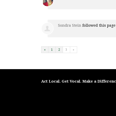
Sondra Stein
followed this pag
«
1
2
3
»
Act Local. Get Vocal. Make a Differen