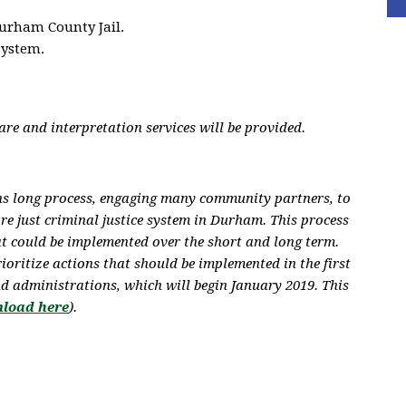
urham County Jail.
system.
re and interpretation services will be provided.
hs long process, engaging many community partners, to
ore just criminal justice system in Durham. This process
at could be implemented over the short and long term.
rioritize actions
that should be implemented in the first
d administrations, which will begin January 2019. This
load here
).