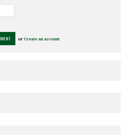
or
Create an account