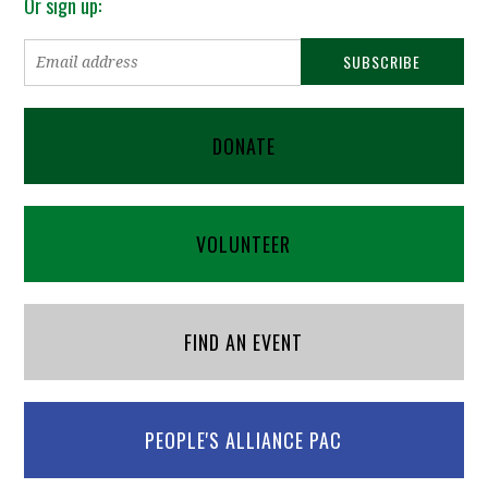
Or sign up:
DONATE
VOLUNTEER
FIND AN EVENT
PEOPLE'S ALLIANCE PAC