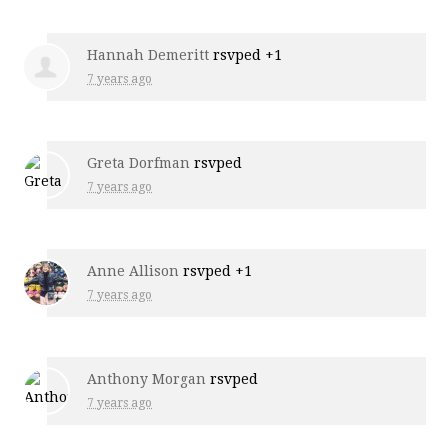
Hannah Demeritt
rsvped +1
7 years ago
Greta Dorfman
rsvped
7 years ago
Anne Allison
rsvped +1
7 years ago
Anthony Morgan
rsvped
7 years ago