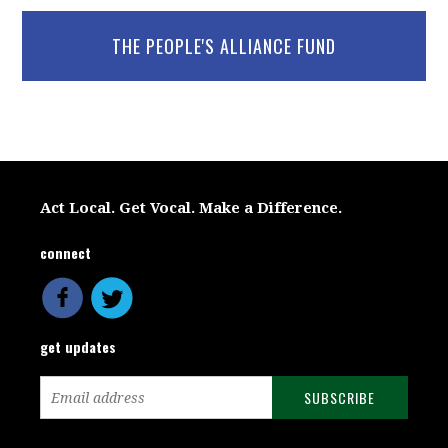
THE PEOPLE'S ALLIANCE FUND
Act Local. Get Vocal. Make a Difference.
connect
get updates