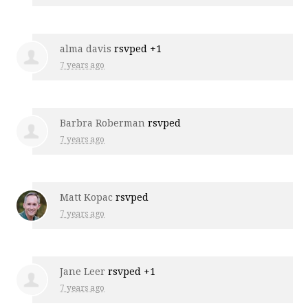
alma davis
rsvped +1
7 years ago
Barbra Roberman
rsvped
7 years ago
Matt Kopac
rsvped
7 years ago
Jane Leer
rsvped +1
7 years ago