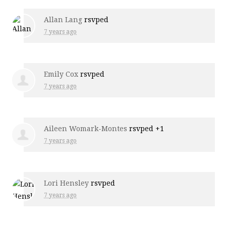
Allan Lang
rsvped
7 years ago
Emily Cox
rsvped
7 years ago
Aileen Womark-Montes
rsvped +1
7 years ago
Lori Hensley
rsvped
7 years ago