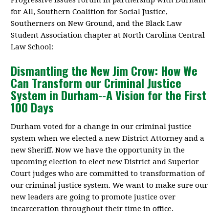
Progressive Issues Forum in partnership with Durham
for All, Southern Coalition for Social Justice,
Southerners on New Ground, and the Black Law
Student Association chapter at North Carolina Central
Law School:
Dismantling the New Jim Crow: How We
Can Transform our Criminal Justice
System in Durham--A Vision for the First
100 Days
Durham voted for a change in our criminal justice
system when we elected a new District Attorney and a
new Sheriff. Now we have the opportunity in the
upcoming election to elect new District and Superior
Court judges who are committed to transformation of
our criminal justice system. We want to make sure our
new leaders are going to promote justice over
incarceration throughout their time in office.