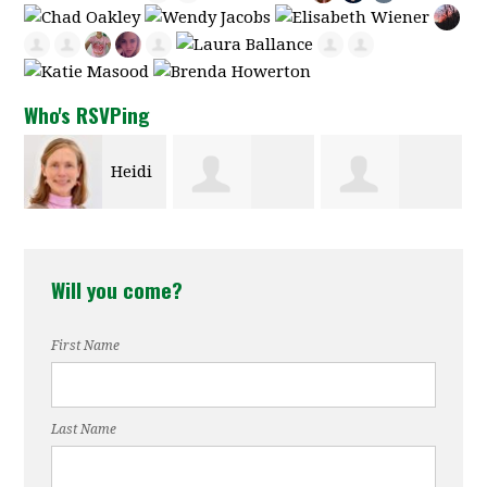
Who's RSVPing
Heidi
Bonnie
Susan
Carter
Will you come?
Oulman
Reynolds
First Name
Last Name