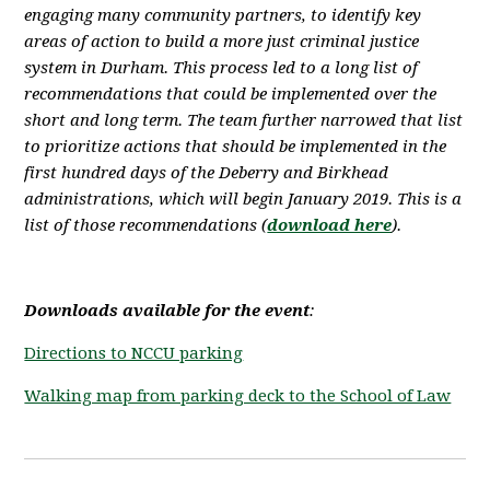
engaging many community partners, to identify key
areas of action to build a more just criminal justice
system in Durham. This process led to a long list of
recommendations that could be implemented over the
short and long term. The team further narrowed that list
to prioritize actions
that should be implemented in the
first hundred days of the Deberry and Birkhead
administrations, which will begin January 2019. This is a
list of those recommendations (
download here
).
Downloads available for the event
:
Directions to NCCU parking
Walking map from parking deck to the School of Law