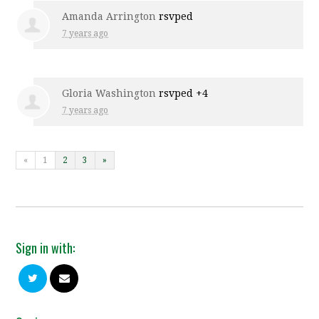
Amanda Arrington
rsvped
7 years ago
Gloria Washington
rsvped +4
7 years ago
«
1
2
3
»
Sign in with: