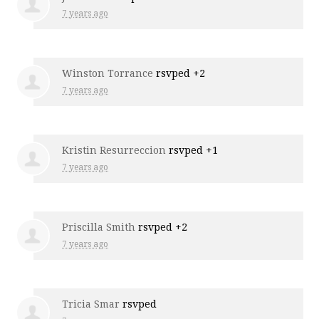
7 years ago
Winston Torrance
rsvped +2
7 years ago
Kristin Resurreccion
rsvped +1
7 years ago
Priscilla Smith
rsvped +2
7 years ago
Tricia Smar
rsvped