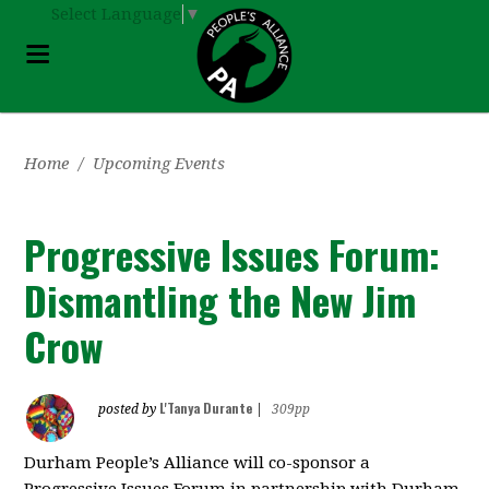
Select Language
▼
Home
/
Upcoming Events
Progressive Issues Forum:
Dismantling the New Jim
Crow
L'Tanya Durante
posted by
|
309pp
Durham People’s Alliance will co-sponsor a