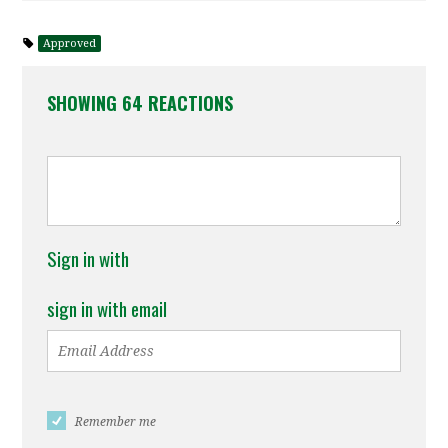
Approved
SHOWING 64 REACTIONS
Sign in with
sign in with email
Remember me