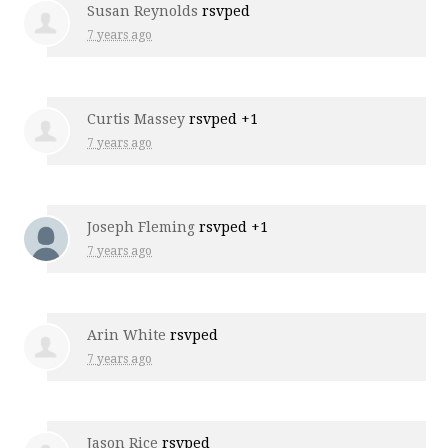
Susan Reynolds
rsvped
7 years ago
Curtis Massey
rsvped +1
7 years ago
Joseph Fleming
rsvped +1
7 years ago
Arin White
rsvped
7 years ago
Jason Rice
rsvped