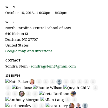
WHEN
October 16, 2018 at 6:30pm - 8:30pm
WHERE
North Carolina Central School of Law
640 Nelson St
Durham, NC 27707
United States
Google map and directions
CONTACT
Sondra Stein ·
sondragstein@gmail.com
151 RSVPS