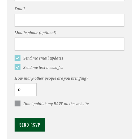
Email
Mobile phone (optional)
Send me email updates
Send me text messages
How many other people are you bringing?
Don't publish my RSVP on the website