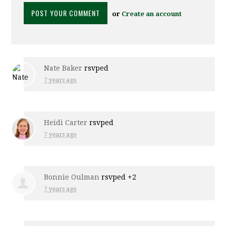
or
Create an account
Nate Baker
rsvped
7 years ago
Heidi Carter
rsvped
7 years ago
Bonnie Oulman
rsvped +2
7 years ago