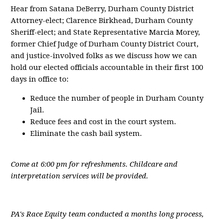
Hear from Satana DeBerry, Durham County District
Attorney-elect; Clarence Birkhead, Durham County
Sheriff-elect; and State Representative Marcia Morey,
former Chief Judge of Durham County District Court,
and justice-involved folks as we discuss how we can
hold our elected officials accountable in their first 100
days in office to:
Reduce the number of people in Durham County
Jail.
Reduce fees and cost in the court system.
Eliminate the cash bail system.
Come at 6:00 pm for refreshments. Childcare and
interpretation services will be provided.
PA's Race Equity team conducted a months long process,