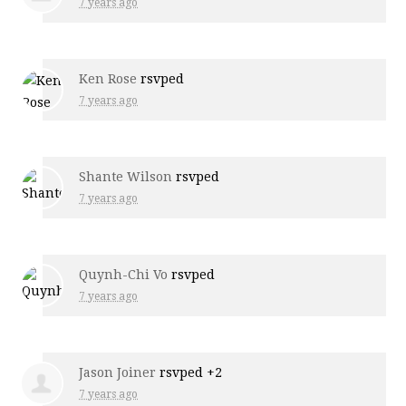
7 years ago
Ken Rose
rsvped
7 years ago
Shante Wilson
rsvped
7 years ago
Quynh-Chi Vo
rsvped
7 years ago
Jason Joiner
rsvped +2
7 years ago