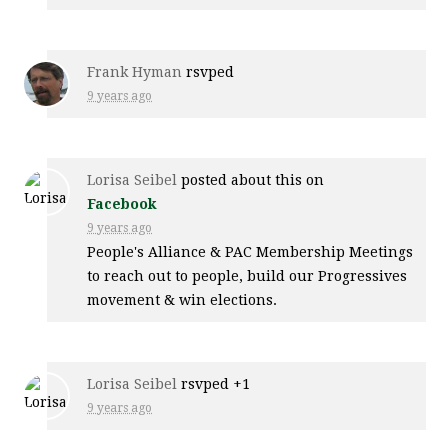
Frank Hyman
rsvped
9 years ago
Lorisa Seibel
posted about this on
Facebook
9 years ago
People's Alliance & PAC Membership Meetings
to reach out to people, build our Progressives
movement & win elections.
Lorisa Seibel
rsvped +1
9 years ago