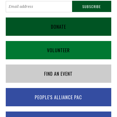
DONATE
VOLUNTEER
FIND AN EVENT
PEOPLE'S ALLIANCE PAC