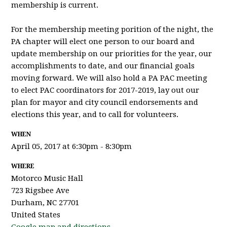
membership is current.
For the membership meeting porition of the night, the
PA chapter will elect one person to our board and
update membership on our priorities for the year, our
accomplishments to date, and our financial goals
moving forward. We will also hold a PA PAC meeting
to elect PAC coordinators for 2017-2019, lay out our
plan for mayor and city council endorsements and
elections this year, and to call for volunteers.
WHEN
April 05, 2017 at 6:30pm - 8:30pm
WHERE
Motorco Music Hall
723 Rigsbee Ave
Durham, NC 27701
United States
Google map and directions