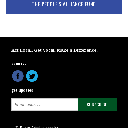
THE PEOPLE'S ALLIANCE FUND
Act Local. Get Vocal. Make a Difference.
connect
get updates