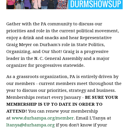
Gather with the PA community to discuss our
priorities and role in the current political movement,
enjoy a drink and snacks and hear Representative
Graig Meyer on Durham's role in State Politics,
Organizing, and Our Shot! Graig is a progressive
leader in the N. C. General Assembly and a major
organizer for progressives statewide.
As a grassroots organization, PA is entirely driven by
our members - current members meet throughout the
year to discuss our priorities, strategy and business.
Memberships restart every January -
BE SURE YOUR
MEMBERSHIP IS UP TO DATE IN ORDER TO
ATTEND!
You can renew your membership
at
www.durhampa.org/member
. Email L'Tanya at
ltanya@durhampa.org
if you don't know if your