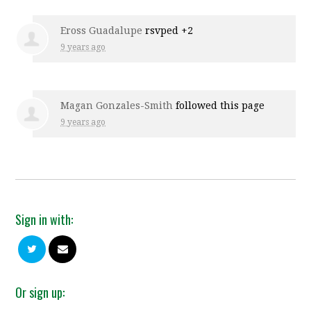
Eross Guadalupe
rsvped +2
9 years ago
Magan Gonzales-Smith
followed this page
9 years ago
Sign in with:
Or sign up: