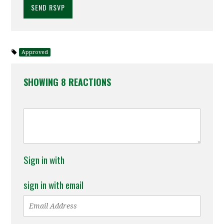
Approved
SHOWING 8 REACTIONS
Sign in with
sign in with email