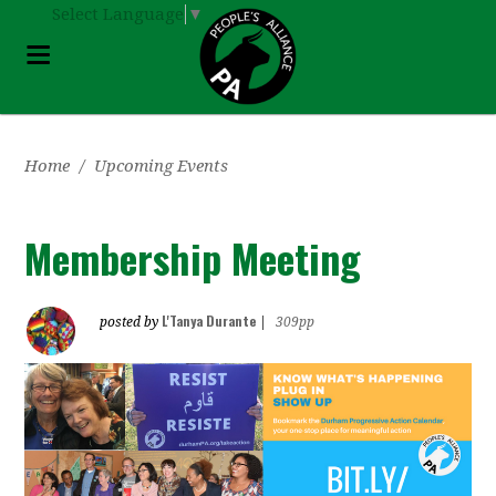
Select Language
▼
Home
/
Upcoming Events
Membership Meeting
L'Tanya Durante
posted by
|
309pp