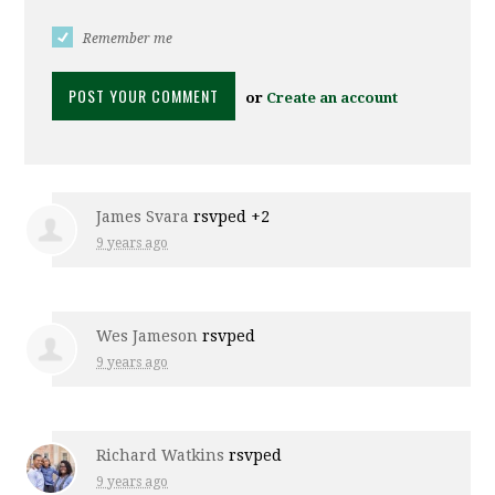
Remember me
or
Create an account
James Svara
rsvped +2
9 years ago
Wes Jameson
rsvped
9 years ago
Richard Watkins
rsvped
9 years ago