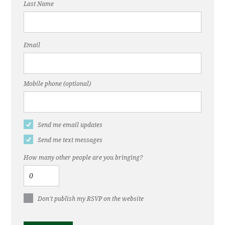
Last Name
Email
Mobile phone (optional)
Send me email updates
Send me text messages
How many other people are you bringing?
Don't publish my RSVP on the website