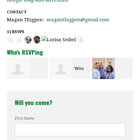
CONTACT
Magan Thigpen ·
maganthigpen@gmail.com
11 RSVPS
Who's RSVPing
Wes
Frank
Richard
Jameson
Hyman
Will you come?
Watkins
First Name