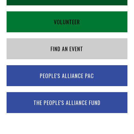
VOLUNTEER
FIND AN EVENT
PEOPLE'S ALLIANCE PAC
THE PEOPLE'S ALLIANCE FUND