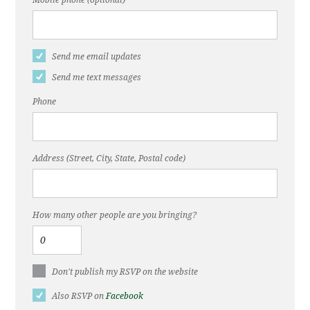
Mobile phone (optional)
Send me email updates
Send me text messages
Phone
Address (Street, City, State, Postal code)
How many other people are you bringing?
Don't publish my RSVP on the website
Also RSVP on
Facebook