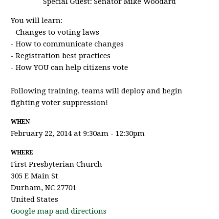
Special Guest: Senator Mike Woodard
You will learn:
- Changes to voting laws
- How to communicate changes
- Registration best practices
- How YOU can help citizens vote
Following training, teams will deploy and begin
fighting voter suppression!
WHEN
February 22, 2014 at 9:30am - 12:30pm
WHERE
First Presbyterian Church
305 E Main St
Durham, NC 27701
United States
Google map and directions