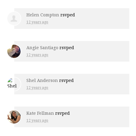
Helen Compton
rsvped
12 years ago
Angie Santiago
rsvped
12 years ago
Shel Anderson
rsvped
12 years ago
Kate Fellman
rsvped
12 years ago