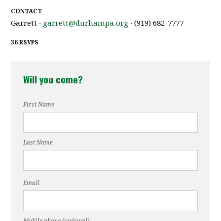
CONTACT
Garrett ·
garrett@durhampa.org
· (919) 682-7777
36 RSVPS
Will you come?
First Name
Last Name
Email