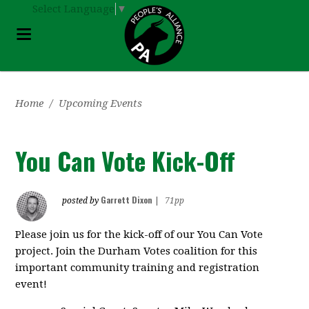
Select Language
▼
Home
/
Upcoming Events
You Can Vote Kick-Off
Garrett Dixon
posted by
|
71pp
Please join us for the kick-off of our You Can Vote
project. Join the Durham Votes coalition for this
important community training and registration
event!