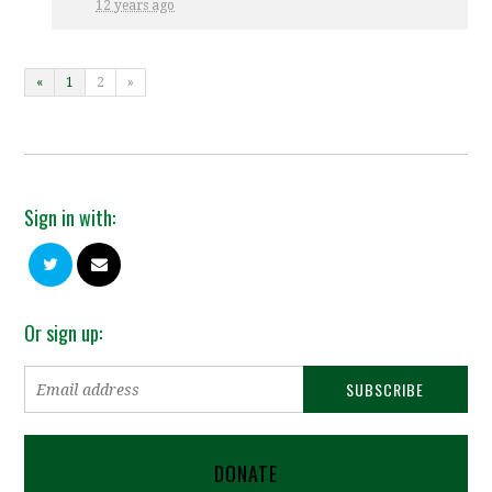
12 years ago
«
1
2
»
Sign in with:
Or sign up:
DONATE