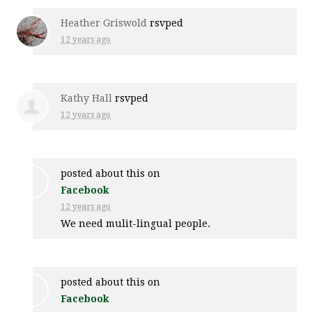
Heather Griswold
rsvped
12 years ago
Kathy Hall
rsvped
12 years ago
posted about this on
Facebook
12 years ago
We need mulit-lingual people.
posted about this on
Facebook