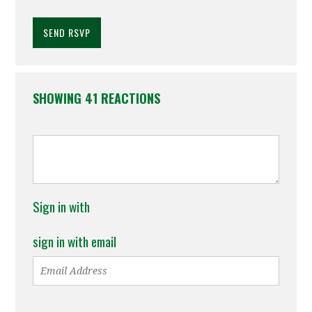
SHOWING 41 REACTIONS
Sign in with
sign in with email