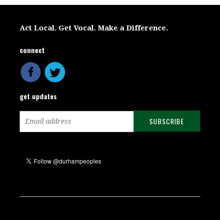
Act Local. Get Vocal. Make a Difference.
connect
get updates