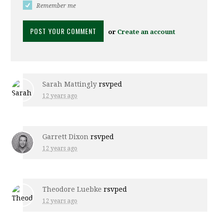
Remember me
or
Create an account
Sarah Mattingly
rsvped
12 years ago
Garrett Dixon
rsvped
12 years ago
Theodore Luebke
rsvped
12 years ago