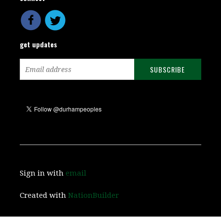
get updates
Sign in with
email
Created with
NationBuilder