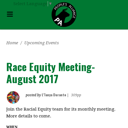
Select Language
▼
Home
/
Upcoming Events
Race Equity Meeting-
August 2017
L'Tanya Durante
posted by
|
309pp
Join the Racial Equity team for its monthly meeting.
More details to come.
WHEN