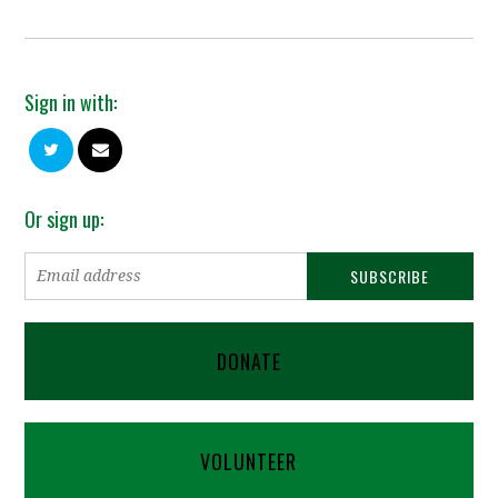
Sign in with:
Or sign up:
DONATE
VOLUNTEER