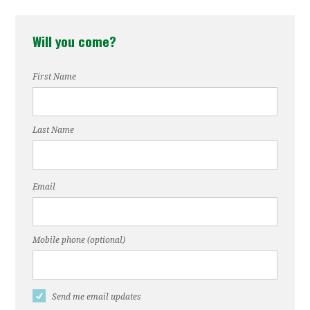
Will you come?
First Name
Last Name
Email
Mobile phone (optional)
Send me email updates