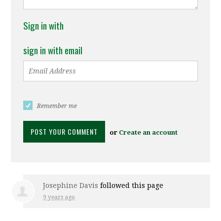
Sign in with
sign in with email
Remember me
or
Create an account
Josephine Davis
followed this page
9 years ago