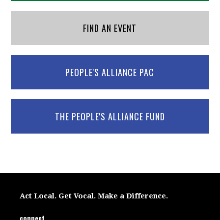
FIND AN EVENT
PEOPLE'S ALLIANCE PAC
THE PEOPLE'S ALLIANCE FUND
Act Local. Get Vocal. Make a Difference.
connect