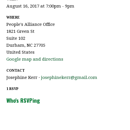
August 16, 2017 at 7:00pm - 9pm
WHERE
People's Alliance Office
1821 Green St
Suite 102
Durham, NC 27705
United States
Google map and directions
CONTACT
Josephine Kerr ·
josephinekerr@gmail.com
1 RSVP
Who's RSVPing