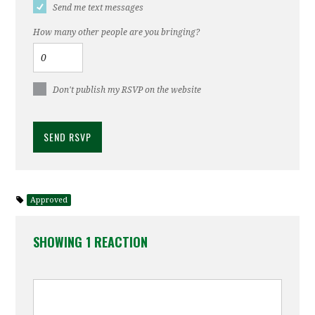
Send me text messages
How many other people are you bringing?
Don't publish my RSVP on the website
Approved
SHOWING 1 REACTION