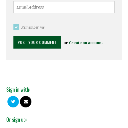
Remember me
or
Create an account
Sign in with:
Or sign up: