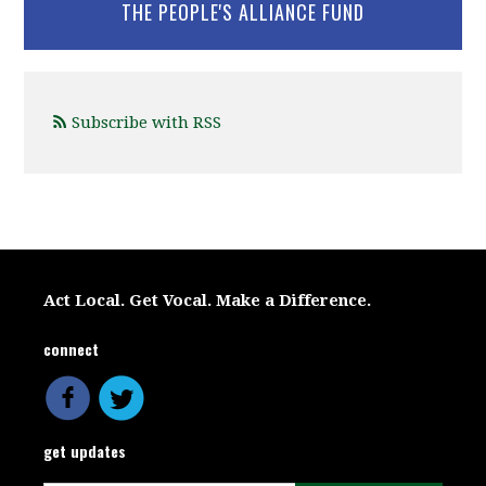
THE PEOPLE'S ALLIANCE FUND
Subscribe with RSS
Act Local. Get Vocal. Make a Difference.
connect
get updates