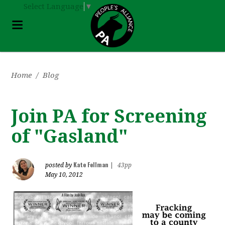
Select Language
▼
Home
/
Blog
Join PA for Screening
of "Gasland"
Kate Fellman
posted by
|
43pp
May 10, 2012