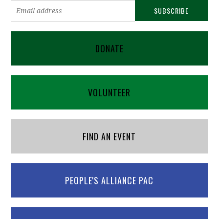
DONATE
VOLUNTEER
FIND AN EVENT
PEOPLE'S ALLIANCE PAC