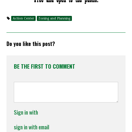
Action Center
Zoning and Planning
Do you like this post?
BE THE FIRST TO COMMENT
Sign in with
sign in with email