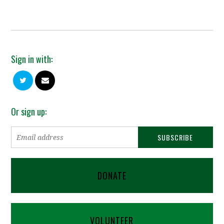
Sign in with:
Or sign up:
DONATE
VOLUNTEER