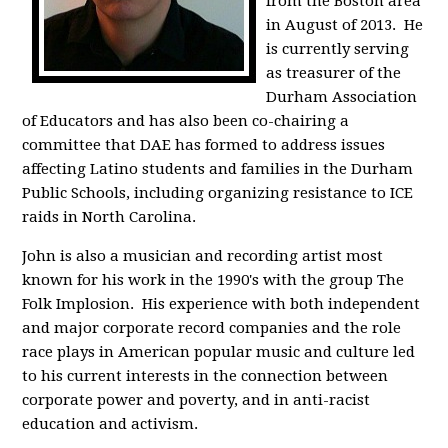
from the Boston area
in August of 2013. He
is currently serving
as treasurer of the
Durham Association
of Educators and has also been co-chairing a
committee that DAE has formed to address issues
affecting Latino students and families in the Durham
Public Schools, including organizing resistance to ICE
raids in North Carolina.
John is also a musician and recording artist most
known for his work in the 1990's with the group The
Folk Implosion. His experience with both independent
and major corporate record companies and the role
race plays in American popular music and culture led
to his current interests in the connection between
corporate power and poverty, and in anti-racist
education and activism.