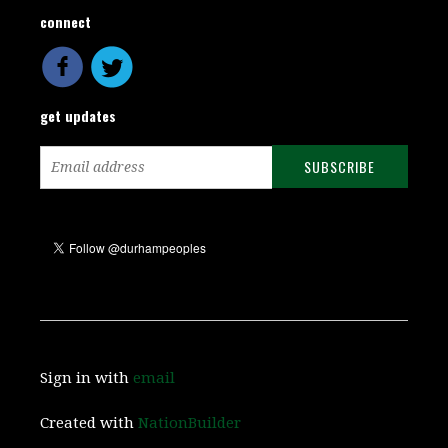
connect
get updates
Sign in with
email
Created with
NationBuilder