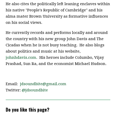
He also cites the politically left leaning enclaves within
his native "People's Republic of Cambridge" and his
alma mater Brown University as formative influences
on his social views.
He currently records and performs locally and around
the country with his new group John Davis and The
Cicadas when he is not busy teaching. He also blogs
about politics and music at his website,
johnhdavis.com.
His heroes include Columbo, Vijay
Prashad, Sun Ra, and the economist Michael Hudson.
Email:
jdsoundbite@gmail.com
Twitter:
@jdsoundbite
Do you like this page?