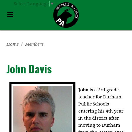
Select Language
▼
Home
/
Members
John Davis
John
is a 3rd grade
teacher for Durham
Public Schools
entering his 4th year
in the district after
moving to Durham