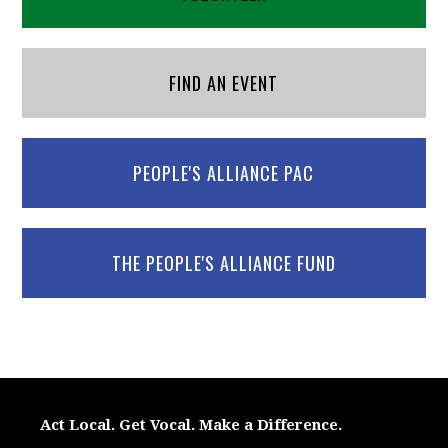
FIND AN EVENT
PEOPLE'S ALLIANCE PAC
THE PEOPLE'S ALLIANCE FUND
Act Local. Get Vocal. Make a Difference.