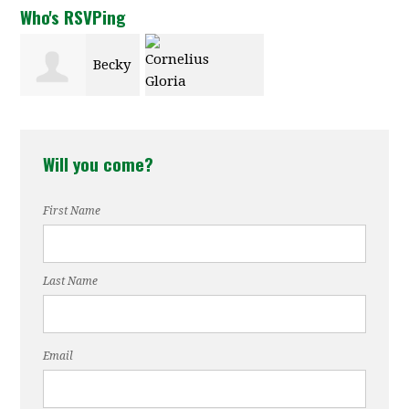
Who's RSVPing
Becky
Cornelius
New
Will you come?
Gloria
First Name
Last Name
Email