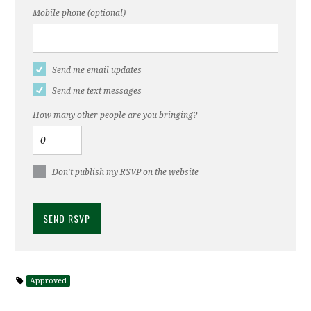
Mobile phone (optional)
Send me email updates
Send me text messages
How many other people are you bringing?
Don't publish my RSVP on the website
Approved