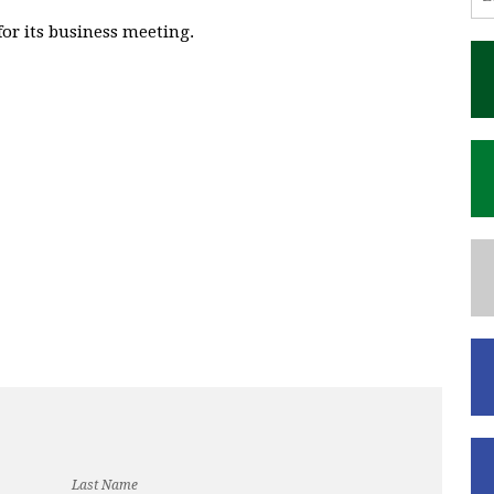
or its business meeting.
Last Name