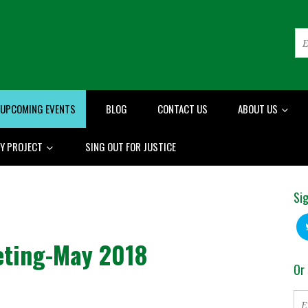
UPCOMING EVENTS
BLOG
CONTACT US
ABOUT US
RY PROJECT
SING OUT FOR JUSTICE
Sig
eting-May 2018
Or 