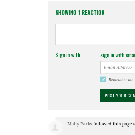
SHOWING 1 REACTION
Sign in with
sign in with emai
Remember me
Molly Parks
followed this page
8