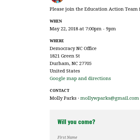
Please join the Education Action Team f
WHEN
May 22, 2018 at 7:00pm - 9pm
WHERE
Democracy NC Office
1821 Green St
Durham, NC 27705
United States
Google map and directions
CONTACT
Molly Parks ·
mollywparks@gmail.com
Will you come?
First Name