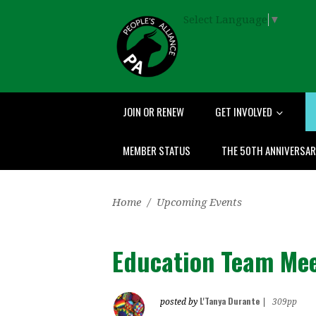
Select Language
▼
JOIN OR RENEW
GET INVOLVED
MEMBER STATUS
THE 50TH ANNIVERSA
Home
/
Upcoming Events
Education Team Me
L'Tanya Durante
posted by
|
309pp