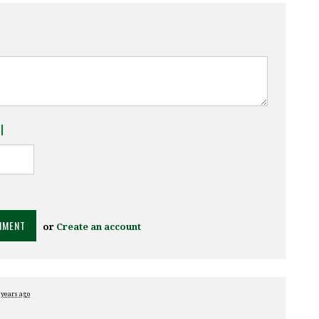
l
or
Create an account
 years ago