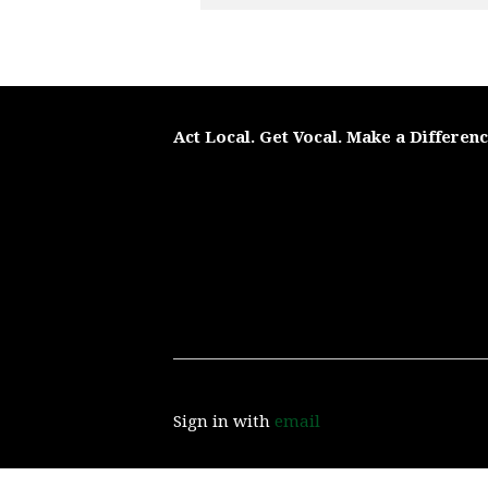
Act Local. Get Vocal. Make a Differen
Sign in with
email