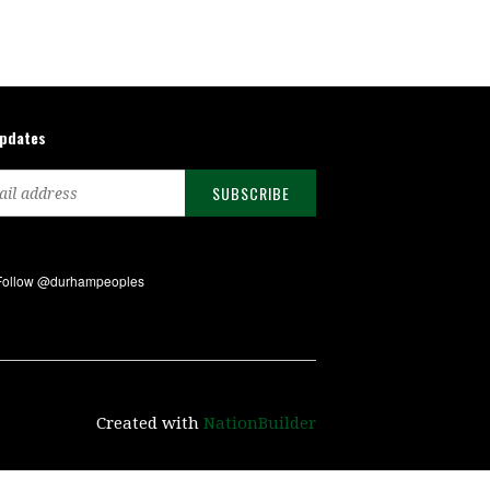
updates
Created with
NationBuilder