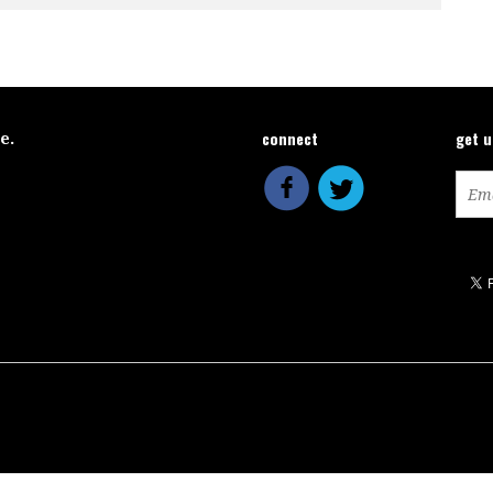
connect
get 
ce.