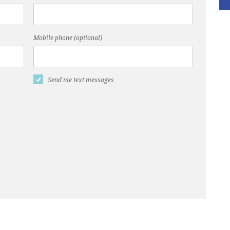
Mobile phone (optional)
Send me text messages