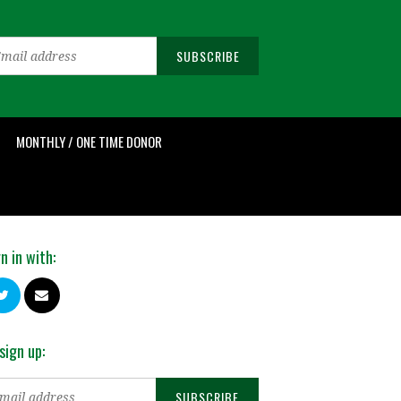
MONTHLY / ONE TIME DONOR
n in with:
sign up: