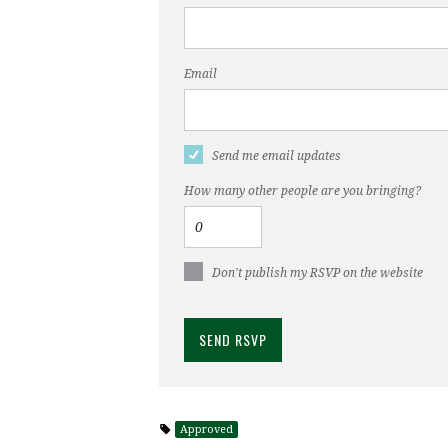
Email
Send me email updates
How many other people are you bringing?
Don't publish my RSVP on the website
Approved