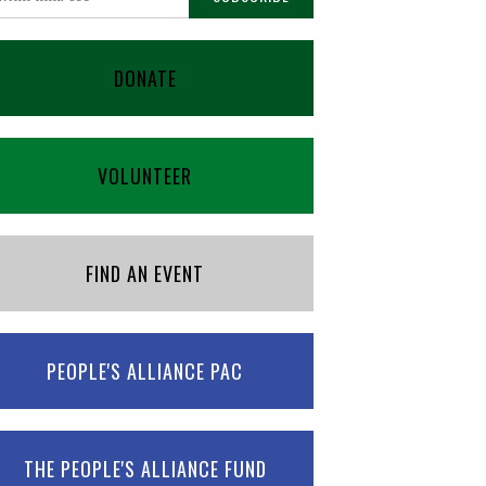
DONATE
VOLUNTEER
FIND AN EVENT
PEOPLE'S ALLIANCE PAC
THE PEOPLE'S ALLIANCE FUND