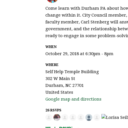
Come learn with Durham PA about how 
change within it. City Council member
faculty member, Carl Stenberg will answ
government, and the relationship betw
ready to engage in some problem-solvi
WHEN
October 29, 2018 at 6:30pm - 8pm
WHERE
Self Help Temple Building
302 W Main St
Durham, NC 27701
United States
Google map and directions
26 RSVPS