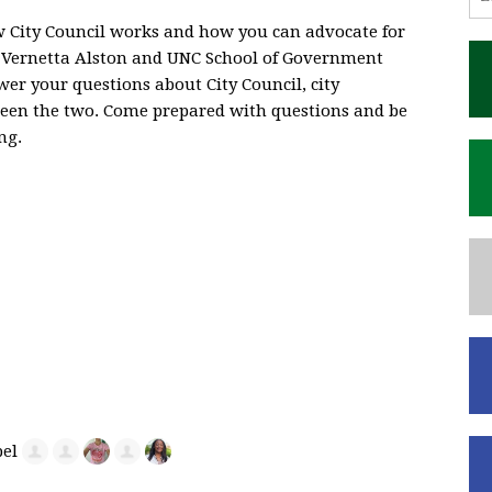
City Council works and how you can advocate for
, Vernetta Alston and UNC School of Government
er your questions about City Council, city
een the two. Come prepared with questions and be
ng.