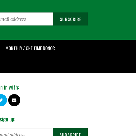
MONTHLY / ONE TIME DONOR
n in with:
sign up: