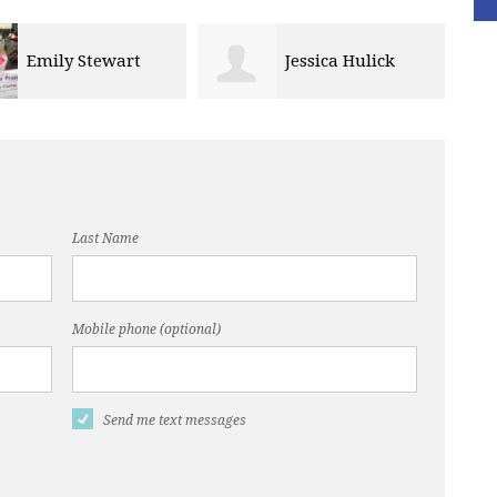
Jessica Hulick
Derrick Horton
Last Name
Mobile phone (optional)
Send me text messages