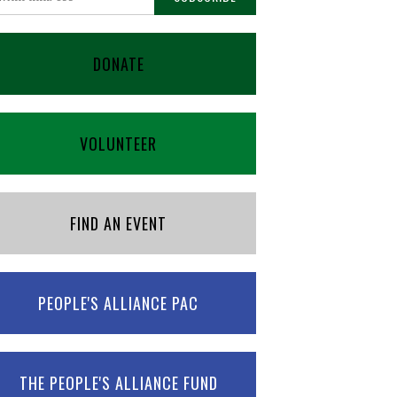
DONATE
VOLUNTEER
FIND AN EVENT
PEOPLE'S ALLIANCE PAC
THE PEOPLE'S ALLIANCE FUND