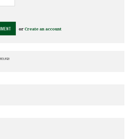
or
Create an account
ars ago