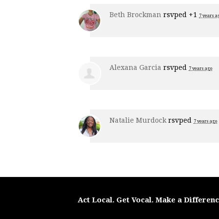
Beth Brockman
rsvped +1
7 years a
Alexana Garcia
rsvped
7 years ago
Natalie Murdock
rsvped
7 years ago
Act Local. Get Vocal. Make a Differen