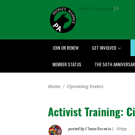
Select Language
▼
JOIN OR RENEW
GET INVOLVED
MEMBER STATUS
THE 50TH ANNIVERSA
Home
/
Upcoming Events
Activist Training: C
L'Tanya Durante
posted by
|
309pp