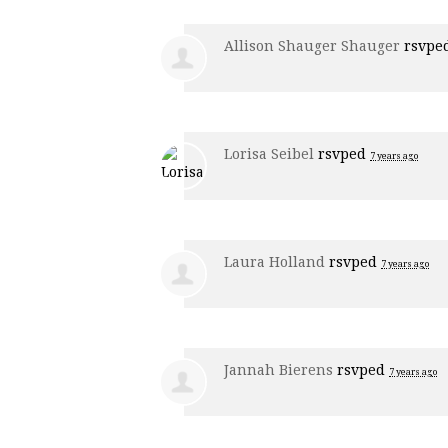
Allison Shauger Shauger
rsvpe
Lorisa Seibel
rsvped
7 years ago
Laura Holland
rsvped
7 years ago
Jannah Bierens
rsvped
7 years ago