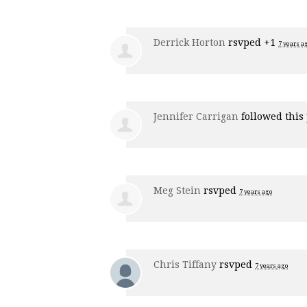
Derrick Horton
rsvped +1
7 years a
Jennifer Carrigan
followed this
Meg Stein
rsvped
7 years ago
Chris Tiffany
rsvped
7 years ago