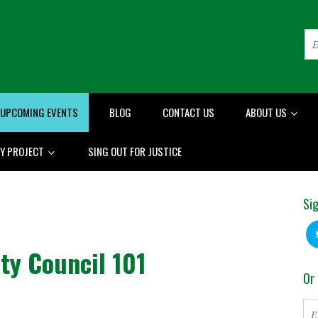
UPCOMING EVENTS
BLOG
CONTACT US
ABOUT US
RY PROJECT
SING OUT FOR JUSTICE
Sig
ity Council 101
Or 