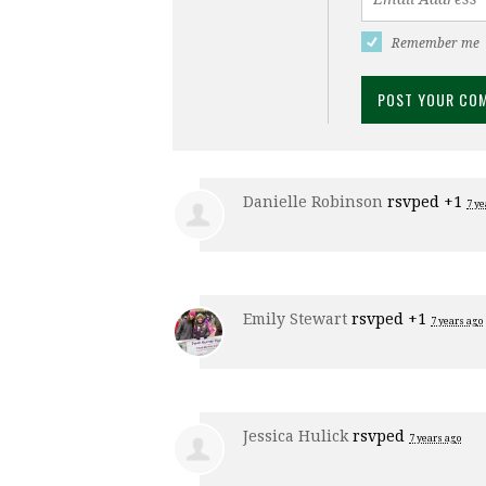
Remember me
Danielle Robinson
rsvped +1
7 ye
Emily Stewart
rsvped +1
7 years ago
Jessica Hulick
rsvped
7 years ago