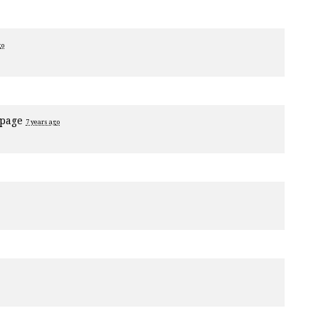
go
 page
7 years ago