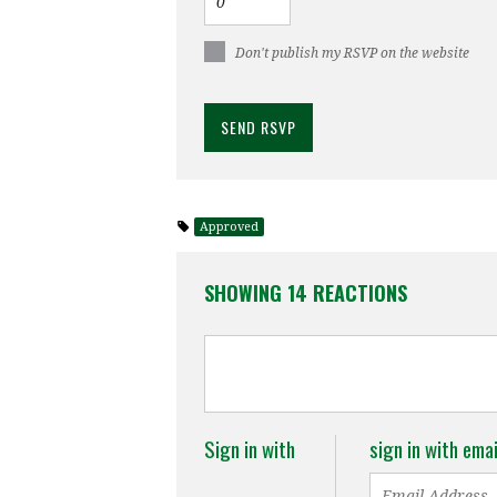
Don't publish my RSVP on the website
Approved
SHOWING 14 REACTIONS
Sign in with
sign in with emai