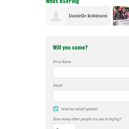
Who's RSVPing
Danielle Robinson
Emily Stewart
Will you come?
First Name
Email
Send me email updates
How many other people are you bringing?