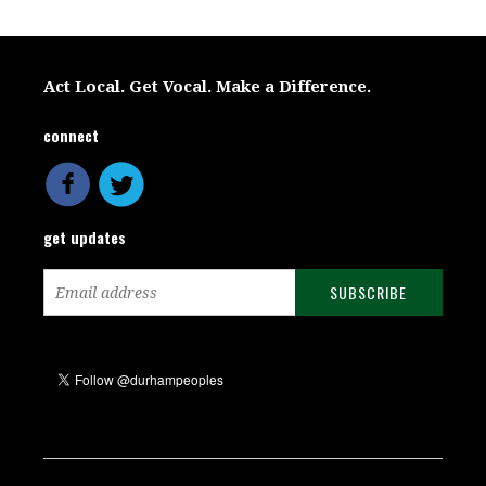
Act Local. Get Vocal. Make a Difference.
connect
get updates