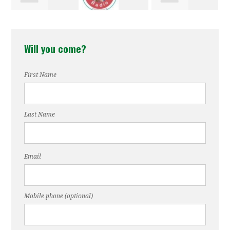
Earles
Stewart
Jordan
Sewell
Will you come?
First Name
Last Name
Email
Mobile phone (optional)