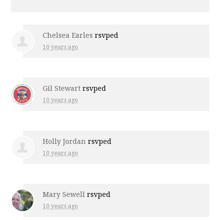
Chelsea Earles
rsvped
10 years ago
Gil Stewart
rsvped
10 years ago
Holly Jordan
rsvped
10 years ago
Mary Sewell
rsvped
10 years ago