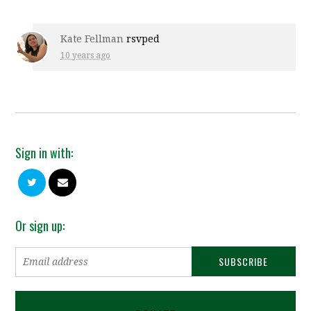
Kate Fellman
rsvped
10 years ago
Sign in with:
Or sign up: