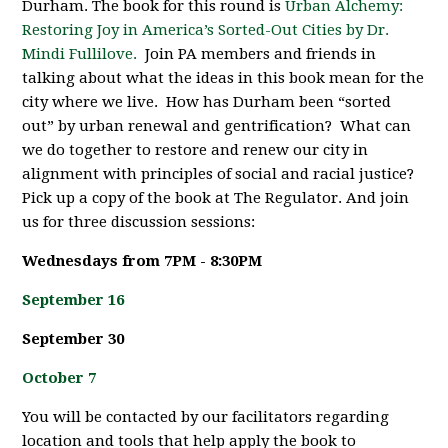
Durham. The book for this round is
Urban Alchemy:
Restoring Joy in America’s Sorted-Out Cities by Dr.
Mindi Fullilove.
Join PA members and friends in
talking about what the ideas in this book mean for the
city where we live. How has Durham been “sorted
out” by urban renewal and gentrification? What can
we do together to restore and renew our city in
alignment with principles of social and racial justice?
Pick up a copy of the book at The Regulator. And join
us for three discussion sessions:
Wednesdays from 7PM - 8:30PM
September 16
September 30
October 7
You will be contacted by our facilitators regarding
location and tools that help apply the book to