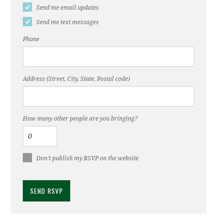
Send me email updates
Send me text messages
Phone
Address (Street, City, State, Postal code)
How many other people are you bringing?
Don't publish my RSVP on the website