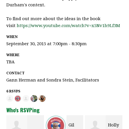
Durham's context.
To find out more about the ideas in the book
visit
https://www.youtube.com/watch?v=x5Nv1h9Lf3M
WHEN
September 30, 2015 at 7:00pm - 8:30pm
WHERE
TBA
CONTACT
Gann Herman and Sondra Stein, Facilitators
6 RSVPS
Who's RSVPing
Gil
Holly
Mar