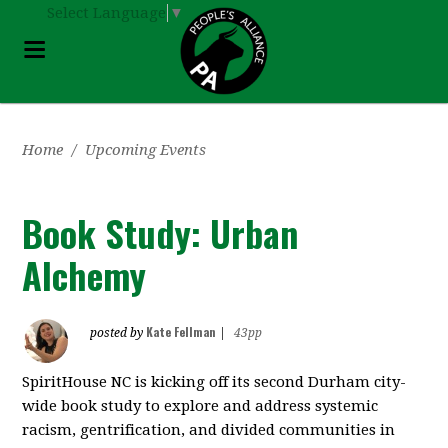
Select Language
▼
Home
/
Upcoming Events
Book Study: Urban
Alchemy
Kate Fellman
posted by
|
43pp
SpiritHouse NC is kicking off its second Durham city-
wide book study to explore and address systemic
racism, gentrification, and divided communities in