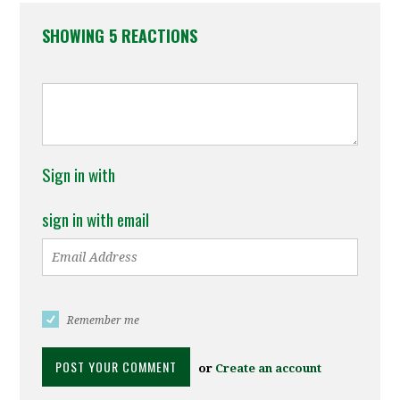
SHOWING 5 REACTIONS
Sign in with
sign in with email
Remember me
or
Create an account