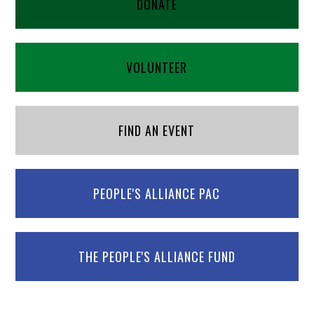
DONATE
VOLUNTEER
FIND AN EVENT
PEOPLE'S ALLIANCE PAC
THE PEOPLE'S ALLIANCE FUND