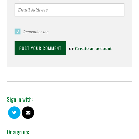
Remember me
or
Create an account
Sign in with:
Or sign up: