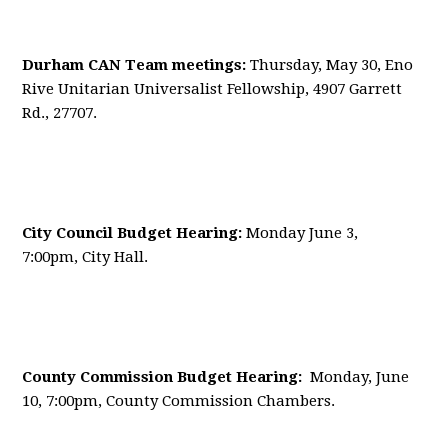
Durham CAN Team meetings:
Thursday, May 30, Eno
Rive Unitarian Universalist Fellowship, 4907 Garrett
Rd., 27707.
City Council Budget Hearing:
Monday June 3,
7:00pm, City Hall.
County Commission Budget Hearing:
Monday, June
10, 7:00pm, County Commission Chambers.