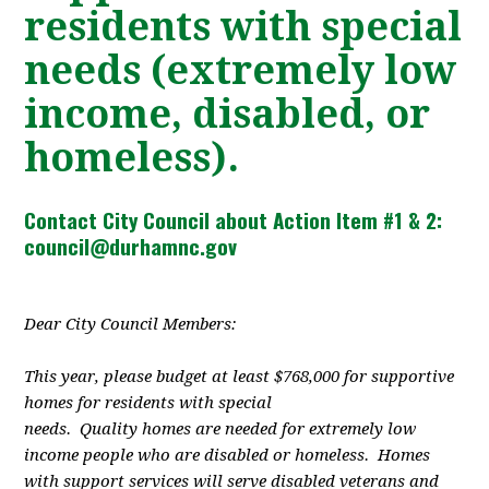
residents with special
needs (extremely low
income, disabled, or
homeless).
Contact City Council about Action Item #1 & 2:
council@durhamnc.gov
Dear City Council Members:
This year, please budget at least $768,000 for supportive
homes for residents with special
needs. Quality homes are needed for extremely low
income people who are disabled or homeless. Homes
with support services will serve disabled veterans and