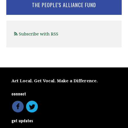
THE PEOPLE'S ALLIANCE FUND
Subscribe with RSS
Act Local. Get Vocal. Make a Difference.
connect
get updates