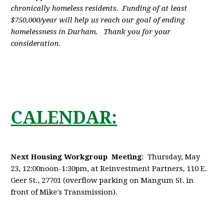
chronically homeless residents. Funding of at least
$750,000/year will help us reach our goal of ending
homelessness in Durham. Thank you for your
consideration.
CALENDAR:
Next Housing Workgroup Meeting
: Thursday, May
23, 12:00noon-1:30pm, at Reinvestment Partners, 110 E.
Geer St., 27701 (overflow parking on Mangum St. in
front of Mike's Transmission).