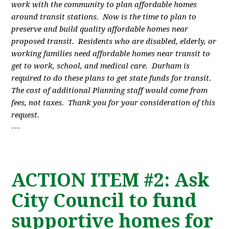
work with the community to plan affordable homes
around transit stations. Now is the time to plan to
preserve and build quality affordable homes near
proposed transit. Residents who are disabled, elderly, or
working families need affordable homes near transit to
get to work, school, and medical care. Durham is
required to do these plans to get state funds for transit.
The cost of additional Planning staff would come from
fees, not taxes. Thank you for your consideration of this
request.
---
ACTION ITEM #2: Ask
City Council to fund
supportive homes for