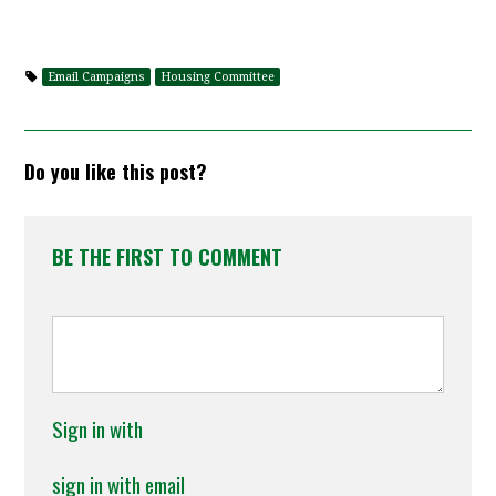
Email Campaigns
Housing Committee
Do you like this post?
BE THE FIRST TO COMMENT
Sign in with
sign in with email