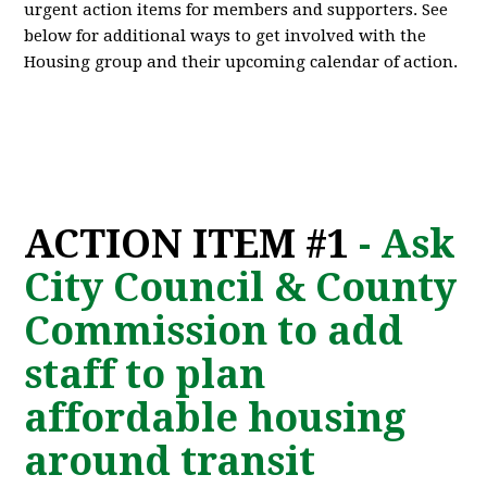
urgent action items for members and supporters. See
below for additional ways to get involved with the
Housing group and their upcoming calendar of action.
ACTION ITEM #1
- Ask
City Council & County
Commission to add
staff to plan
affordable housing
around transit