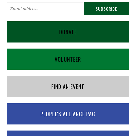
DONATE
VOLUNTEER
FIND AN EVENT
PEOPLE'S ALLIANCE PAC