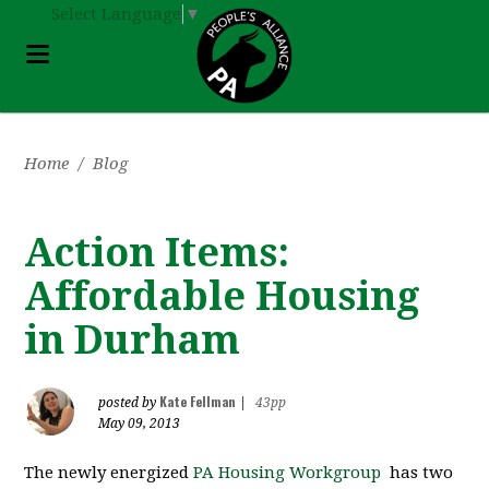
Select Language
▼
Home
/
Blog
Action Items:
Affordable Housing
in Durham
Kate Fellman
posted by
|
43pp
May 09, 2013
The newly energized
PA Housing Workgroup
has two