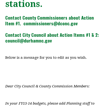
stations.
Contact County Commissioners about Action
Item #1.
commissioners@dconc.gov
Contact City Council about Action Items #1 & 2:
council@durhamnc.gov
Below is a message for you to edit as you wish.
Dear City Council & County Commission Members:
In your FY13-14 budgets, please add Planning staff to