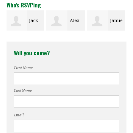
Who's RSVPing
Alex
Jamie
Ann
Kaulfuss
Parlier
Rebeck
Will you come?
First Name
Last Name
Email