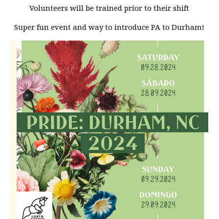
Volunteers will be trained prior to their shift
Super fun event and way to introduce PA to Durham!