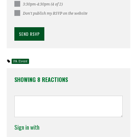
3:30pm-4:30pm (4 of 2)
Don't publish my RSVP on the website
PA Event
SHOWING 8 REACTIONS
Sign in with