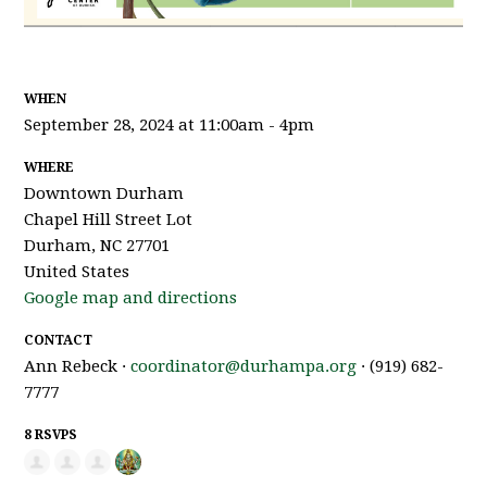
WHEN
September 28, 2024 at 11:00am - 4pm
WHERE
Downtown Durham
Chapel Hill Street Lot
Durham, NC 27701
United States
Google map and directions
CONTACT
Ann Rebeck ·
coordinator@durhampa.org
· (919) 682-
7777
8 RSVPS