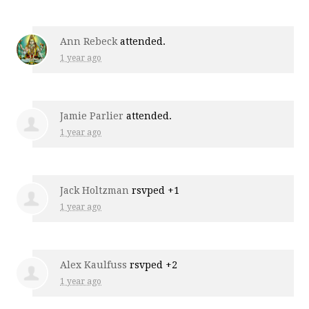
Ann Rebeck
attended.
1 year ago
Jamie Parlier
attended.
1 year ago
Jack Holtzman
rsvped +1
1 year ago
Alex Kaulfuss
rsvped +2
1 year ago