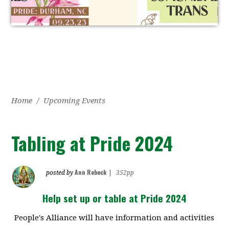
Home
/
Upcoming Events
Tabling at Pride 2024
Ann Rebeck
posted by
|
352pp
Help set up or table at Pride 2024
People's Alliance will have information and activities