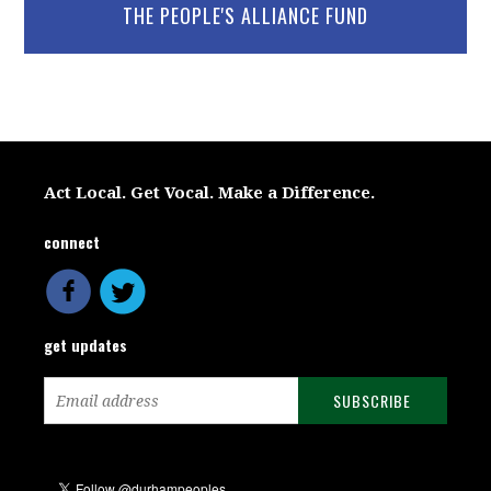
THE PEOPLE'S ALLIANCE FUND
Act Local. Get Vocal. Make a Difference.
connect
get updates