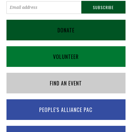
DONATE
VOLUNTEER
FIND AN EVENT
PEOPLE'S ALLIANCE PAC