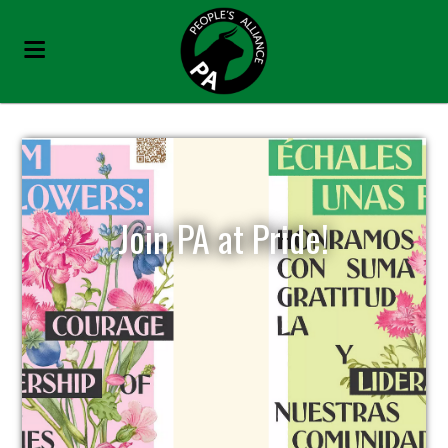
Join PA at Pride!