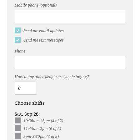
Mobile phone (optional)
Send me email updates
Send me text messages
Phone
How many other people are you bringing?
Choose shifts
Sat, Sep 28:
10:30am-12pm (4 of 2)
11:45am-2pm (6 of 2)
2pm-3:30pm (4 of 2)