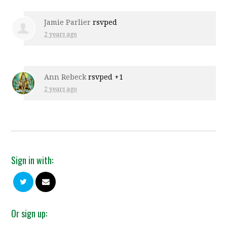
Jamie Parlier
rsvped
2 years ago
Ann Rebeck
rsvped +1
2 years ago
Sign in with:
Or sign up: