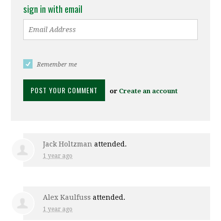
sign in with email
Remember me
or
Create an account
Jack Holtzman
attended.
1 year ago
Alex Kaulfuss
attended.
1 year ago