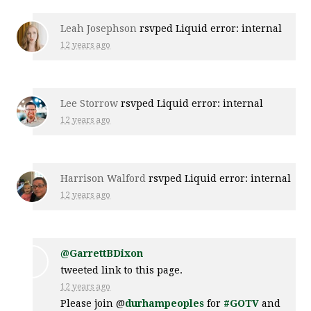
Leah Josephson
rsvped Liquid error: internal
12 years ago
Lee Storrow
rsvped Liquid error: internal
12 years ago
Harrison Walford
rsvped Liquid error: internal
12 years ago
@GarrettBDixon
tweeted link to this page.
12 years ago
Please join @
durhampeoples
for
#GOTV
and