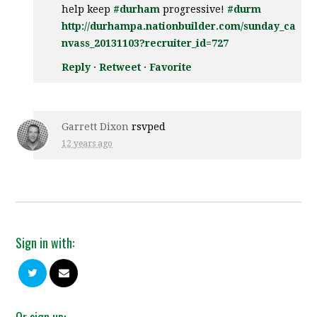
help keep
#durham
progressive!
#durm
http://durhampa.nationbuilder.com/sunday_ca
nvass_20131103?recruiter_id=727
Reply
·
Retweet
·
Favorite
Garrett Dixon
rsvped
12 years ago
Sign in with:
Or sign up: