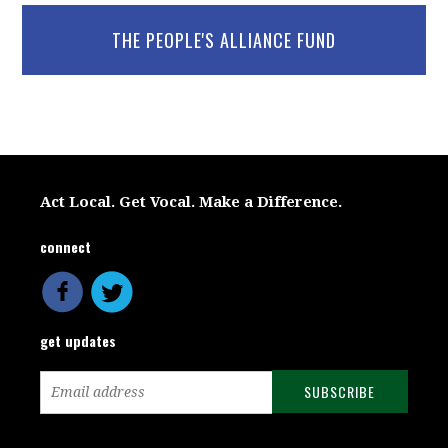
THE PEOPLE'S ALLIANCE FUND
Act Local. Get Vocal. Make a Difference.
connect
get updates