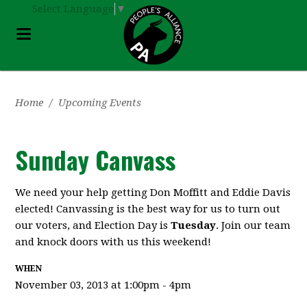
Select Language
▼
Home
/
Upcoming Events
Sunday Canvass
We need your help getting Don Moffitt and Eddie Davis
elected! Canvassing is the best way for us to turn out
our voters, and Election Day is
Tuesday
. Join our team
and knock doors with us this weekend!
WHEN
November 03, 2013 at 1:00pm - 4pm