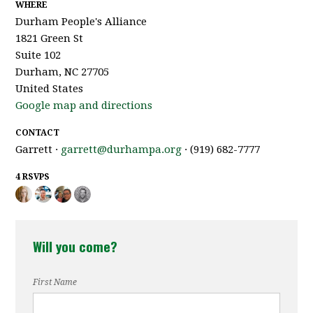
WHERE
Durham People's Alliance
1821 Green St
Suite 102
Durham, NC 27705
United States
Google map and directions
CONTACT
Garrett ·
garrett@durhampa.org
· (919) 682-7777
4 RSVPS
Will you come?
First Name