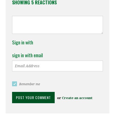
SHOWING 5 REACTIONS
Sign in with
sign in with email
Remember me
or
Create an account