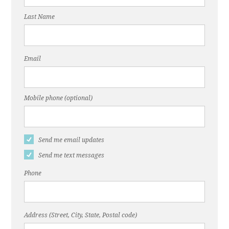
Last Name
Email
Mobile phone (optional)
Send me email updates
Send me text messages
Phone
Address (Street, City, State, Postal code)