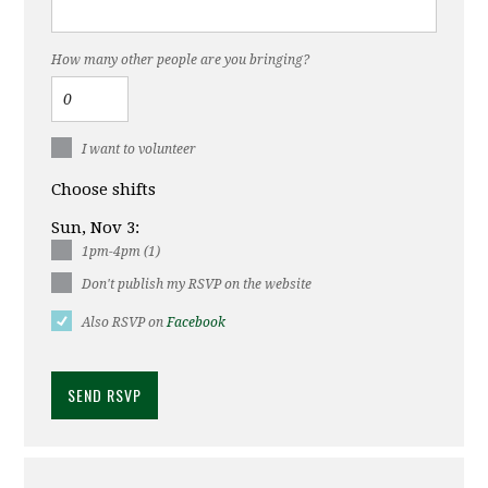
How many other people are you bringing?
I want to volunteer
Choose shifts
Sun, Nov 3:
1pm-4pm (1)
Don't publish my RSVP on the website
Also RSVP on
Facebook