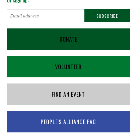
DONATE
VOLUNTEER
FIND AN EVENT
PEOPLE'S ALLIANCE PAC