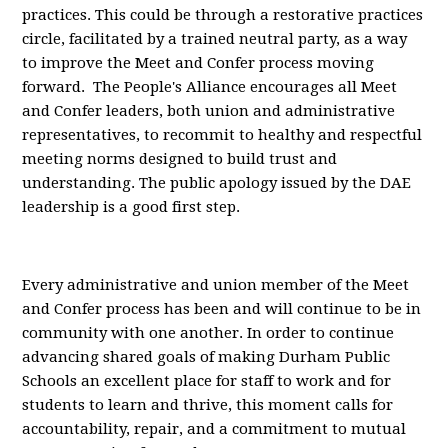
practices. This could be through a restorative practices
circle, facilitated by a trained neutral party, as a way
to improve the Meet and Confer process moving
forward. The People's Alliance encourages all Meet
and Confer leaders, both union and administrative
representatives, to recommit to healthy and respectful
meeting norms designed to build trust and
understanding. The public apology issued by the DAE
leadership is a good first step.
Every administrative and union member of the Meet
and Confer process has been and will continue to be in
community with one another. In order to continue
advancing shared goals of making Durham Public
Schools an excellent place for staff to work and for
students to learn and thrive, this moment calls for
accountability, repair, and a commitment to mutual