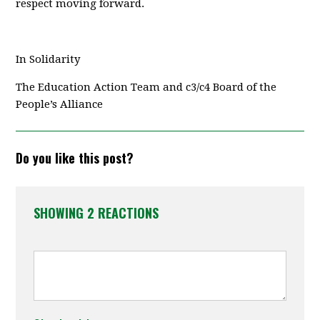
respect moving forward.
In Solidarity
The Education Action Team and c3/c4 Board of the
People’s Alliance
Do you like this post?
SHOWING 2 REACTIONS