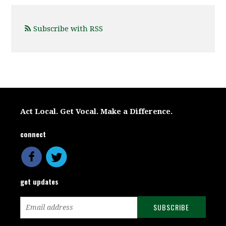
Subscribe with RSS
Act Local. Get Vocal. Make a Difference.
connect
get updates