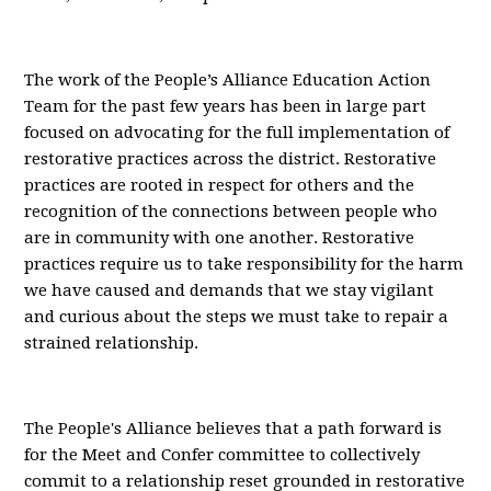
The work of the People’s Alliance Education Action
Team for the past few years has been in large part
focused on advocating for the full implementation of
restorative practices across the district. Restorative
practices are rooted in respect for others and the
recognition of the connections between people who
are in community with one another. Restorative
practices require us to take responsibility for the harm
we have caused and demands that we stay vigilant
and curious about the steps we must take to repair a
strained relationship.
The People's Alliance believes that a path forward is
for the Meet and Confer committee to collectively
commit to a relationship reset grounded in restorative