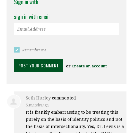
Sign in with
sign in with email
Remember me
or
Create an account
Seth Hurley
commented
5 months ago
It is frankly embarrassing to be treating this
purely on the basis of identity politics and not
the basis of intersectionality. Yes, Dr. Lewis is a