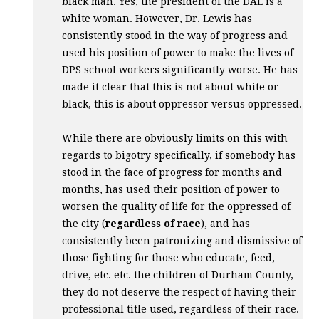
black man. Yes, the president of the
DAE
is a
white woman. However, Dr. Lewis has
consistently stood in the way of progress and
used his position of power to make the lives of
DPS
school workers significantly worse. He has
made it clear that this is not about white or
black, this is about oppressor versus oppressed.
While there are obviously limits on this with
regards to bigotry specifically, if somebody has
stood in the face of progress for months and
months, has used their position of power to
worsen the quality of life for the oppressed of
the city (
regardless of race
), and has
consistently been patronizing and dismissive of
those fighting for those who educate, feed,
drive, etc. etc. the children of Durham County,
they do not deserve the respect of having their
professional title used, regardless of their race.