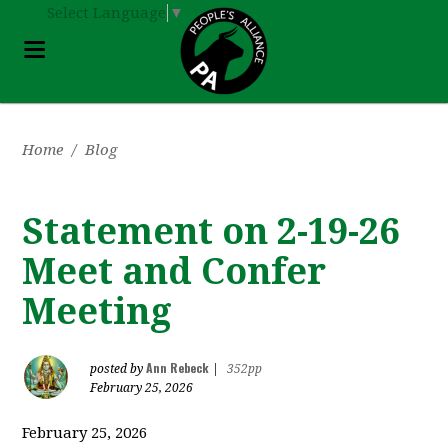
Select Language
▼
Home
/
Blog
Statement on 2-19-26
Meet and Confer
Meeting
Ann Rebeck
posted by
|
352pp
February 25, 2026
February 25, 2026