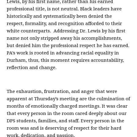
Lewis, by his first name, rather than his earned
professional title, is not neutral. Black leaders have
historically and systematically been denied the
respect, formality, and recognition afforded to their
white counterparts. Addressing Dr. Lewis by his first
name not only stripped away his accomplishments,
but denied him the professional respect he has earned.
PA’s work is rooted in advancing racial equality in
Durham, thus, this moment requires accountability,
reflection and change.
The exhaustion, frustration, and anger that were
apparent at Thursday’s meeting are the culmination of
months of emotionally charged meetings. It was clear
that every person in the room cared deeply about our
DPS students, families, and staff. Every person in the
room was and is deserving of respect for their hard
work, dedication, and passion.