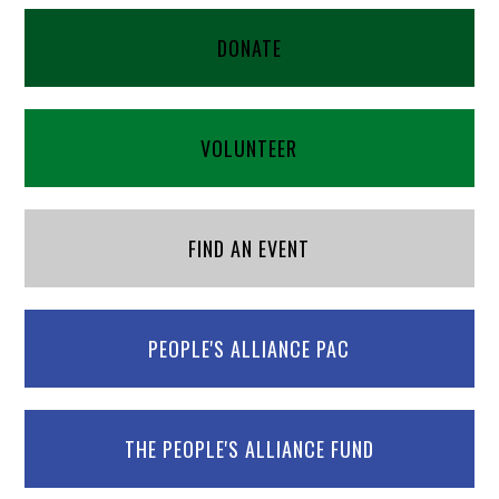
DONATE
VOLUNTEER
FIND AN EVENT
PEOPLE'S ALLIANCE PAC
THE PEOPLE'S ALLIANCE FUND