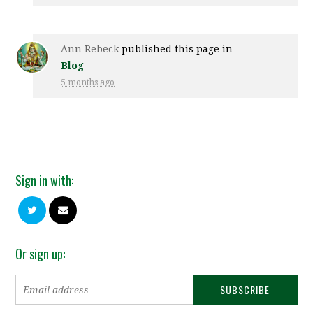
Ann Rebeck
published this page in
Blog
5 months ago
Sign in with:
Or sign up: