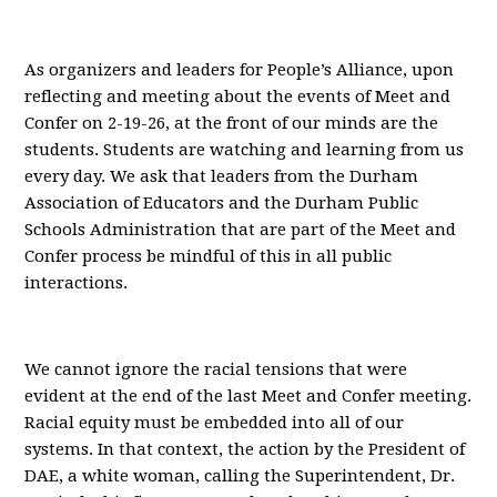
As organizers and leaders for People’s Alliance, upon
reflecting and meeting about the events of Meet and
Confer on 2-19-26, at the front of our minds are the
students. Students are watching and learning from us
every day. We ask that leaders from the Durham
Association of Educators and the Durham Public
Schools Administration that are part of the Meet and
Confer process be mindful of this in all public
interactions.
We cannot ignore the racial tensions that were
evident at the end of the last Meet and Confer meeting.
Racial equity must be embedded into all of our
systems. In that context, the action by the President of
DAE, a white woman, calling the Superintendent, Dr.