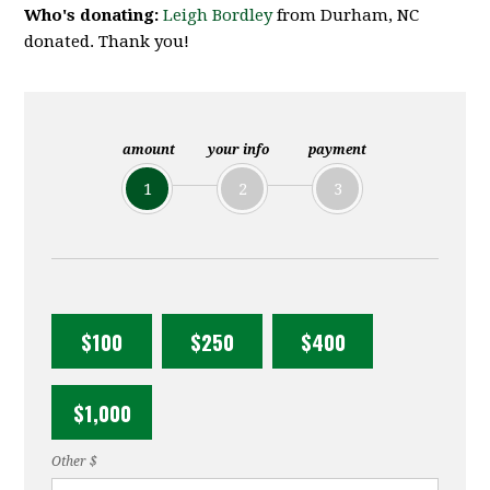
Who's donating:
Leigh Bordley
from Durham, NC
donated. Thank you!
amount
your info
payment
1
2
3
$100
$250
$400
$1,000
Other $