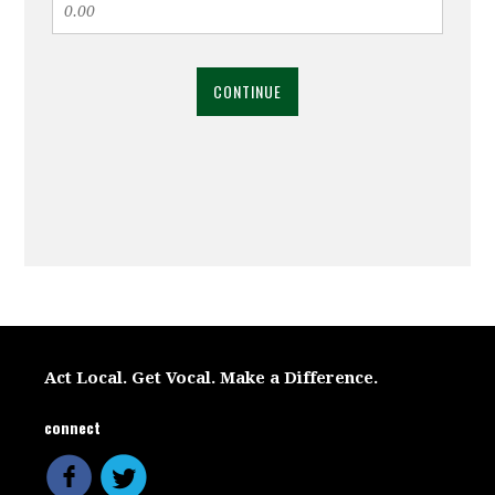
CONTINUE
Act Local. Get Vocal. Make a Difference.
connect