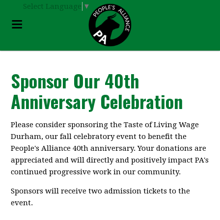
Select Language
▼
Sponsor Our 40th
Anniversary Celebration
Please consider sponsoring the Taste of Living Wage
Durham, our fall celebratory event to benefit the
People's Alliance 40th anniversary. Your donations are
appreciated and will directly and positively impact PA's
continued progressive work in our community.
Sponsors will receive two admission tickets to the
event.