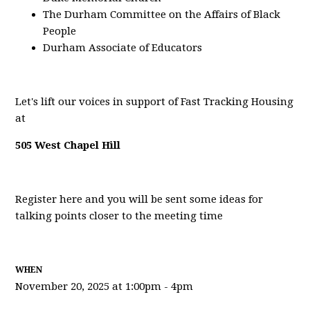
The Durham Committee on the Affairs of Black
People
Durham Associate of Educators
Let's lift our voices in support of Fast Tracking Housing
at
505 West Chapel Hill
Register here and you will be sent some ideas for
talking points closer to the meeting time
WHEN
November 20, 2025 at 1:00pm - 4pm