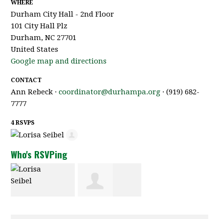
WHERE
Durham City Hall - 2nd Floor
101 City Hall Plz
Durham, NC 27701
United States
Google map and directions
CONTACT
Ann Rebeck ·
coordinator@durhampa.org
· (919) 682-
7777
4 RSVPS
Who's RSVPing
Lorisa Seibel
Thomas