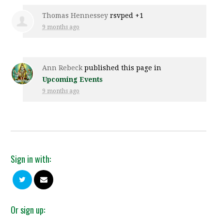
Thomas Hennessey
rsvped +1
9 months ago
Ann Rebeck
published this page in
Upcoming Events
9 months ago
Sign in with:
Or sign up: