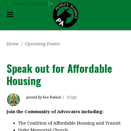
Select Language
▼
Home
/
Upcoming Events
Speak out for Affordable
Housing
Ann Rebeck
posted by
|
352pp
Join the Community of Advocates including:
The Coalition of Affordable Housing and Transit
Duke Memorial Church