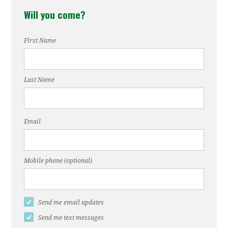
Will you come?
Hennessey
First Name
Last Name
Email
Mobile phone (optional)
Send me email updates
Send me text messages