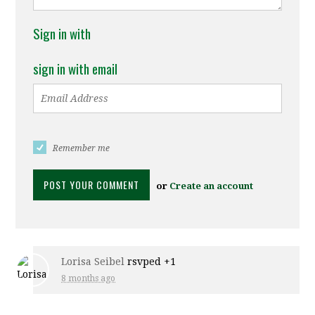
Sign in with
sign in with email
Remember me
or
Create an account
Lorisa Seibel
rsvped +1
8 months ago