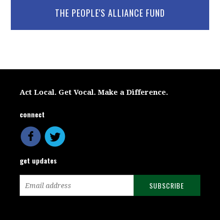
THE PEOPLE'S ALLIANCE FUND
Act Local. Get Vocal. Make a Difference.
connect
get updates