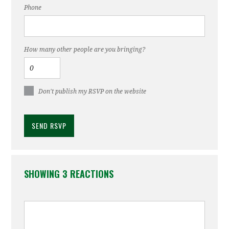
Phone
How many other people are you bringing?
Don't publish my RSVP on the website
SHOWING 3 REACTIONS