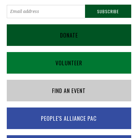
DONATE
VOLUNTEER
FIND AN EVENT
PEOPLE'S ALLIANCE PAC