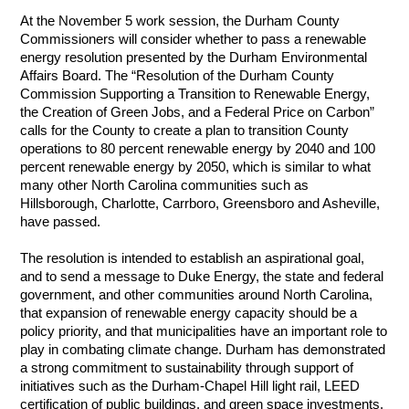
At the November 5 work session, the Durham County 
Commissioners will consider whether to pass a renewable 
energy resolution presented by the Durham Environmental 
Affairs Board. The “Resolution of the Durham County 
Commission Supporting a Transition to Renewable Energy, 
the Creation of Green Jobs, and a Federal Price on Carbon” 
calls for the County to create a plan to transition County 
operations to 80 percent renewable energy by 2040 and 100 
percent renewable energy by 2050, which is similar to what 
many other North Carolina communities such as 
Hillsborough, Charlotte, Carrboro, Greensboro and Asheville, 
have passed. 
The resolution is intended to establish an aspirational goal, 
and to send a message to Duke Energy, the state and federal 
government, and other communities around North Carolina, 
that expansion of renewable energy capacity should be a 
policy priority, and that municipalities have an important role to 
play in combating climate change. Durham has demonstrated 
a strong commitment to sustainability through support of 
initiatives such as the Durham-Chapel Hill light rail, LEED 
certification of public buildings, and green space investments. 