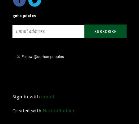
get updates
Sign in with
email
Created with
NationBuilder