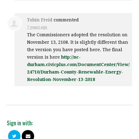
Tobin Freid
commented
7 years ago
The Commissioners adopted the resolution on
November 13, 2108. It is slightly different than
the version you have posted here. The final
version is here
http://nc-
durham.civicplus.com/DocumentCenter/View/
24710/Durham-County-Renewable-Energy-
Resolution-November-13-2018
Sign in with: