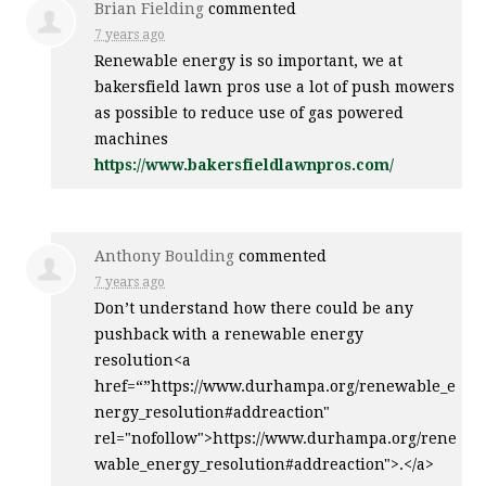
Brian Fielding
commented
7 years ago
Renewable energy is so important, we at
bakersfield lawn pros use a lot of push mowers
as possible to reduce use of gas powered
machines
https://www.bakersfieldlawnpros.com/
Anthony Boulding
commented
7 years ago
Don’t understand how there could be any
pushback with a renewable energy
resolution<a
href=“”https://www.durhampa.org/renewable_e
nergy_resolution#addreaction"
rel="nofollow">https://www.durhampa.org/rene
wable_energy_resolution#addreaction">.</a>