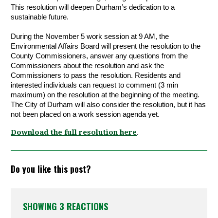
This resolution will deepen Durham’s dedication to a 
sustainable future. 
During the November 5 work session at 9 AM, the 
Environmental Affairs Board will present the resolution to the 
County Commissioners, answer any questions from the 
Commissioners about the resolution and ask the 
Commissioners to pass the resolution. Residents and 
interested individuals can request to comment (3 min 
maximum) on the resolution at the beginning of the meeting. 
The City of Durham will also consider the resolution, but it has 
not been placed on a work session agenda yet.
Download the full resolution here
.
Do you like this post?
SHOWING 3 REACTIONS