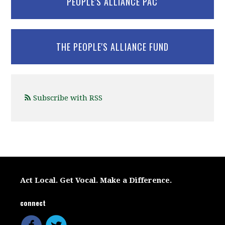
PEOPLE'S ALLIANCE PAC
THE PEOPLE'S ALLIANCE FUND
Subscribe with RSS
Act Local. Get Vocal. Make a Difference.
connect