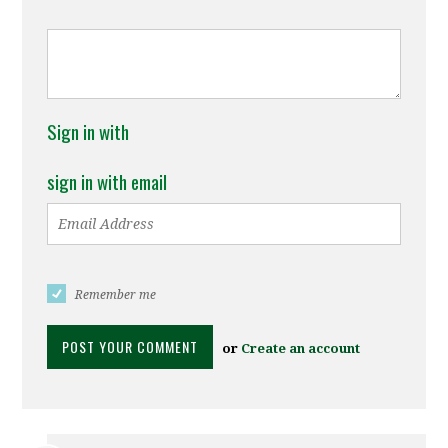
Sign in with
sign in with email
Remember me
or
Create an account