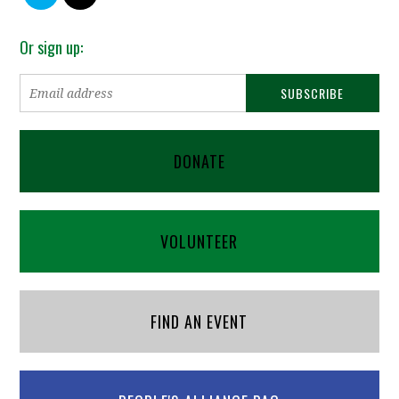
Or sign up:
DONATE
VOLUNTEER
FIND AN EVENT