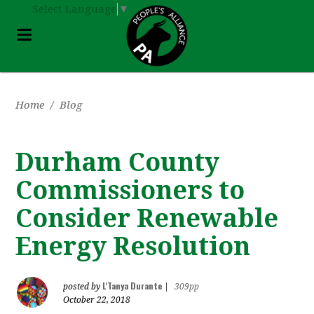
Select Language
▼
Home
/
Blog
Durham County
Commissioners to
Consider Renewable
Energy Resolution
L'Tanya Durante
posted by
|
309pp
October 22, 2018