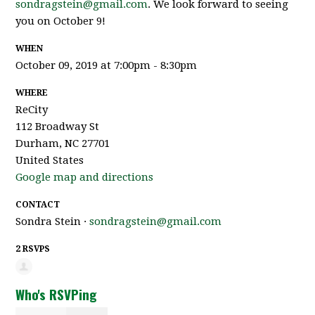
sondragstein@gmail.com
. We look forward to seeing
you on October 9!
WHEN
October 09, 2019 at 7:00pm - 8:30pm
WHERE
ReCity
112 Broadway St
Durham, NC 27701
United States
Google map and directions
CONTACT
Sondra Stein ·
sondragstein@gmail.com
2 RSVPS
Who's RSVPing