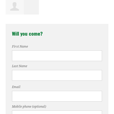
Nastasia
Will you come?
Watkins
First Name
Last Name
Email
Mobile phone (optional)