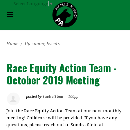
Select Language
▼
Home
/
Upcoming Events
Race Equity Action Team -
October 2019 Meeting
Sondra Stein
posted by
|
100pp
Join the Race Equity Action Team at our next monthly
meeting! Childcare will be provided. If you have any
questions, please reach out to Sondra Stein at