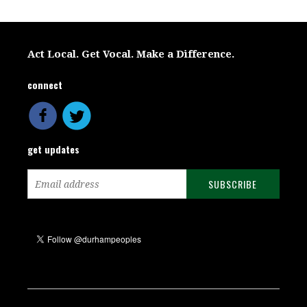
Act Local. Get Vocal. Make a Difference.
connect
get updates