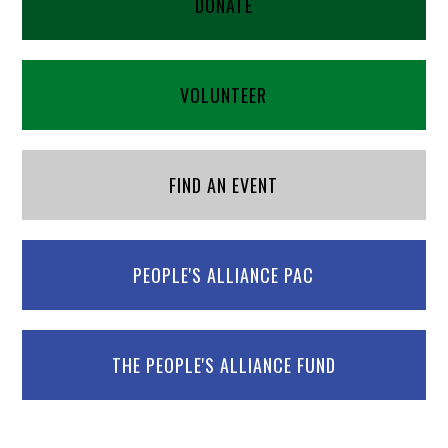
DONATE
VOLUNTEER
FIND AN EVENT
PEOPLE'S ALLIANCE PAC
THE PEOPLE'S ALLIANCE FUND