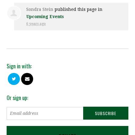
Sondra Stein
published this page in
Upcoming Events
6 years ago
Sign in with:
Or sign up: