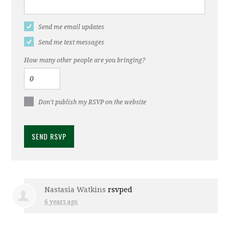
Send me email updates
Send me text messages
How many other people are you bringing?
Don't publish my RSVP on the website
Nastasia Watkins
rsvped
6 years ago