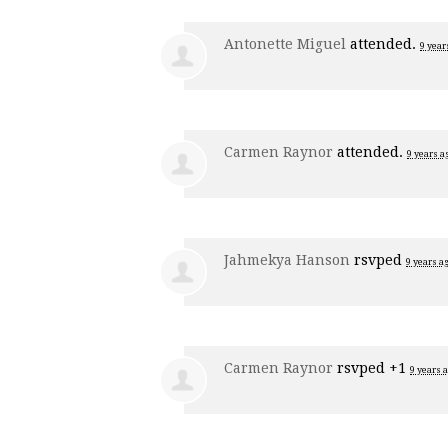
Antonette Miguel
attended.
9 year
Carmen Raynor
attended.
9 years a
Jahmekya Hanson
rsvped
9 years a
Carmen Raynor
rsvped +1
9 years 