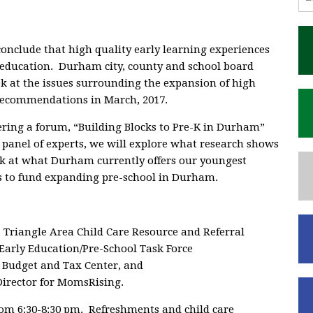
conclude that high quality early learning experiences
2 education. Durham city, county and school board
ok at the issues surrounding the expansion of high
recommendations in March, 2017.
fering a forum, “Building Blocks to Pre-K in Durham”
 panel of experts, we will explore what research shows
ok at what Durham currently offers our youngest
ns to fund expanding pre-school in Durham.
, Triangle Area Child Care Resource and Referral
Early Education/Pre-School Task Force
C Budget and Tax Center, and
irector for MomsRising.
rom 6:30-8:30 pm. Refreshments and child care