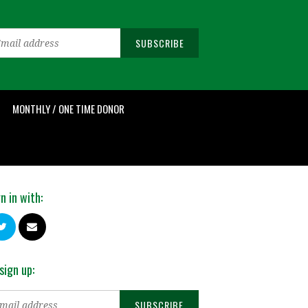
MONTHLY / ONE TIME DONOR
n in with:
sign up: