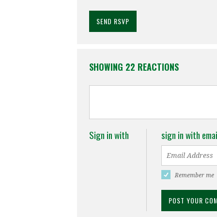
SHOWING 22 REACTIONS
Sign in with
sign in with emai
Remember me