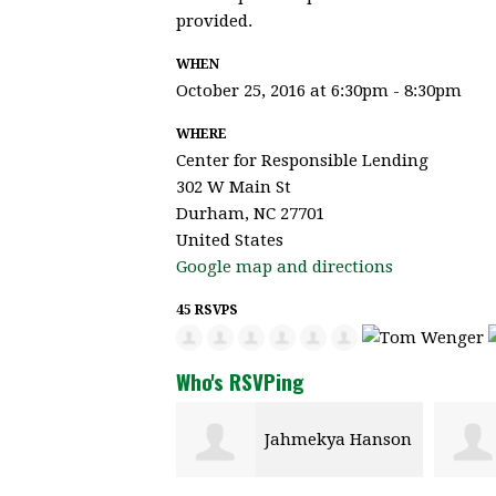
provided.
WHEN
October 25, 2016 at 6:30pm - 8:30pm
WHERE
Center for Responsible Lending
302 W Main St
Durham, NC 27701
United States
Google map and directions
45 RSVPS
Who's RSVPing
Jahmekya Hanson
Carmen Raynor