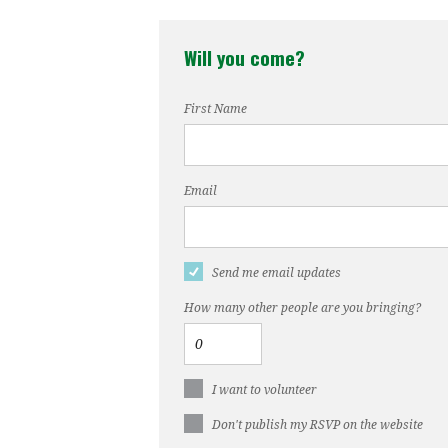
Prosp
Will you come?
First Name
Email
Send me email updates
How many other people are you bringing?
I want to volunteer
Don't publish my RSVP on the website