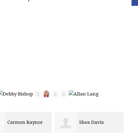
Shea Davis
Molly Parks