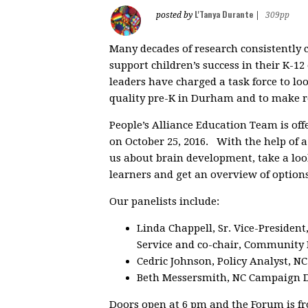
L'Tanya Durante
posted by
|
309pp
Many decades of research consistently 
support children’s success in their K-1
leaders have charged a task force to lo
quality pre-K in Durham and to make 
People’s Alliance Education Team is of
on October 25, 2016. With the help of a
us about brain development, take a lo
learners and get an overview of optio
Our panelists include:
Linda Chappell, Sr. Vice-President
Service and co-chair, Community 
Cedric Johnson, Policy Analyst, N
Beth Messersmith, NC Campaign D
Doors open at 6 pm and the Forum is f