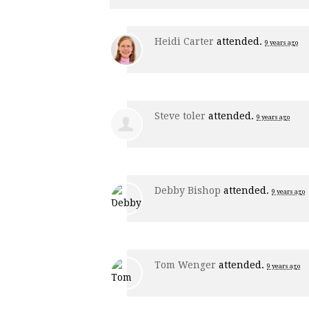
Heidi Carter
attended.
9 years ago
Steve toler
attended.
9 years ago
Debby Bishop
attended.
9 years ago
Tom Wenger
attended.
9 years ago