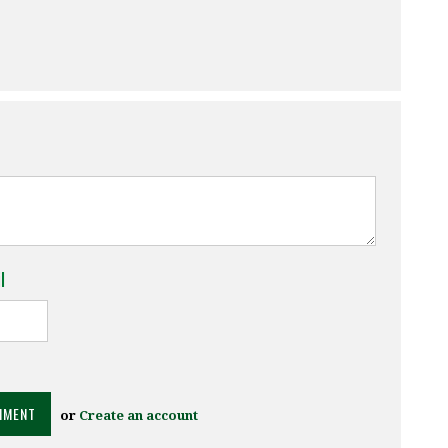
l
or
Create an account