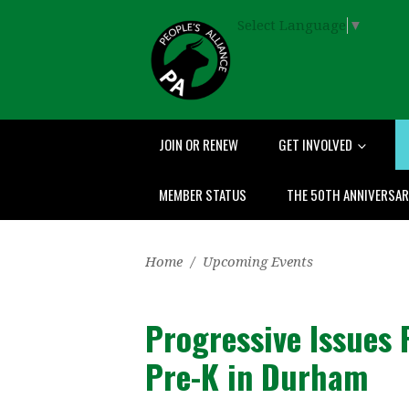
Select Language
▼
JOIN OR RENEW
GET INVOLVED
MEMBER STATUS
THE 50TH ANNIVERSA
Home
/
Upcoming Events
Progressive Issues 
Pre-K in Durham