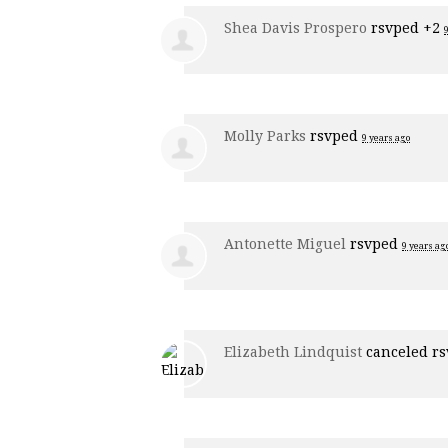
Shea Davis Prospero
rsvped +2
Molly Parks
rsvped
9 years ago
Antonette Miguel
rsvped
9 years ag
Elizabeth Lindquist
canceled r