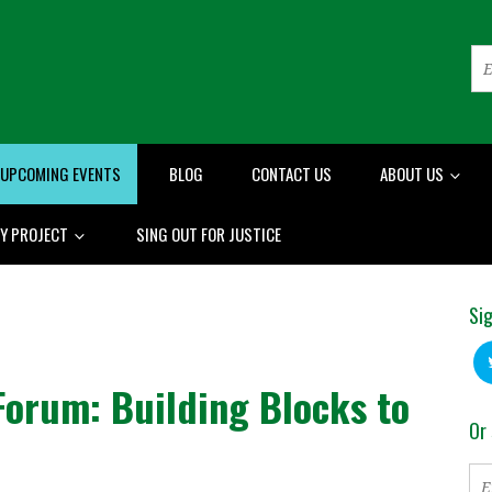
UPCOMING EVENTS
BLOG
CONTACT US
ABOUT US
RY PROJECT
SING OUT FOR JUSTICE
Sig
Forum: Building Blocks to
Or 