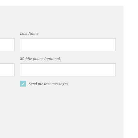
ero
Last Name
Mobile phone (optional)
Send me text messages