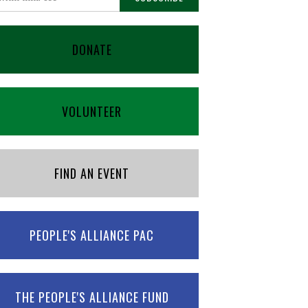
DONATE
VOLUNTEER
FIND AN EVENT
PEOPLE'S ALLIANCE PAC
THE PEOPLE'S ALLIANCE FUND