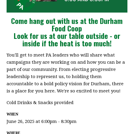
Come hang out with us at the Durham
Food Coop
Look for us at our table outside - or
inside if the heat is too much!
You'll get to meet PA leaders who will share what
campaigns they are working on and how you can be a
part of our community. From electing progressive
leadership to represent us, to holding them
accountable to a bold policy vision for Durham, there
is a place for you here. We're so excited to meet you!
Cold Drinks & Snacks provided
WHEN
June 26, 2025 at 6:00pm - 8:30pm
WHERE