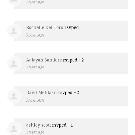
1 year ago
Rochelle Del Toro
rsvped
1 year ago
Aalayah Sanders
rsvped +2
1 year ago
Davit Melikian
rsvped +2
1 year ago
ashley scott
rsvped +1
1 year ago