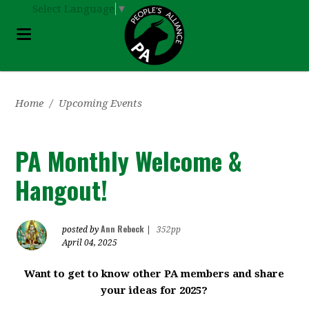
Select Language
▼
Home
/
Upcoming Events
PA Monthly Welcome &
Hangout!
Ann Rebeck
posted by
|
352pp
April 04, 2025
Want to get to know other PA members and share
your ideas for 2025?