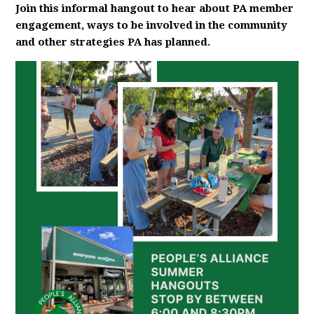
Join this informal hangout to hear about PA member
engagement, ways to be involved in the community
and other strategies PA has planned.