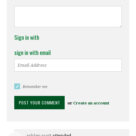
Sign in with
sign in with email
Remember me
or
Create an account
ashley scott
attended.