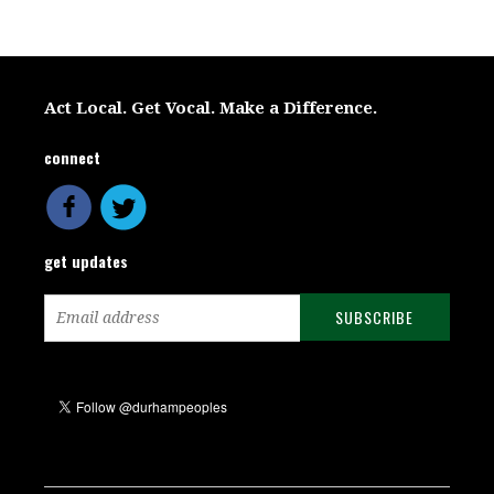
Act Local. Get Vocal. Make a Difference.
connect
get updates