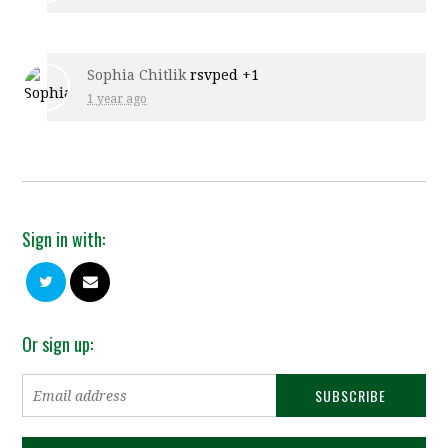
Sophia Chitlik
rsvped +1
1 year ago
Sign in with:
Or sign up: