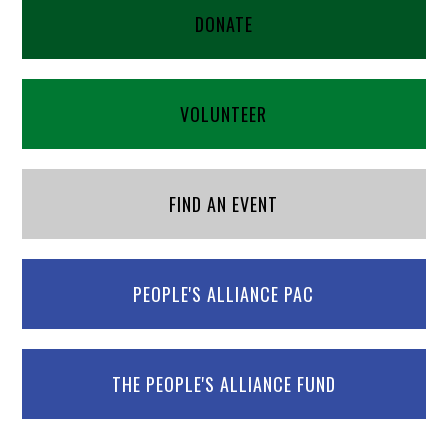
DONATE
VOLUNTEER
FIND AN EVENT
PEOPLE'S ALLIANCE PAC
THE PEOPLE'S ALLIANCE FUND