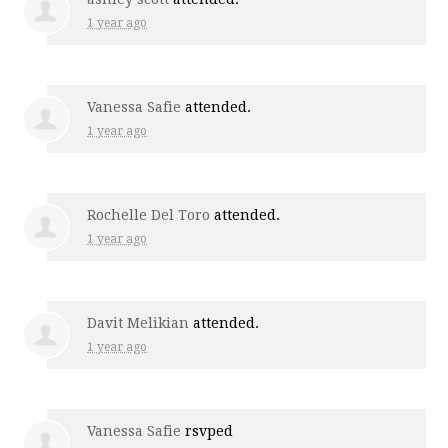
1 year ago
Vanessa Safie
attended.
1 year ago
Rochelle Del Toro
attended.
1 year ago
Davit Melikian
attended.
1 year ago
Vanessa Safie
rsvped