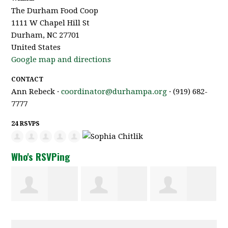
The Durham Food Coop
1111 W Chapel Hill St
Durham, NC 27701
United States
Google map and directions
CONTACT
Ann Rebeck ·
coordinator@durhampa.org
· (919) 682-
7777
24 RSVPS
Who's RSVPing
Davit
Rochelle Del
Aalayah
Melikian