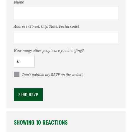
Phone
Address (Street, City, State, Postal code)
How many other people are you bringing?
Don't publish my RSVP on the website
SHOWING 10 REACTIONS