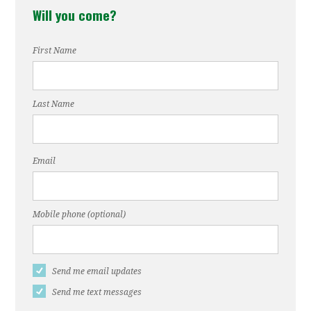
Will you come?
Toro
Sanders
First Name
Last Name
Email
Mobile phone (optional)
Send me email updates
Send me text messages