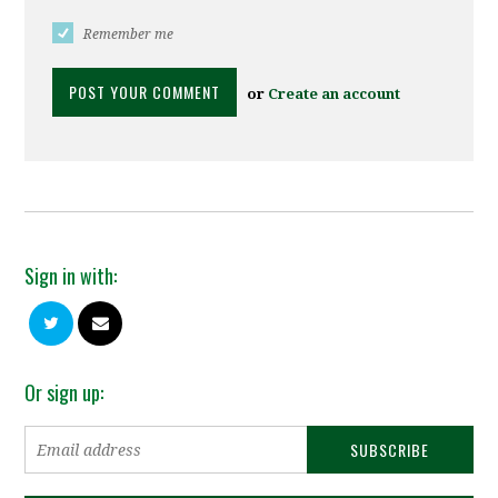
Remember me
or
Create an account
Sign in with:
Or sign up: