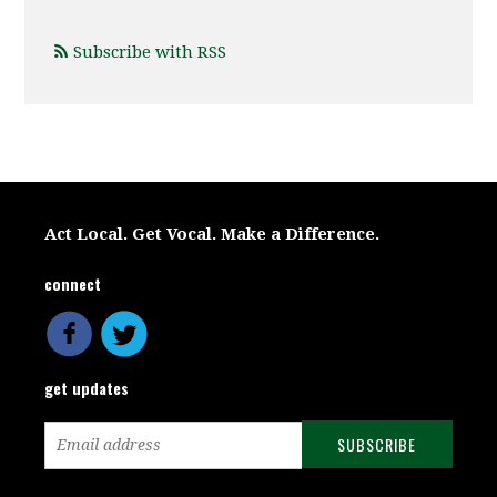
Subscribe with RSS
Act Local. Get Vocal. Make a Difference.
connect
get updates