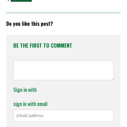
Do you like this post?
BE THE FIRST TO COMMENT
Sign in with
sign in with email