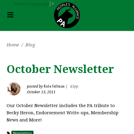
Select Language
▼
Home
/
Blog
October Newsletter
Kate Fellman
posted by
|
43pp
October 13, 2011
Our October Newsletter includes the PA tribute to
Becky Heron, Endorsement Write-ups, Membership
News and More!
Newsletters