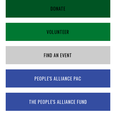
DONATE
VOLUNTEER
FIND AN EVENT
PEOPLE'S ALLIANCE PAC
THE PEOPLE'S ALLIANCE FUND