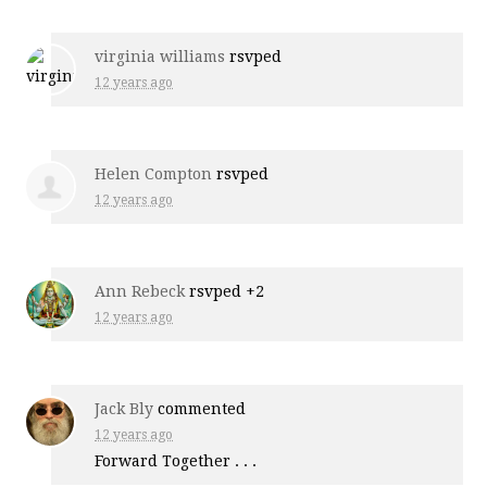
virginia williams
rsvped
12 years ago
Helen Compton
rsvped
12 years ago
Ann Rebeck
rsvped +2
12 years ago
Jack Bly
commented
12 years ago
Forward Together . . .