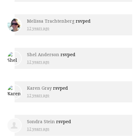
Melissa Trachtenberg
rsvped
12 years ago
Shel Anderson
rsvped
12 years ago
Karen Gray
rsvped
12 years ago
Sondra Stein
rsvped
12 years ago