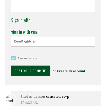
Sign in with
sign in with email
Remember me
or
Create an account
Shel Anderson
canceled rsvp
12 years ago