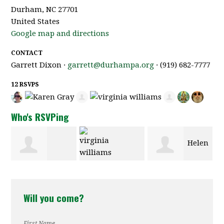
Durham, NC 27701
United States
Google map and directions
CONTACT
Garrett Dixon ·
garrett@durhampa.org
· (919) 682-7777
12 RSVPS
Who's RSVPing
Helen
Sondra Stein
virginia
Compton
Will you come?
williams
First Name