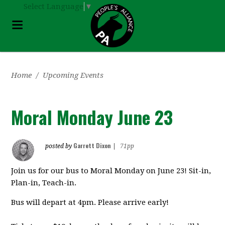
Select Language
▼
Home
/
Upcoming Events
Moral Monday June 23
Garrett Dixon
posted by
|
71pp
Join us for our bus to Moral Monday on June 23! Sit-in,
Plan-in, Teach-in.
Bus will depart at 4pm. Please arrive early!