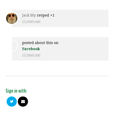
Jack Bly
rsvped +1
12 years ago
posted about this on
Facebook
12 years ago
Sign in with: