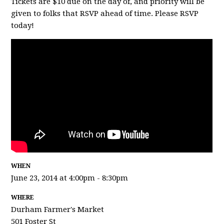
Tickets are $10 due on the day of, and priority will be
given to folks that RSVP ahead of time. Please RSVP
today!
WHEN
June 23, 2014 at 4:00pm - 8:30pm
WHERE
Durham Farmer's Market
501 Foster St