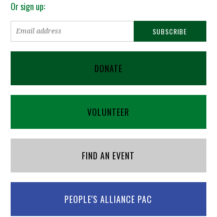
Or sign up:
DONATE
VOLUNTEER
FIND AN EVENT
PEOPLE'S ALLIANCE PAC