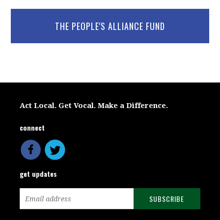
THE PEOPLE'S ALLIANCE FUND
Act Local. Get Vocal. Make a Difference.
connect
get updates