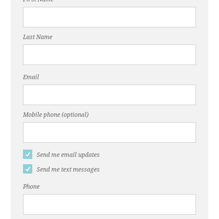
Last Name
Email
Mobile phone (optional)
Send me email updates
Send me text messages
Phone