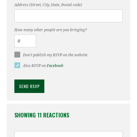
Address (Street, City, State, Postal code)
How many other people are you bringing?
Don't publish my RSVP on the website
Also RSVP on
Facebook
SHOWING 11 REACTIONS