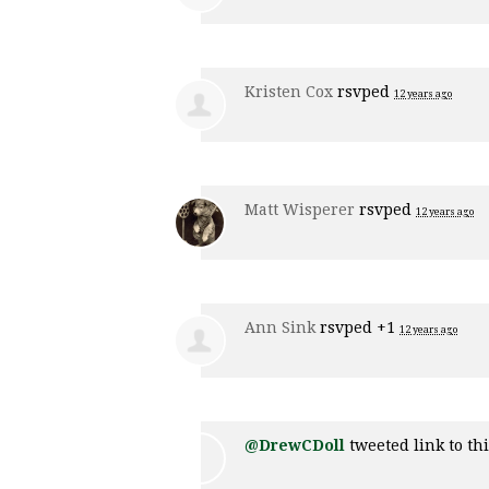
Kristen Cox
rsvped
12 years ago
Matt Wisperer
rsvped
12 years ago
Ann Sink
rsvped +1
12 years ago
@DrewCDoll
tweeted link to th