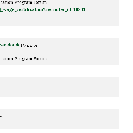
fication Program Forum
g_wage_certification?recruiter_id=10843
Facebook
12 years ago
fication Program Forum
ago