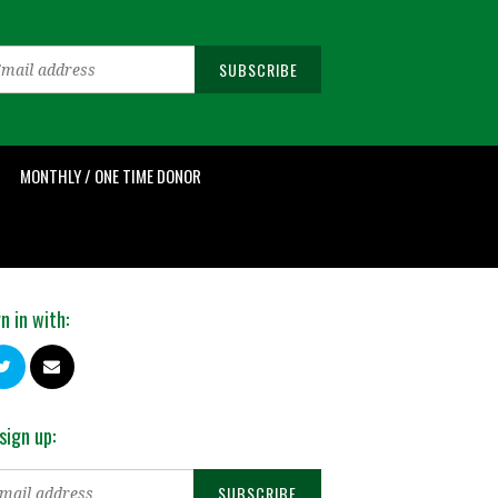
MONTHLY / ONE TIME DONOR
n in with:
sign up: