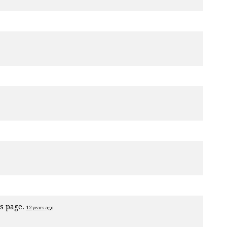
is page.
12 years ago