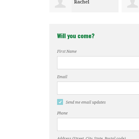
Rachel
Kristen Cox
aume
Will you come?
First Name
Email
Send me email updates
Phone
Address (Street, City, State, Postal code)