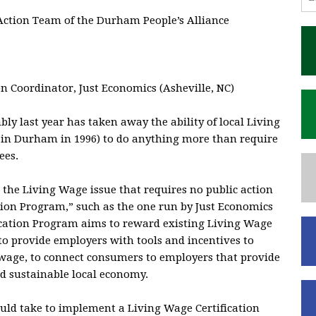
Action Team of the Durham People’s Alliance
n Coordinator, Just Economics (Asheville, NC)
y last year has taken away the ability of local Living
 in Durham in 1996) to do anything more than require
ees.
the Living Wage issue that requires no public action
ation Program,” such as the one run by Just Economics
fication Program aims to reward existing Living Wage
to provide employers with tools and incentives to
 wage, to connect consumers to employers that provide
nd sustainable local economy.
ld take to implement a Living Wage Certification