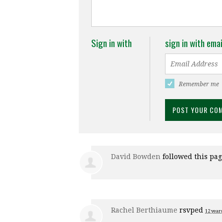
Sign in with
sign in with emai
Remember me
David Bowden
followed this pa
Rachel Berthiaume
rsvped
12 year