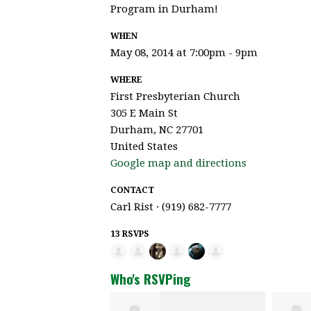
Program in Durham!
WHEN
May 08, 2014 at 7:00pm - 9pm
WHERE
First Presbyterian Church
305 E Main St
Durham, NC 27701
United States
Google map and directions
CONTACT
Carl Rist · (919) 682-7777
13 RSVPS
Who's RSVPing