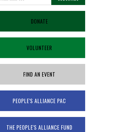
DONATE
VOLUNTEER
FIND AN EVENT
PEOPLE'S ALLIANCE PAC
THE PEOPLE'S ALLIANCE FUND