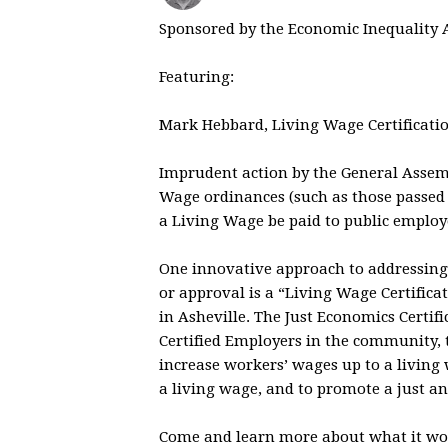
Sponsored by the Economic Inequality 
Featuring:
Mark Hebbard, Living Wage Certificatio
Imprudent action by the General Assembl
Wage ordinances (such as those passed
a Living Wage be paid to public employ
One innovative approach to addressing 
or approval is a “Living Wage Certific
in Asheville. The Just Economics Certi
Certified Employers in the community, 
increase workers’ wages up to a living
a living wage, and to promote a just a
Come and learn more about what it wou