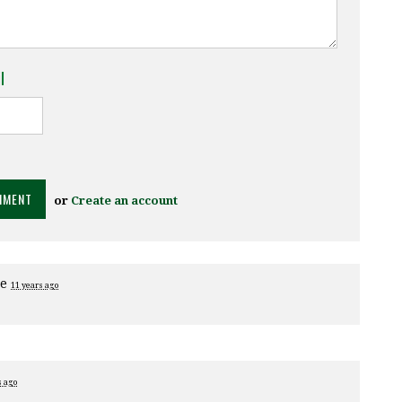
l
or
Create an account
ge
11 years ago
s ago