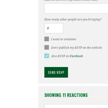
How many other people are you bringing?
I want to volunteer
Don't publish my RSVP on the website
Also RSVP on
Facebook
SHOWING 11 REACTIONS