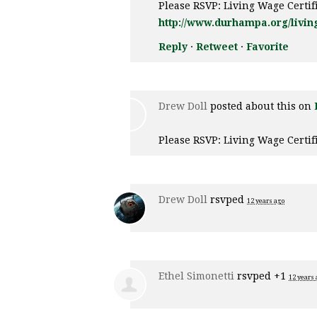
Please RSVP: Living Wage Certi
http://www.durhampa.org/livin
Reply
·
Retweet
·
Favorite
Drew Doll
posted about this on
Please RSVP: Living Wage Certi
Drew Doll
rsvped
12 years ago
Ethel Simonetti
rsvped +1
12 years 