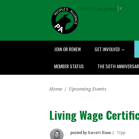
Select Language
▼
JOIN OR RENEW
GET INVOLVED
MEMBER STATUS
THE 50TH ANNIVERSA
Home
/
Upcoming Events
Living Wage Certif
Garrett Dixon
posted by
|
71pp