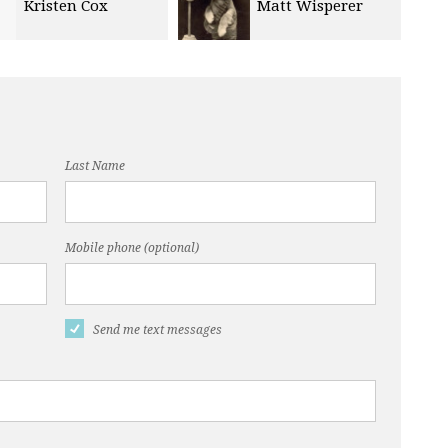
Matt Wisperer
Ann Sink
Last Name
Mobile phone (optional)
Send me text messages