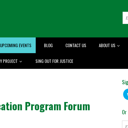
UPCOMING EVENTS
BLOG
CONTACT US
ABOUT US
RY PROJECT
SING OUT FOR JUSTICE
Sig
ication Program Forum
Or 