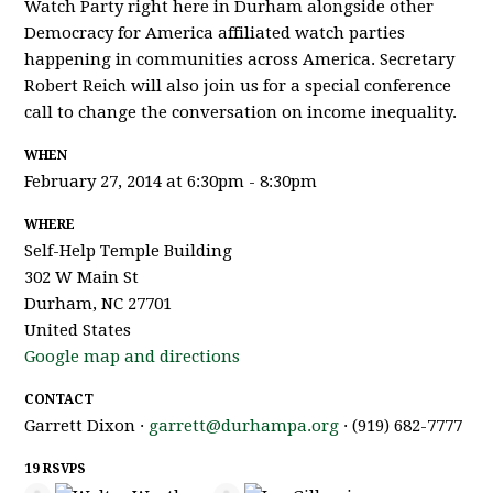
Watch Party right here in Durham alongside other
Democracy for America affiliated watch parties
happening in communities across America. Secretary
Robert Reich will also join us for a special conference
call to change the conversation on income inequality.
WHEN
February 27, 2014 at 6:30pm - 8:30pm
WHERE
Self-Help Temple Building
302 W Main St
Durham, NC 27701
United States
Google map and directions
CONTACT
Garrett Dixon ·
garrett@durhampa.org
· (919) 682-7777
19 RSVPS