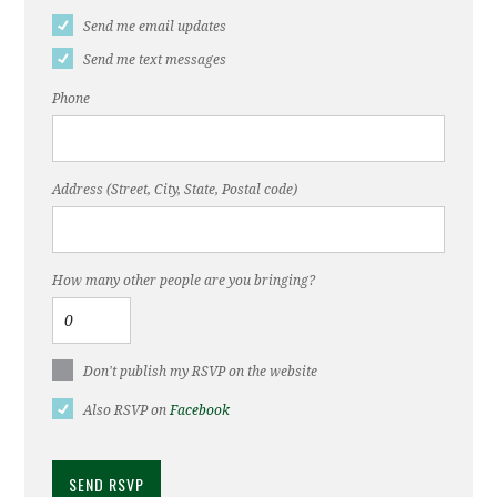
Send me email updates
Send me text messages
Phone
Address (Street, City, State, Postal code)
How many other people are you bringing?
Don't publish my RSVP on the website
Also RSVP on
Facebook