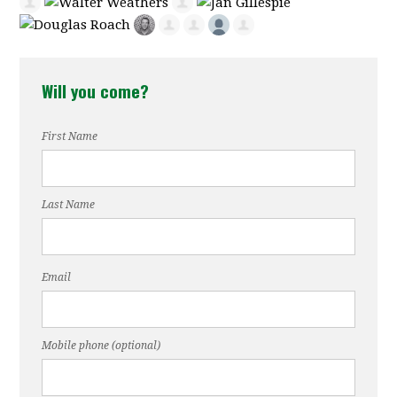
Will you come?
First Name
Last Name
Email
Mobile phone (optional)