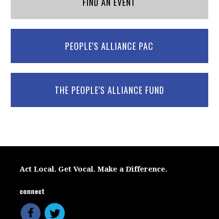
FIND AN EVENT
PEOPLE'S ALLIANCE PAC
THE PEOPLE'S ALLIANCE FUND
Act Local. Get Vocal. Make a Difference.
connect