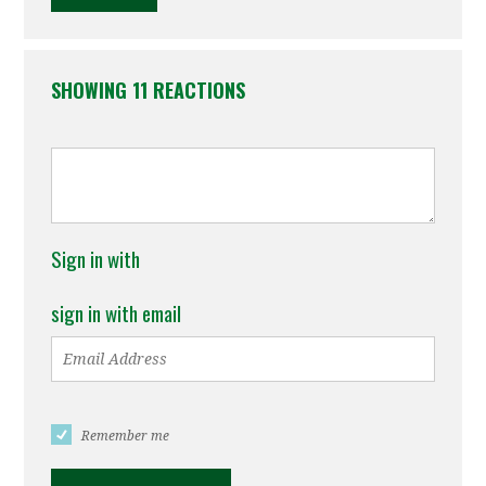
SHOWING 11 REACTIONS
Sign in with
sign in with email
Remember me