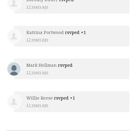
12 years ago
Katrina Portwood
rsvped +1
12 years ago
Mark Hellman
rsvped
12 years ago
Willie Reese
rsvped +1
12 years ago