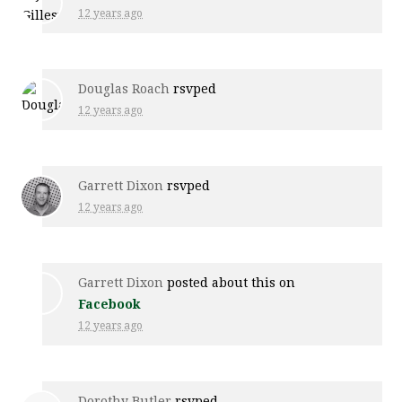
12 years ago
Douglas Roach
rsvped
12 years ago
Garrett Dixon
rsvped
12 years ago
Garrett Dixon
posted about this on
Facebook
12 years ago
Dorothy Butler
rsvped