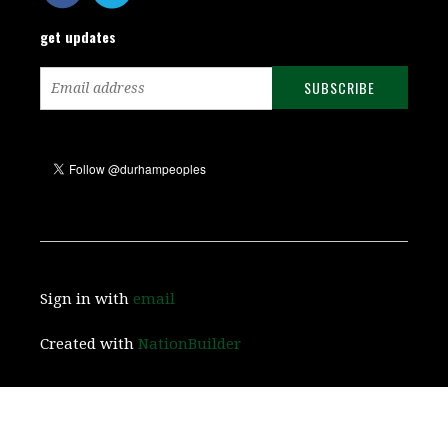
get updates
Sign in with
email
Created with
NationBuilder