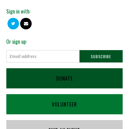
Sign in with:
Or sign up:
DONATE
VOLUNTEER