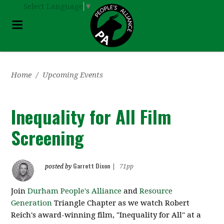
Select Language
▼
Home
/
Upcoming Events
Inequality for All Film
Screening
Garrett Dixon
posted by
|
71pp
Join
Durham People's Alliance
and
Resource
Generation
Triangle Chapter as we watch Robert
Reich's award-winning film, "Inequality for All" at a