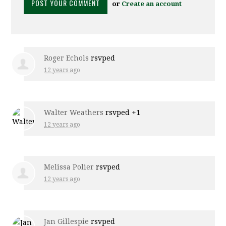
or
Create an account
Roger Echols
rsvped
12 years ago
Walter Weathers
rsvped +1
12 years ago
Melissa Polier
rsvped
12 years ago
Jan Gillespie
rsvped