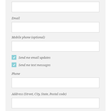
Email
Mobile phone (optional)
Send me email updates
Send me text messages
Phone
Address (Street, City, State, Postal code)