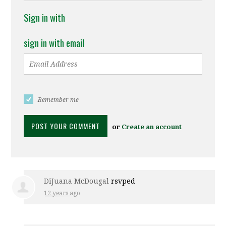
Sign in with
sign in with email
Remember me
or
Create an account
DiJuana McDougal
rsvped
12 years ago