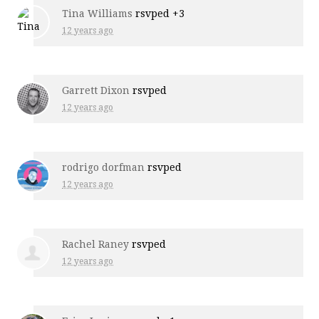
Tina Williams
rsvped +3
12 years ago
Garrett Dixon
rsvped
12 years ago
rodrigo dorfman
rsvped
12 years ago
Rachel Raney
rsvped
12 years ago