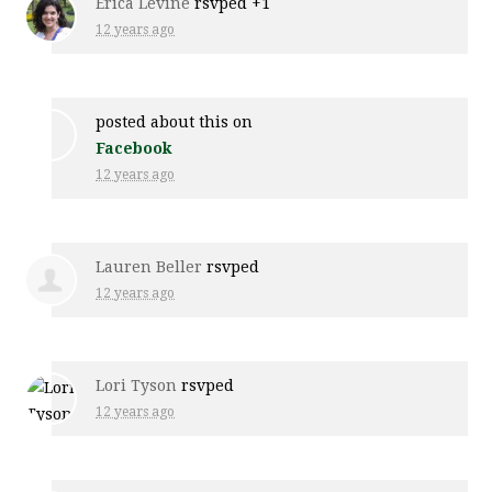
Erica Levine
rsvped +1
12 years ago
posted about this on
Facebook
12 years ago
Lauren Beller
rsvped
12 years ago
Lori Tyson
rsvped
12 years ago