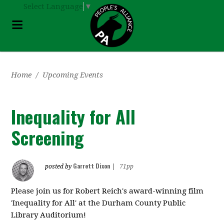
Select Language
▼
Home
/
Upcoming Events
Inequality for All
Screening
Garrett Dixon
posted by
|
71pp
Please join us for Robert Reich's award-winning film
'Inequality for All' at the Durham County Public
Library Auditorium!