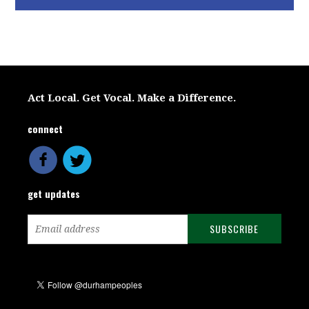
Act Local. Get Vocal. Make a Difference.
connect
get updates