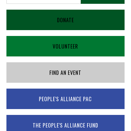
DONATE
VOLUNTEER
FIND AN EVENT
PEOPLE'S ALLIANCE PAC
THE PEOPLE'S ALLIANCE FUND