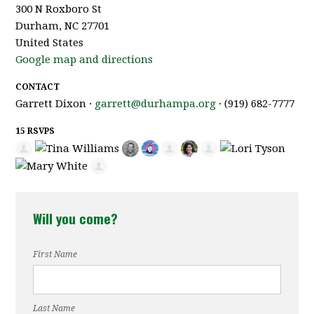
300 N Roxboro St
Durham, NC 27701
United States
Google map and directions
CONTACT
Garrett Dixon ·
garrett@durhampa.org
· (919) 682-7777
15 RSVPS
Will you come?
First Name
Last Name