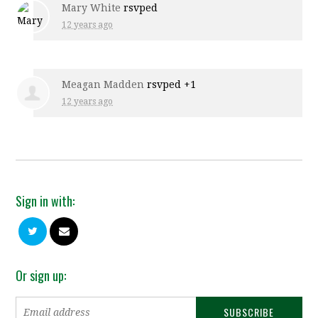
Mary White
rsvped
12 years ago
Meagan Madden
rsvped +1
12 years ago
Sign in with:
Or sign up: