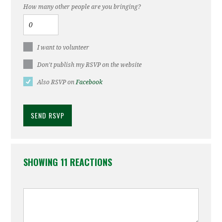
How many other people are you bringing?
I want to volunteer
Don't publish my RSVP on the website
Also RSVP on
Facebook
SHOWING 11 REACTIONS