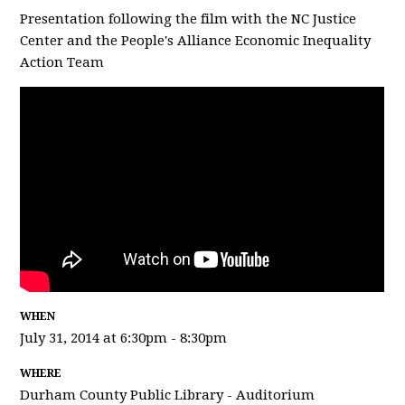
Presentation following the film with the NC Justice
Center and the People's Alliance Economic Inequality
Action Team
WHEN
July 31, 2014 at 6:30pm - 8:30pm
WHERE
Durham County Public Library - Auditorium