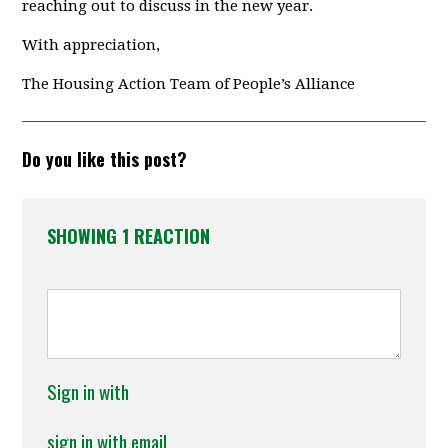
reaching out to discuss in the new year.
With appreciation,
The Housing Action Team of People’s Alliance
Do you like this post?
SHOWING 1 REACTION
Sign in with
sign in with email