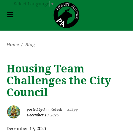
Select Language
▼
Home
/
Blog
Housing Team
Challenges the City
Council
Ann Rebeck
posted by
|
352pp
December 19, 2025
December 17, 2025