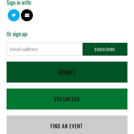
Sign in with:
Or sign up:
DONATE
VOLUNTEER
FIND AN EVENT