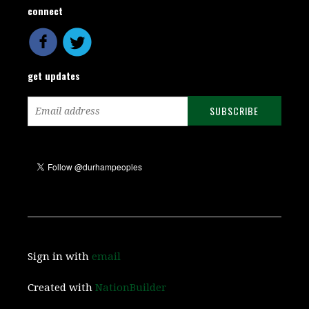
connect
get updates
Sign in with
email
Created with
NationBuilder