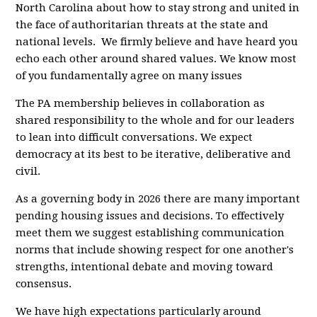
North Carolina about how to stay strong and united in
the face of authoritarian threats at the state and
national levels. We firmly believe and have heard you
echo each other around shared values. We know most
of you fundamentally agree on many issues
The PA membership believes in collaboration as
shared responsibility to the whole and for our leaders
to lean into difficult conversations. We expect
democracy at its best to be iterative, deliberative and
civil.
As a governing body in 2026 there are many important
pending housing issues and decisions. To effectively
meet them we suggest establishing communication
norms that include showing respect for one another's
strengths, intentional debate and moving toward
consensus.
We have high expectations particularly around