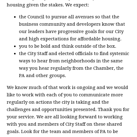
housing given the stakes. We expect:
the Council to pursue all avenues so that the
business community and developers know that
our leaders have progressive goals for our City
and high expectations for affordable housing.
you to be bold and think outside of the box.
the City Staff and elected officials to find systemic
ways to hear from neighborhoods in the same
way you hear regularly from the Chamber, the
PA and other groups.
We know much of that work is ongoing and we would
like to work with each of you to communicate more
regularly on actions the city is taking and the
challenges and opportunities presented. Thank you for
your service. We are all looking forward to working
with you and members of City Staff on these shared
goals. Look for the team and members of PA to be