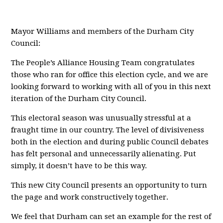
Mayor Williams and members of the Durham City
Council:
The People’s Alliance Housing Team congratulates
those who ran for office this election cycle, and we are
looking forward to working with all of you in this next
iteration of the Durham City Council.
This electoral season was unusually stressful at a
fraught time in our country. The level of divisiveness
both in the election and during public Council debates
has felt personal and unnecessarily alienating. Put
simply, it doesn’t have to be this way.
This new City Council presents an opportunity to turn
the page and work constructively together.
We feel that Durham can set an example for the rest of