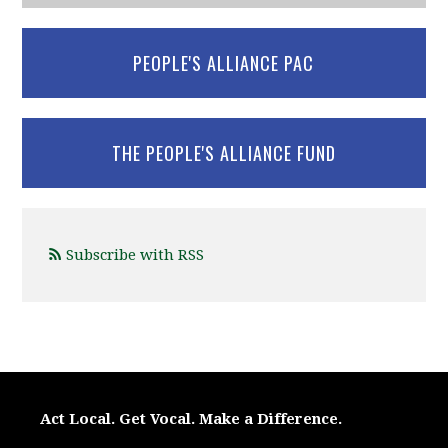
PEOPLE'S ALLIANCE PAC
THE PEOPLE'S ALLIANCE FUND
Subscribe with RSS
Act Local. Get Vocal. Make a Difference.