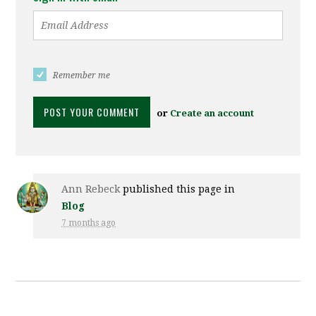
Remember me
or
Create an account
Ann Rebeck
published this page in
Blog
7 months ago