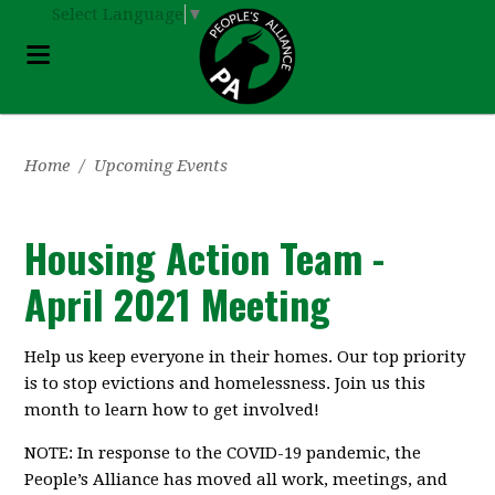
Select Language
▼
Home
/
Upcoming Events
Housing Action Team -
April 2021 Meeting
Help us keep everyone in their homes. Our top priority
is to stop evictions and homelessness. Join us this
month to learn how to get involved!
NOTE: In response to the COVID-19 pandemic, the
People’s Alliance has moved all work, meetings, and