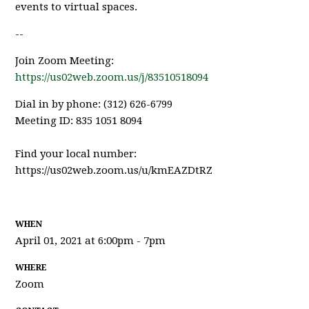
events to virtual spaces.
--
Join Zoom Meeting:
https://us02web.zoom.us/j/83510518094
Dial in by phone: (312) 626-6799
Meeting ID: 835 1051 8094
Find your local number:
https://us02web.zoom.us/u/kmEAZDtRZ
WHEN
April 01, 2021 at 6:00pm - 7pm
WHERE
Zoom