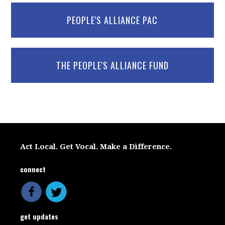
PEOPLE'S ALLIANCE PAC
THE PEOPLE'S ALLIANCE FUND
Act Local. Get Vocal. Make a Difference.
connect
get updates