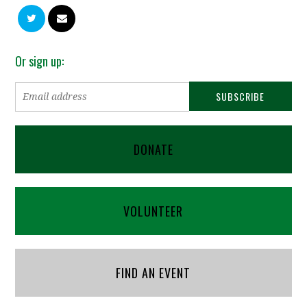
Or sign up:
DONATE
VOLUNTEER
FIND AN EVENT