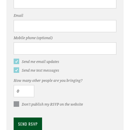
Email
Mobile phone (optional)
Send me email updates
Send me text messages
How many other people are you bringing?
Don't publish my RSVP on the website