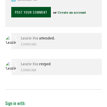
or
Create an account
Laurie Fox
attended.
5 years ago
Laurie Fox
rsvped
5 years ago
Sign in with: