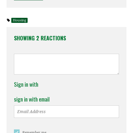
Housing
SHOWING 2 REACTIONS
Sign in with
sign in with email
Remember me