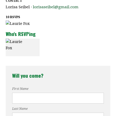
CONTACT
Lorisa Seibel ·
lorisaseibel@gmail.com
10 RSVPS
Who's RSVPing
Laurie Fox
Will you come?
First Name
Last Name