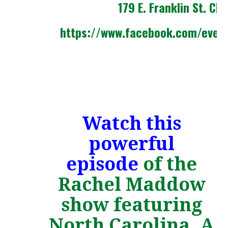
179 E. Franklin St. Cha
https://www.facebook.com/even
Watch this
powerful
episode
of the
Rachel Maddow
show featuring
North Carolina. A