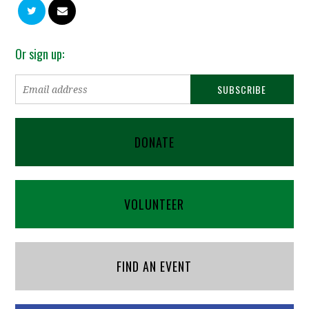
Or sign up:
DONATE
VOLUNTEER
FIND AN EVENT