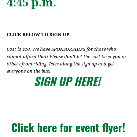
4:45 p.m.
CLICK BELOW TO SIGN UP
Cost is $10. We have SPONSORSHIPS for those who
cannot afford that! Please don’t let the cost keep you or
others from riding. Pass along the sign up and get
everyone on the bus!
SIGN UP HERE!
Click here for event flyer!