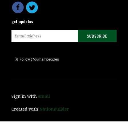
get updates
Sign in with
email
Created with
NationBuilder