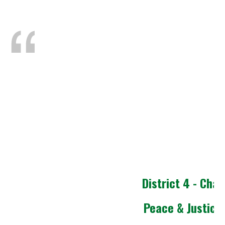
District 4 - Chap
Peace & Justice