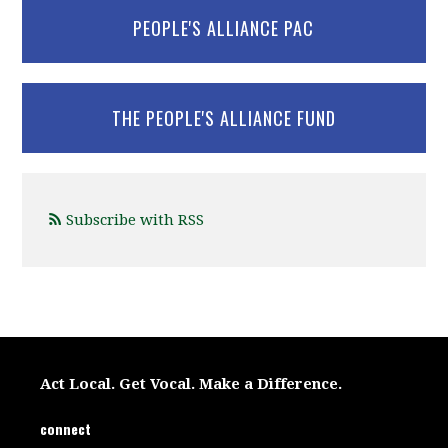
PEOPLE'S ALLIANCE PAC
THE PEOPLE'S ALLIANCE FUND
Subscribe with RSS
Act Local. Get Vocal. Make a Difference.
connect