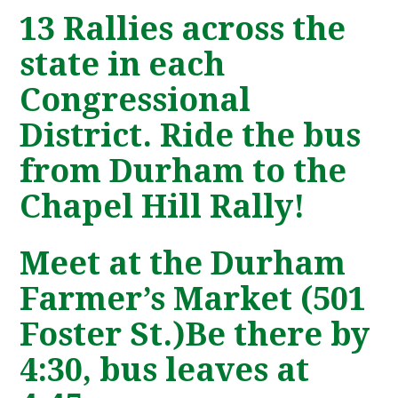
13 Rallies across the
state in each
Congressional
District. Ride the bus
from Durham to the
Chapel Hill Rally!
Meet at the Durham
Farmer’s Market (501
Foster St.)Be there by
4:30, bus leaves at