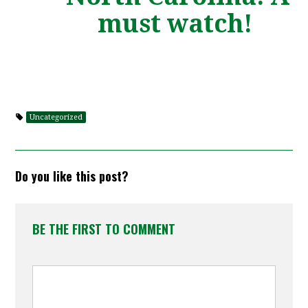
must watch!
Uncategorized
Do you like this post?
BE THE FIRST TO COMMENT