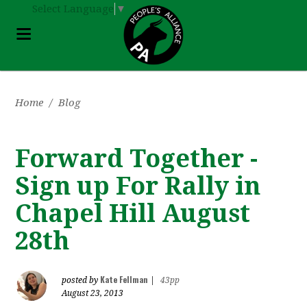
Select Language
▼
Home
/
Blog
Forward Together -
Sign up For Rally in
Chapel Hill August
28th
Kate Fellman
posted by
|
43pp
August 23, 2013