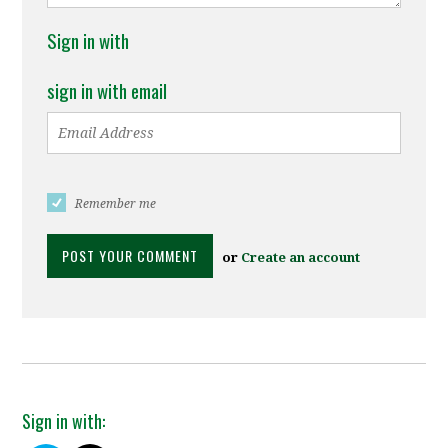
Sign in with
sign in with email
Remember me
or
Create an account
Sign in with: