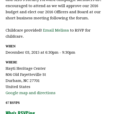
encouraged to attend as we will approve our 2016
budget and elect our 2016 Officers and Board at our
short business meeting following the forum.
Childcare provided!
Email Melissa
to RSVP for
childcare.
WHEN
December 03, 2015 at 6:30pm - 9:30pm
WHERE
Hayti Heritage Center
804 Old Fayetteville St
Durham, NC 27701
United States
Google map and directions
67 RSVPS
Who's RSVPing