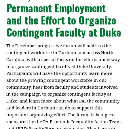
Permanent Employment
and the Effort to Organize
Contingent Faculty at Duke
The December progressive forum will address the
contingent workforce in Durham and across North
Carolina, with a special focus on the efforts underway
to organize contingent faculty at Duke University.
Participants will have the opportunity learn more
about the growing contingent workforce in our
community, hear from faculty and students involved
in the campaign to organize contingent faculty at
Duke, and learn more about what PA, the community
and leaders in Durham can do to support this
important organizing effort. The forum is being co-
sponsored by the PA Economic Inequality Action Team
and SEIU's Faculty Forward campaign. Members are