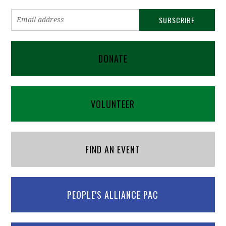
DONATE
VOLUNTEER
FIND AN EVENT
PEOPLE'S ALLIANCE PAC