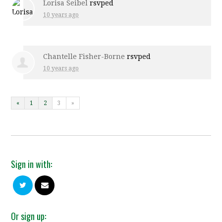
Lorisa Seibel
rsvped
10 years ago
Chantelle Fisher-Borne
rsvped
10 years ago
«
1
2
3
»
Sign in with:
Or sign up: