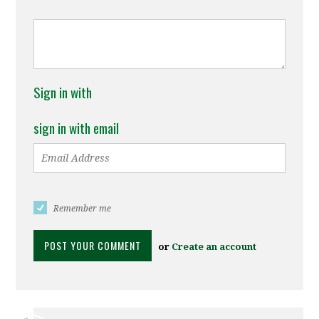
Sign in with
sign in with email
Remember me
or
Create an account