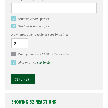
Send me email updates
Send me text messages
How many other people are you bringing?
Don't publish my RSVP on the website
Also RSVP on
Facebook
SHOWING 62 REACTIONS