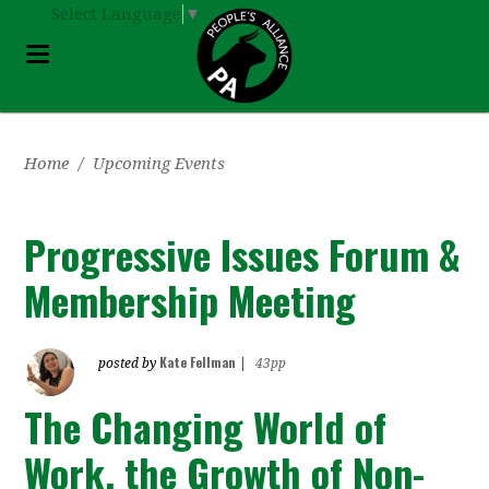
Select Language
▼
Home
/
Upcoming Events
Progressive Issues Forum &
Membership Meeting
Kate Fellman
posted by
|
43pp
The Changing World of
Work, the Growth of Non-