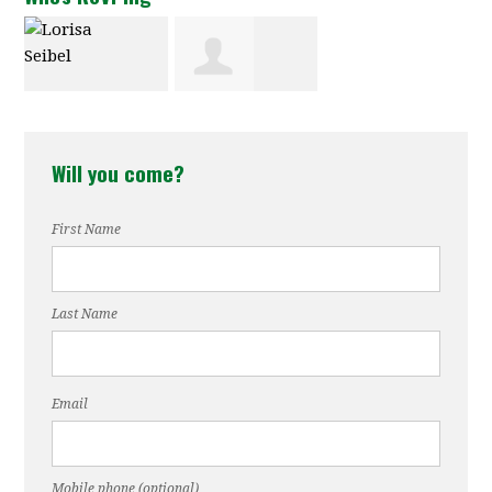
Lorisa Seibel
Chantelle
Will you come?
Fisher-Borne
First Name
Last Name
Email
Mobile phone (optional)