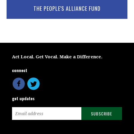
THE PEOPLE'S ALLIANCE FUND
Act Local. Get Vocal. Make a Difference.
connect
get updates