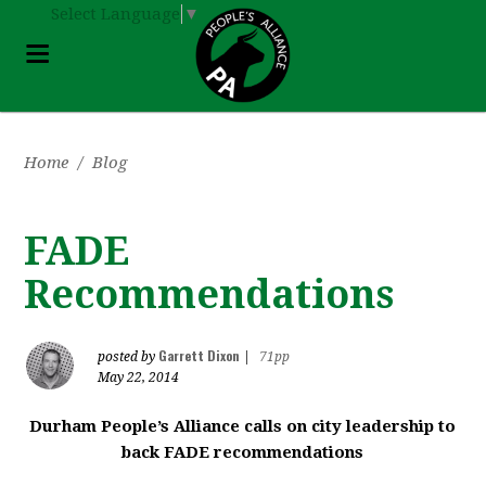
Select Language
▼
Home
/
Blog
FADE
Recommendations
Garrett Dixon
posted by
|
71pp
May 22, 2014
Durham People’s Alliance calls on city leadership to
back FADE recommendations