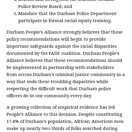
Police Review Board; and
Mandate that the Durham Police Department
participate in formal racial equity training.
Durham People’s Alliance strongly believes that these
policy recommendations will begin to provide
important safeguards against the racial disparities
documented by the FADE coalition. Durham People’s
Alliance believes that these recommendations should
be implemented in partnership with stakeholders
from across Durham’s criminal justice community in a
way that ends these troubling disparities while
respecting the difficult work that Durham police
officers do in our community every day.
A growing collection of empirical evidence has led
People’s Alliance to this decision. Despite constituting
17.4% of Durham’s population, African-American men
make up nearly two-thirds of folks searched during