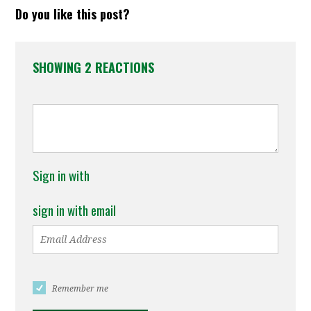
Do you like this post?
SHOWING 2 REACTIONS
Sign in with
sign in with email
Remember me