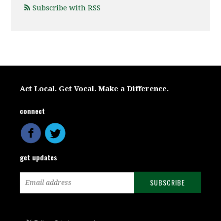
Subscribe with RSS
Act Local. Get Vocal. Make a Difference.
connect
get updates