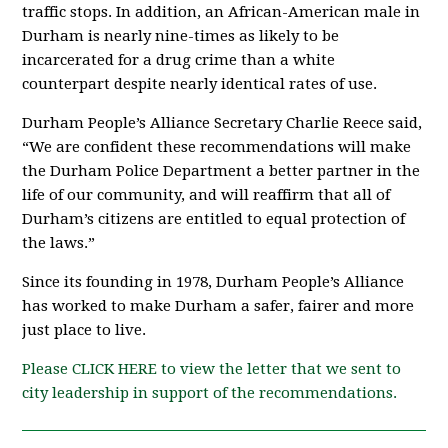
traffic stops. In addition, an African-American male in
Durham is nearly nine-times as likely to be
incarcerated for a drug crime than a white
counterpart despite nearly identical rates of use.
Durham People’s Alliance Secretary Charlie Reece said,
“We are confident these recommendations will make
the Durham Police Department a better partner in the
life of our community, and will reaffirm that all of
Durham’s citizens are entitled to equal protection of
the laws.”
Since its founding in 1978, Durham People’s Alliance
has worked to make Durham a safer, fairer and more
just place to live.
Please CLICK HERE to view the letter that we sent to
city leadership in support of the recommendations.