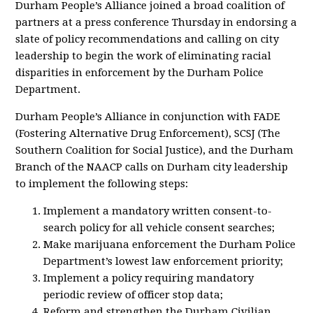
Durham People’s Alliance joined a broad coalition of
partners at a press conference Thursday in endorsing a
slate of policy recommendations and calling on city
leadership to begin the work of eliminating racial
disparities in enforcement by the Durham Police
Department.
Durham People’s Alliance in conjunction with FADE
(Fostering Alternative Drug Enforcement), SCSJ (The
Southern Coalition for Social Justice), and the Durham
Branch of the NAACP calls on Durham city leadership
to implement the following steps:
Implement a mandatory written consent-to-
search policy for all vehicle consent searches;
Make marijuana enforcement the Durham Police
Department’s lowest law enforcement priority;
Implement a policy requiring mandatory
periodic review of officer stop data;
Reform and strengthen the Durham Civilian