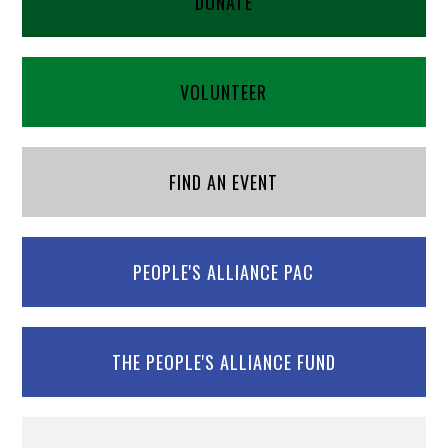
DONATE
VOLUNTEER
FIND AN EVENT
PEOPLE'S ALLIANCE PAC
THE PEOPLE'S ALLIANCE FUND