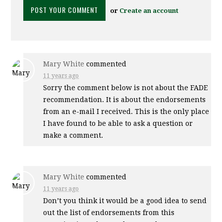
or
Create an account
Mary White
commented
11 years ago
Sorry the comment below is not about the
FADE
recommendation. It is about the endorsements
from an e-mail I received. This is the only place
I have found to be able to ask a question or
make a comment.
Mary White
commented
11 years ago
Don’t you think it would be a good idea to send
out the list of endorsements from this