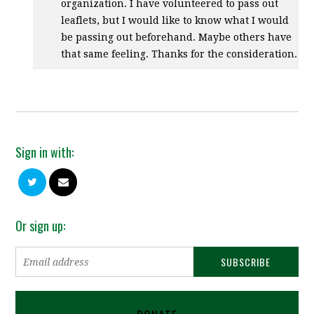
organization. I have volunteered to pass out
leaflets, but I would like to know what I would
be passing out beforehand. Maybe others have
that same feeling. Thanks for the consideration.
Sign in with:
Or sign up: