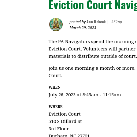
Eviction Court Navi
Ann Rebeck
posted by
|
352pp
March 29, 2023
The PA Navigators spend the morning o
Eviction Court. Volunteers will partner
materials to distribute outside of court.
Join us one morning a month or more. 
Court.
WHEN
July 26, 2023 at 8:45am - 11:15am
WHERE
Eviction Court
510 S Dillard St
3rd Floor
Durham, NC 27701