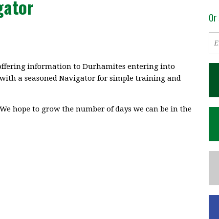
gator
Or 
ffering information to Durhamites entering into
 with a seasoned Navigator for simple training and
We hope to grow the number of days we can be in the