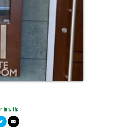
n in with: