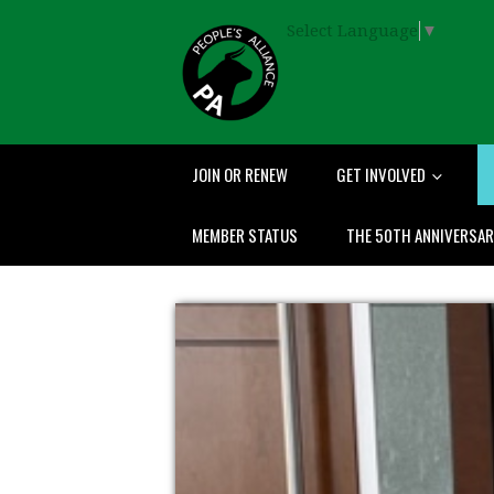
Select Language
▼
JOIN OR RENEW
GET INVOLVED
MEMBER STATUS
THE 50TH ANNIVERSA