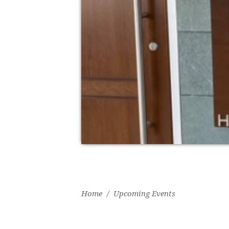
Home
/
Upcoming Events