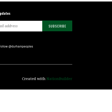
updates
Created with
NationBuilder