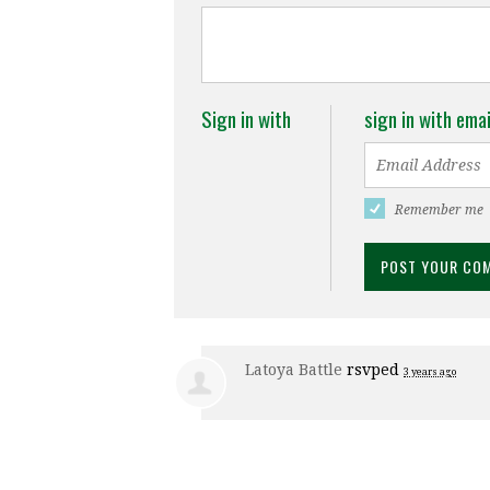
Sign in with
sign in with emai
Remember me
Latoya Battle
rsvped
3 years ago