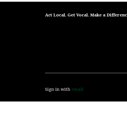
Act Local. Get Vocal. Make a Differen
Sign in with
email