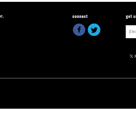
connect
get 
ce.