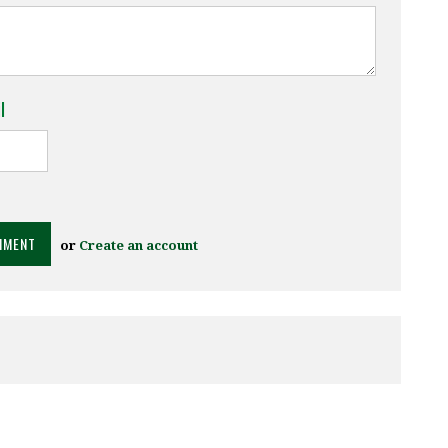
l
or
Create an account