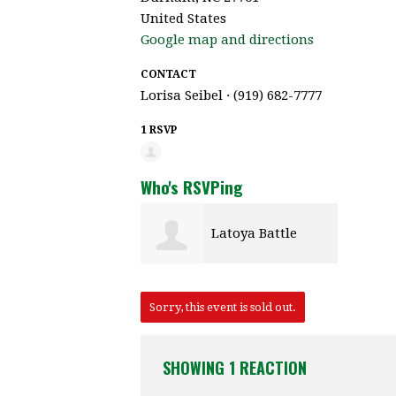
United States
Google map and directions
CONTACT
Lorisa Seibel · (919) 682-7777
1 RSVP
Who's RSVPing
Latoya Battle
Sorry, this event is sold out.
SHOWING 1 REACTION