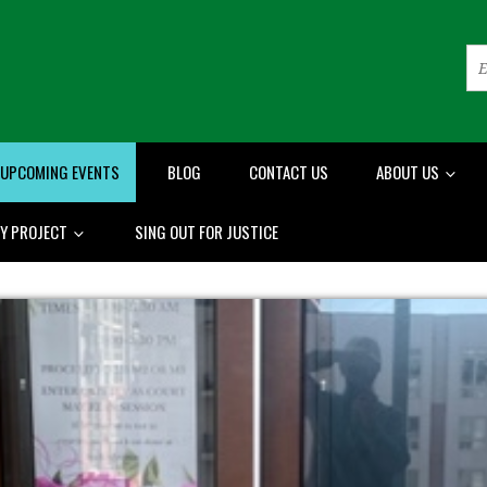
UPCOMING EVENTS
BLOG
CONTACT US
ABOUT US
RY PROJECT
SING OUT FOR JUSTICE