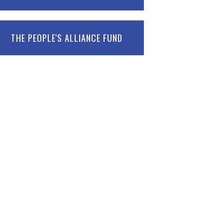
THE PEOPLE'S ALLIANCE FUND