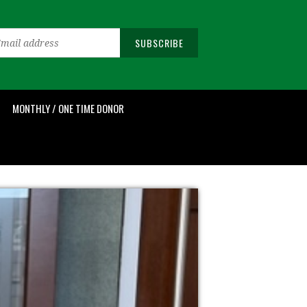
MONTHLY / ONE TIME DONOR