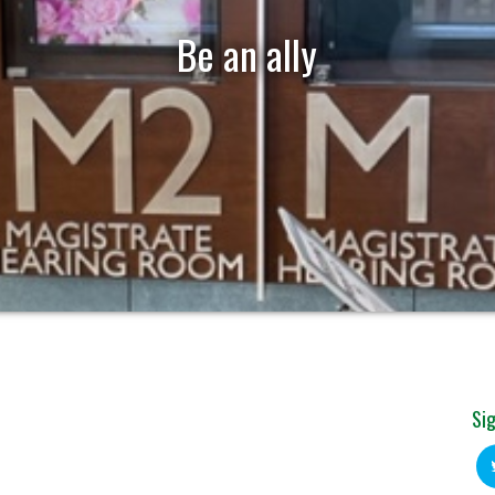
Be an ally
Sig