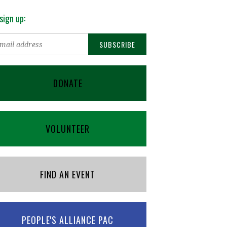
sign up:
DONATE
VOLUNTEER
FIND AN EVENT
PEOPLE'S ALLIANCE PAC