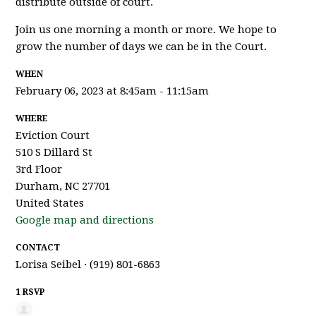
distribute outside of court.
Join us one morning a month or more. We hope to
grow the number of days we can be in the Court.
WHEN
February 06, 2023 at 8:45am - 11:15am
WHERE
Eviction Court
510 S Dillard St
3rd Floor
Durham, NC 27701
United States
Google map and directions
CONTACT
Lorisa Seibel · (919) 801-6863
1 RSVP