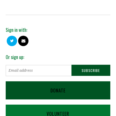
Sign in with:
Or sign up:
DONATE
VOLUNTEER