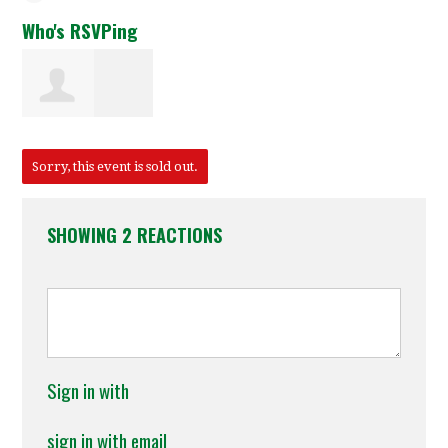
Who's RSVPing
Joseph Gilliam
Sorry, this event is sold out.
SHOWING 2 REACTIONS
Sign in with
sign in with email