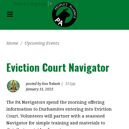
Select Language
▼
Home
/
Upcoming Events
Eviction Court Navigator
Ann Rebeck
posted by
|
352pp
January 31, 2023
The PA Navigators spend the morning offering
information to Durhamites entering into Eviction
Court. Volunteers will partner with a seasoned
Navigator for simple training and materials to