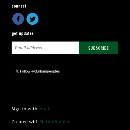
connect
get updates
Sign in with
email
Created with
NationBuilder