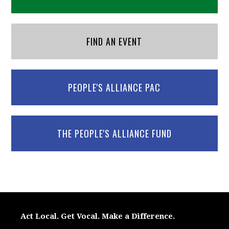
FIND AN EVENT
PEOPLE'S ALLIANCE PAC
THE PEOPLE'S ALLIANCE FUND
Act Local. Get Vocal. Make a Difference.