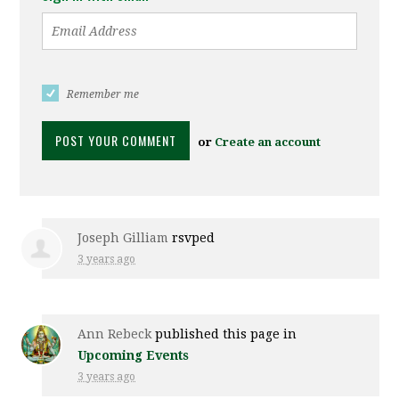
Remember me
or
Create an account
Joseph Gilliam
rsvped
3 years ago
Ann Rebeck
published this page in
Upcoming Events
3 years ago