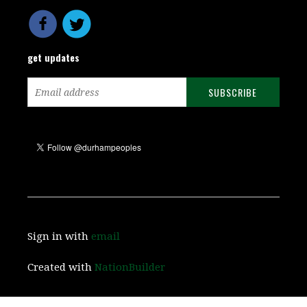
get updates
Sign in with
email
Created with
NationBuilder