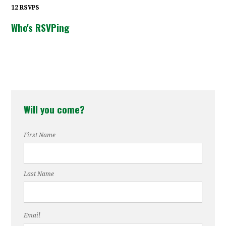
12 RSVPS
Who's RSVPing
Will you come?
First Name
Last Name
Email