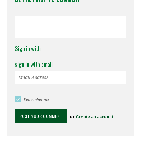
Sign in with
sign in with email
Remember me
or
Create an account