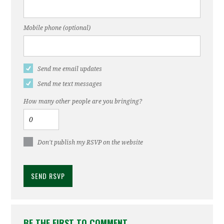
Mobile phone (optional)
Send me email updates
Send me text messages
How many other people are you bringing?
Don't publish my RSVP on the website
BE THE FIRST TO COMMENT