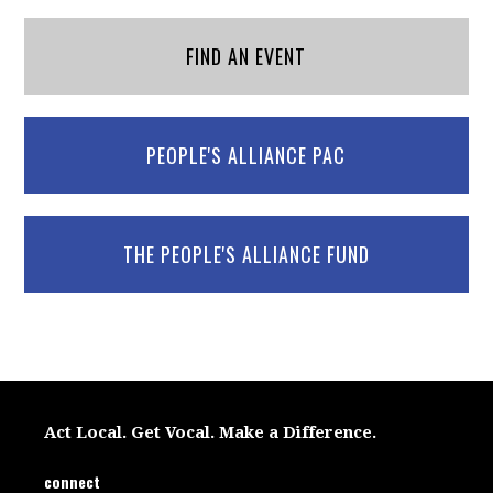
FIND AN EVENT
PEOPLE'S ALLIANCE PAC
THE PEOPLE'S ALLIANCE FUND
Act Local. Get Vocal. Make a Difference.
connect