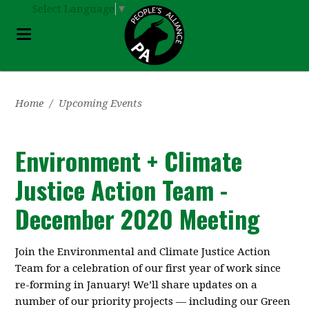
Select Language
▼
Home
/
Upcoming Events
Environment + Climate
Justice Action Team -
December 2020 Meeting
Join the Environmental and Climate Justice Action
Team for a celebration of our first year of work since
re-forming in January! We’ll share updates on a
number of our priority projects — including our Green