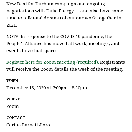
New Deal for Durham campaign and ongoing
negotiations with Duke Energy — and also have some
time to talk (and dream!) about our work together in
2021.
NOTE: In response to the COVID-19 pandemic, the
People’s Alliance has moved all work, meetings, and
events to virtual spaces.
Register here for Zoom meeting (required).
Registrants
will receive the Zoom details the week of the meeting.
WHEN
December 16, 2020 at 7:00pm - 8:30pm
WHERE
Zoom
CONTACT
Carina Barnett-Loro