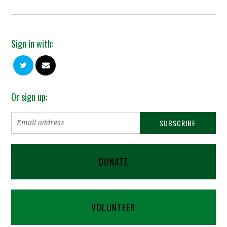
Sign in with:
Or sign up:
DONATE
VOLUNTEER