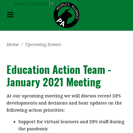
Select Language
▼
Home
/
Upcoming Events
Education Action Team -
January 2021 Meeting
At our upcoming meeting we will discuss recent DPS
developments and decisions and hear updates on the
following action priorities:
Support for virtual learners and DPS staff during
the pandemic