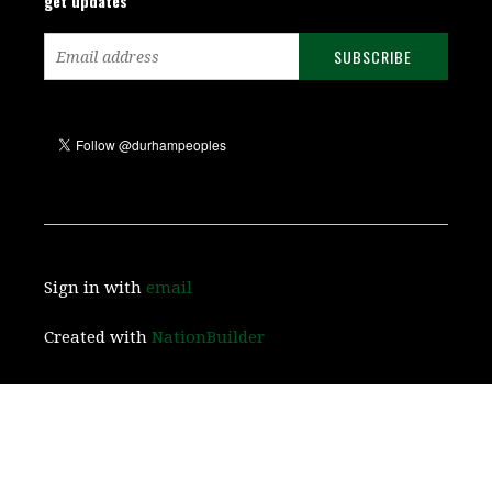
get updates
Sign in with
email
Created with
NationBuilder