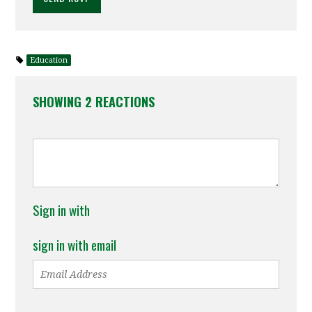
Education
SHOWING 2 REACTIONS
Sign in with
sign in with email