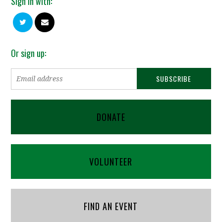
Sign in with:
Or sign up:
DONATE
VOLUNTEER
FIND AN EVENT