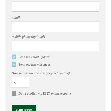
Email
Mobile phone (optional)
Send me email updates
Send me text messages
How many other people are you bringing?
Don't publish my RSVP on the website