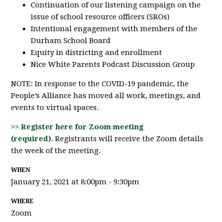
Continuation of our listening campaign on the
issue of school resource officers (SROs)
Intentional engagement with members of the
Durham School Board
Equity in districting and enrollment
Nice White Parents Podcast Discussion Group
NOTE: In response to the COVID-19 pandemic, the
People’s Alliance has moved all work, meetings, and
events to virtual spaces.
>> Register here for Zoom meeting
(required).
Registrants will receive the Zoom details
the week of the meeting.
WHEN
January 21, 2021 at 8:00pm - 9:30pm
WHERE
Zoom