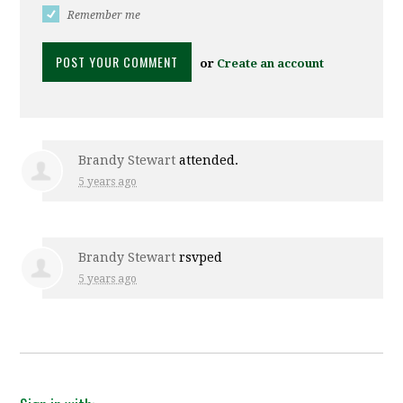
Remember me
or
Create an account
Brandy Stewart
attended.
5 years ago
Brandy Stewart
rsvped
5 years ago