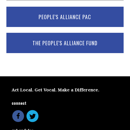
PEOPLE'S ALLIANCE PAC
THE PEOPLE'S ALLIANCE FUND
Act Local. Get Vocal. Make a Difference.
connect