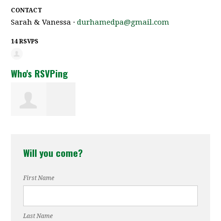
CONTACT
Sarah & Vanessa ·
durhamedpa@gmail.com
14 RSVPS
Who's RSVPing
Brandy Stewart
Will you come?
First Name
Last Name