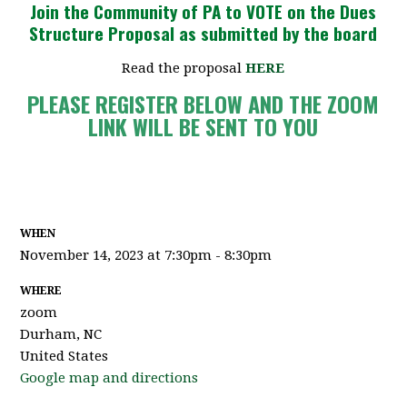
Join the Community of PA to VOTE on the Dues
Structure Proposal as submitted by the board
Read the proposal
HERE
PLEASE REGISTER BELOW AND THE ZOOM
LINK WILL BE SENT TO YOU
WHEN
November 14, 2023 at 7:30pm - 8:30pm
WHERE
zoom
Durham, NC
United States
Google map and directions