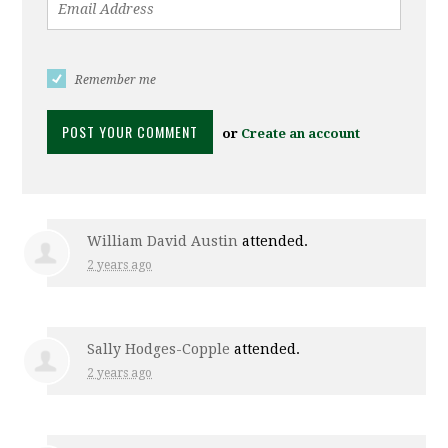
Remember me
or
Create an account
William David Austin
attended.
2 years ago
Sally Hodges-Copple
attended.
2 years ago