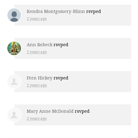
Kendra Montgomery-Blinn
rsvped
2 years ago
Ann Rebeck
rsvped
2 years ago
Fern Hickey
rsvped
2 years ago
Mary Anne McDonald
rsvped
2 years ago