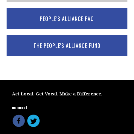
PEOPLE'S ALLIANCE PAC
THE PEOPLE'S ALLIANCE FUND
Act Local. Get Vocal. Make a Difference.
connect