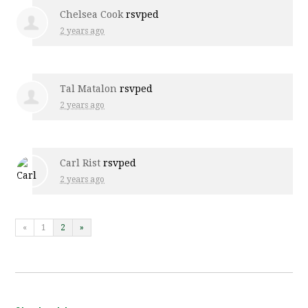
Chelsea Cook
rsvped
2 years ago
Tal Matalon
rsvped
2 years ago
Carl Rist
rsvped
2 years ago
«
1
2
»