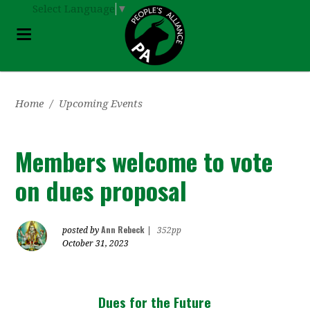
Select Language
▼
Home
/
Upcoming Events
Members welcome to vote
on dues proposal
Ann Rebeck
posted by
|
352pp
October 31, 2023
Dues for the Future