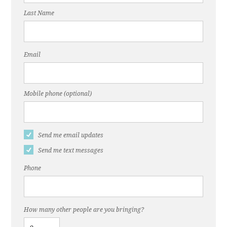
Last Name
Email
Mobile phone (optional)
Send me email updates
Send me text messages
Phone
How many other people are you bringing?