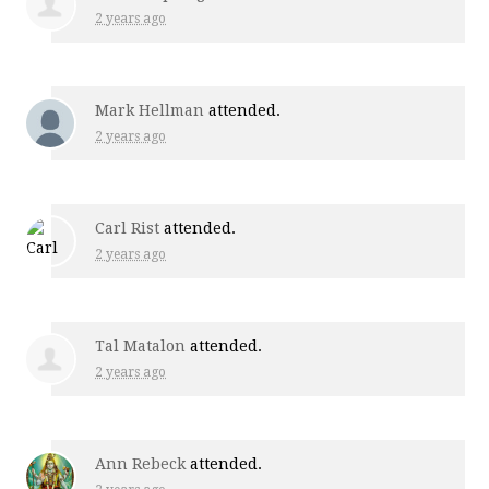
2 years ago
Mark Hellman
attended.
2 years ago
Carl Rist
attended.
2 years ago
Tal Matalon
attended.
2 years ago
Ann Rebeck
attended.