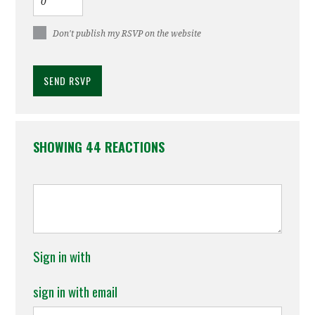
Don't publish my RSVP on the website
SHOWING 44 REACTIONS
Sign in with
sign in with email