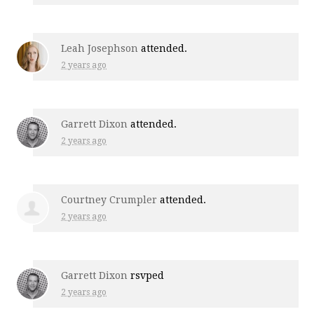
Leah Josephson
attended.
2 years ago
Garrett Dixon
attended.
2 years ago
Courtney Crumpler
attended.
2 years ago
Garrett Dixon
rsvped
2 years ago