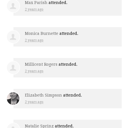
Max Parish
attended.
2 years ago
Monica Burnette
attended.
2 years ago
Millicent Rogers
attended.
2 years ago
Elizabeth Simpson
attended.
2 years ago
Natalie Spring
attended.