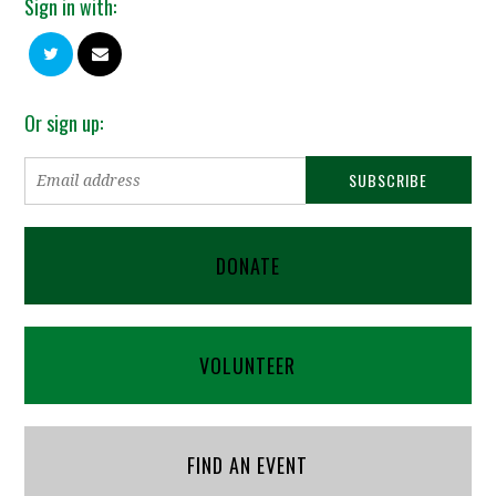
Sign in with:
Or sign up:
DONATE
VOLUNTEER
FIND AN EVENT