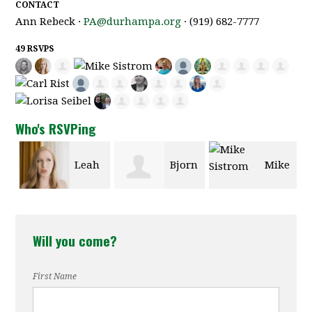
CONTACT
Ann Rebeck ·
PA@durhampa.org
· (919) 682-7777
49 RSVPS
Who's RSVPing
Leah
Bjorn
Mike
Josephson
Pedersen
Sistrom
Will you come?
First Name