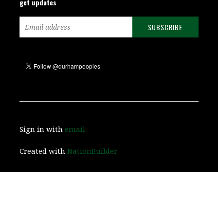
get updates
Sign in with
email
Created with
NationBuilder