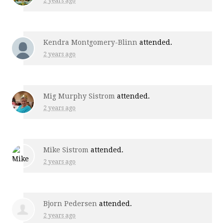
2 years ago
Kendra Montgomery-Blinn
attended.
2 years ago
Mig Murphy Sistrom
attended.
2 years ago
Mike Sistrom
attended.
2 years ago
Bjorn Pedersen
attended.
2 years ago