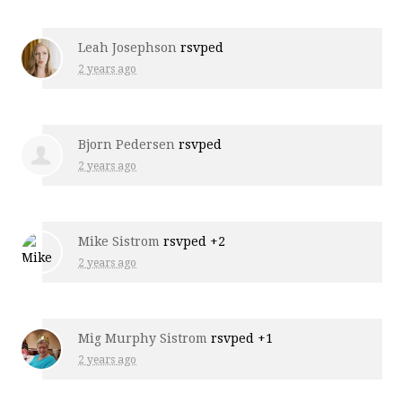
Leah Josephson
rsvped
2 years ago
Bjorn Pedersen
rsvped
2 years ago
Mike Sistrom
rsvped +2
2 years ago
Mig Murphy Sistrom
rsvped +1
2 years ago