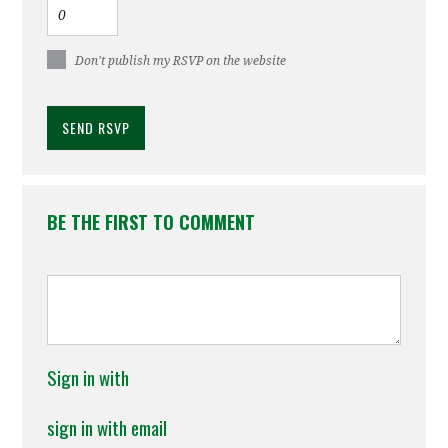
Don't publish my RSVP on the website
BE THE FIRST TO COMMENT
Sign in with
sign in with email