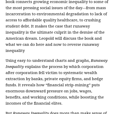
book connects growing economic inequality to some of
the most pressing social issues of the day—from mass
incarceration to environmental degradation to lack of
access to affordable quality healthcare, to crushing
student debt. It makes the case that runaway
inequality is the ultimate culprit in the demise of the
American dream. Leopold will discuss the book and
what we can do here and now to reverse runaway
inequality
Using easy-to-understand charts and graphs,
Runaway
Inequality
explains the process by which corporation
after corporation fell victim to systematic wealth
extraction by banks, private equity firms, and hedge
funds. It reveals how “financial strip-mining” puts
enormous downward pressure on jobs, wages,
benefits, and working conditions, while boosting the
incomes of the financial elites.
But
Runaway Inequality
does more than make sense of