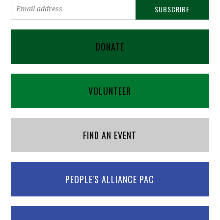
DONATE
VOLUNTEER
FIND AN EVENT
PEOPLE'S ALLIANCE PAC