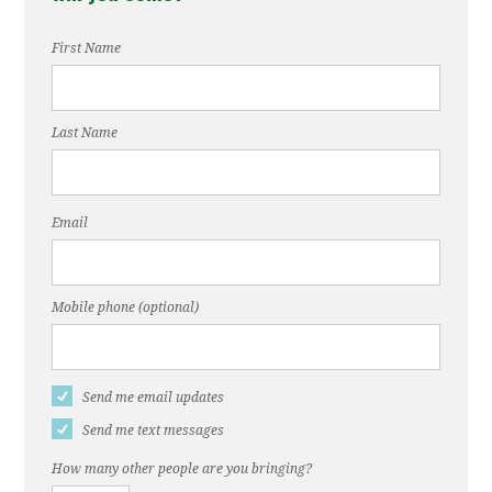
First Name
Last Name
Email
Mobile phone (optional)
Send me email updates
Send me text messages
How many other people are you bringing?