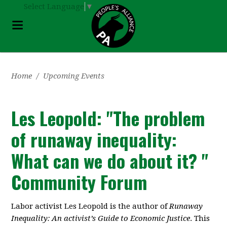
Select Language
▼
Home
/
Upcoming Events
Les Leopold: "The problem
of runaway inequality:
What can we do about it? "
Community Forum
Labor activist Les Leopold is the author of
Runaway
Inequality: An activist’s Guide to Economic Justice
. This