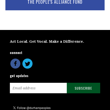
THE PEOPLE'S ALLIANCE FUND
Act Local. Get Vocal. Make a Difference.
connect
get updates