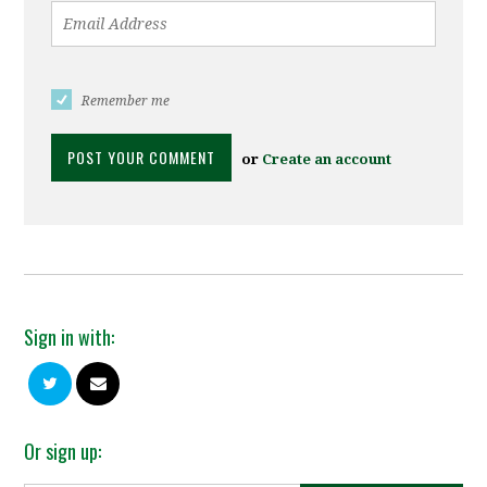
Remember me
or
Create an account
Sign in with:
Or sign up: