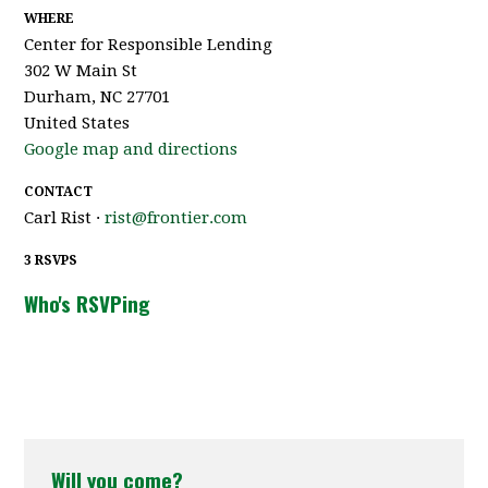
WHERE
Center for Responsible Lending
302 W Main St
Durham, NC 27701
United States
Google map and directions
CONTACT
Carl Rist ·
rist@frontier.com
3 RSVPS
Who's RSVPing
Will you come?