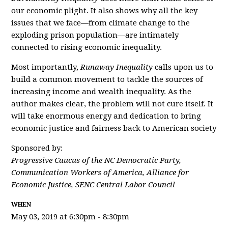
our economic plight. It also shows why all the key
issues that we face―from climate change to the
exploding prison population―are intimately
connected to rising economic inequality.
Most importantly,
Runaway Inequality
calls upon us to
build a common movement to tackle the sources of
increasing income and wealth inequality. As the
author makes clear, the problem will not cure itself. It
will take enormous energy and dedication to bring
economic justice and fairness back to American society
Sponsored by:
Progressive Caucus of the NC Democratic Party,
Communication Workers of America, Alliance for
Economic Justice, SENC Central Labor Council
WHEN
May 03, 2019 at 6:30pm - 8:30pm