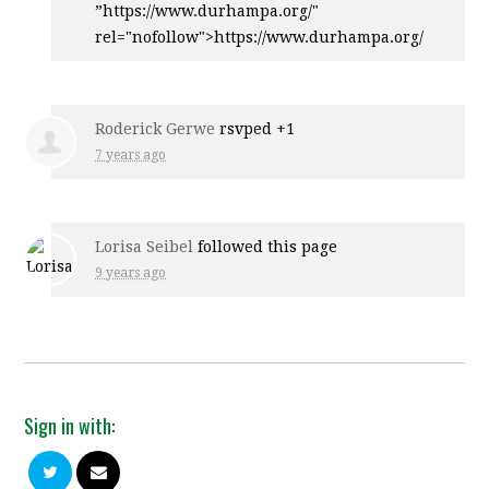
”https://www.durhampa.org/"
rel="nofollow">https://www.durhampa.org/
Roderick Gerwe
rsvped +1
7 years ago
Lorisa Seibel
followed this page
9 years ago
Sign in with: