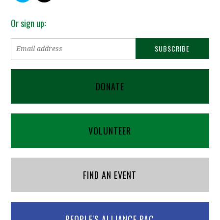
Or sign up:
DONATE
VOLUNTEER
FIND AN EVENT
PEOPLE'S ALLIANCE PAC