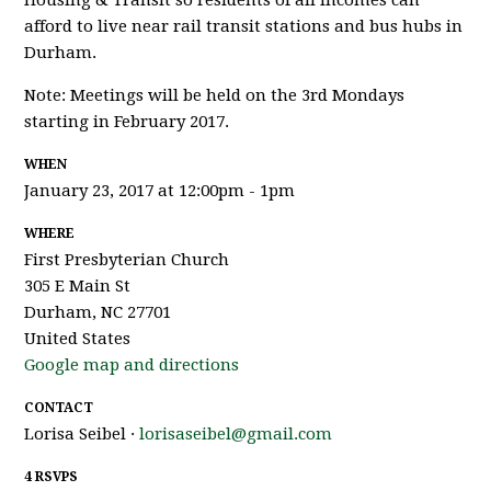
Housing & Transit so residents of all incomes can
afford to live near rail transit stations and bus hubs in
Durham.
Note: Meetings will be held on the 3rd Mondays
starting in February 2017.
WHEN
January 23, 2017 at 12:00pm - 1pm
WHERE
First Presbyterian Church
305 E Main St
Durham, NC 27701
United States
Google map and directions
CONTACT
Lorisa Seibel ·
lorisaseibel@gmail.com
4 RSVPS