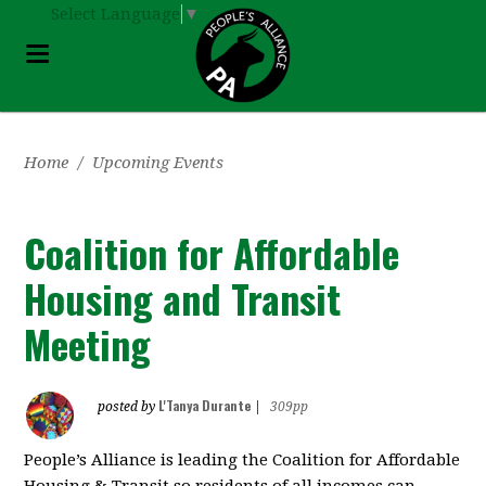
Select Language
▼
Home
/
Upcoming Events
Coalition for Affordable
Housing and Transit
Meeting
L'Tanya Durante
posted by
|
309pp
People’s Alliance is leading the Coalition for Affordable