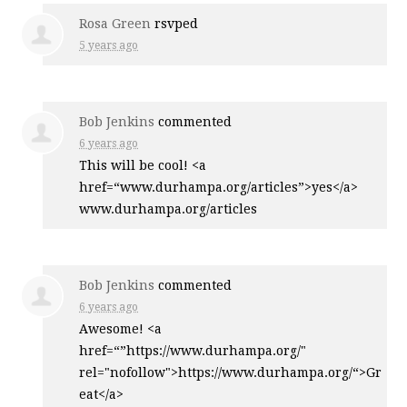
Rosa Green
rsvped
5 years ago
Bob Jenkins
commented
6 years ago
This will be cool! <a
href=“www.durhampa.org/articles”>yes</a>
www.durhampa.org/articles
Bob Jenkins
commented
6 years ago
Awesome! <a
href=“”https://www.durhampa.org/"
rel="nofollow">https://www.durhampa.org/“>Gr
eat</a>