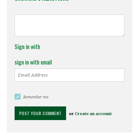
Sign in with
sign in with email
Remember me
or
Create an account