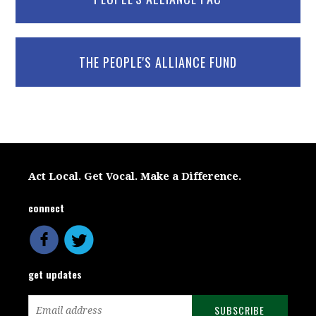
THE PEOPLE'S ALLIANCE FUND
Act Local. Get Vocal. Make a Difference.
connect
get updates