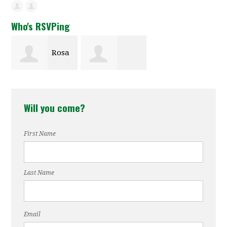
Who's RSVPing
Rosa
Roderick
Green
Will you come?
Gerwe
First Name
Last Name
Email