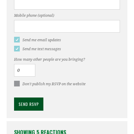
Mobile phone (optional)
Send me email updates
Send me text messages
How many other people are you bringing?
Don't publish my RSVP on the website
SHOWING 5 REACTIONS