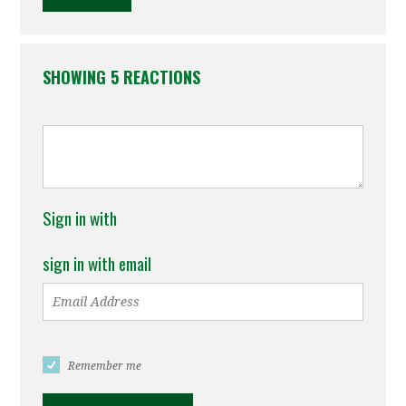
SHOWING 5 REACTIONS
Sign in with
sign in with email
Remember me