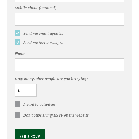
Mobile phone (optional)
Send me email updates
Send me text messages
Phone
How many other people are you bringing?
I want to volunteer
Don't publish my RSVP on the website