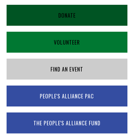
DONATE
VOLUNTEER
FIND AN EVENT
PEOPLE'S ALLIANCE PAC
THE PEOPLE'S ALLIANCE FUND