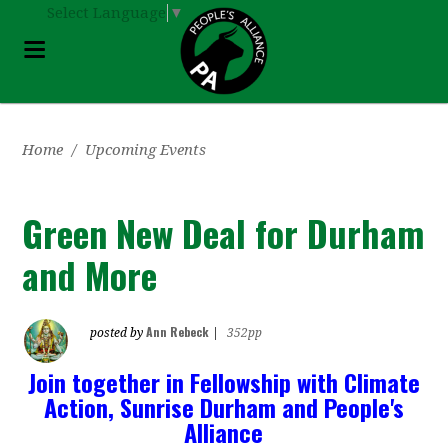
Select Language
▼
Home
/
Upcoming Events
Green New Deal for Durham
and More
Ann Rebeck
posted by
|
352pp
Join together in Fellowship with Climate
Action, Sunrise Durham and People's
Alliance