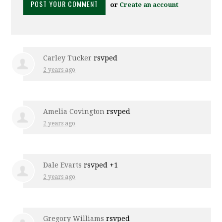
or
Create an account
Carley Tucker
rsvped
2 years ago
Amelia Covington
rsvped
2 years ago
Dale Evarts
rsvped +1
2 years ago
Gregory Williams
rsvped