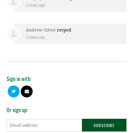
2 years ago
Andrew Silver
rsvped
2 years ago
Sign in with:
Or sign up: