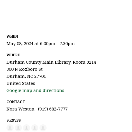
WHEN
May 08, 2024 at 6:00pm - 7:30pm
WHERE
Durham County Main Library, Room 3214
300 N Roxboro St
Durham, NC 27701
United States
Google map and directions
CONTACT
Nora Weston · (919) 682-7777
9 RSVPS