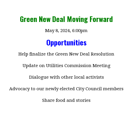
Green New Deal Moving Forward
May 8, 2024, 6:00pm
Opportunities
Help finalize the Green New Deal Resolution
Update on Utilities Commission Meeting
Dialogue with other local activists
Advocacy to our newly elected City Council members
Share food and stories