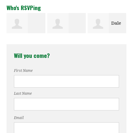
Who's RSVPing
Dale
y Tucker
Amelia
Gregory
Evarts
Will you come?
Covington
Williams
First Name
Last Name
Email