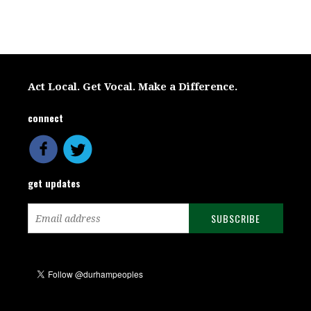
Act Local. Get Vocal. Make a Difference.
connect
get updates