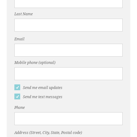
Last Name
Email
Mobile phone (optional)
Send me email updates
Send me text messages
Phone
Address (Street, City, State, Postal code)