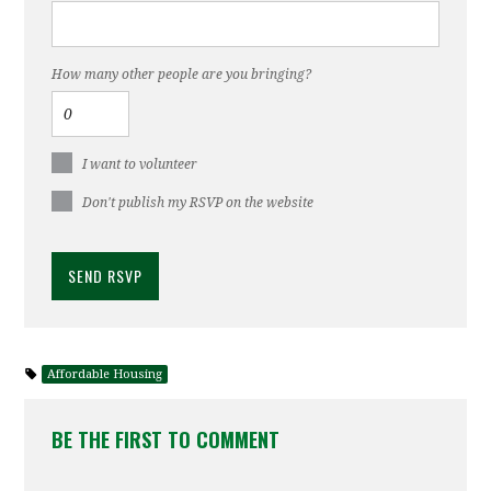
How many other people are you bringing?
I want to volunteer
Don't publish my RSVP on the website
Affordable Housing
BE THE FIRST TO COMMENT