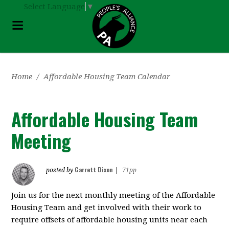
Select Language
▼
Home
/
Affordable Housing Team Calendar
Affordable Housing Team
Meeting
Garrett Dixon
posted by
|
71pp
Join us for the next monthly meeting of the Affordable
Housing Team and get involved with their work to
require offsets of affordable housing units near each