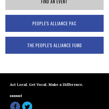
FIND AN EVENT
PEOPLE'S ALLIANCE PAC
THE PEOPLE'S ALLIANCE FUND
Act Local. Get Vocal. Make a Difference.
connect