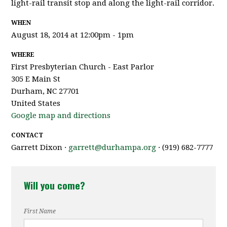
light-rail transit stop and along the light-rail corridor.
WHEN
August 18, 2014 at 12:00pm - 1pm
WHERE
First Presbyterian Church - East Parlor
305 E Main St
Durham, NC 27701
United States
Google map and directions
CONTACT
Garrett Dixon ·
garrett@durhampa.org
· (919) 682-7777
Will you come?
First Name