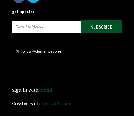
get updates
Sign in with
email
Created with
NationBuilder