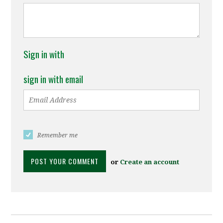
Sign in with
sign in with email
Remember me
or
Create an account