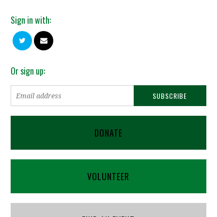
Sign in with:
Or sign up:
DONATE
VOLUNTEER