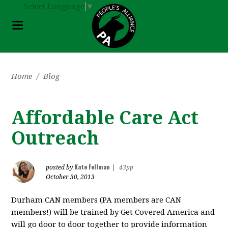
Select Language
▼
Home
/
Blog
Affordable Care Act
Outreach
Kate Fellman
posted by
|
43pp
October 30, 2013
Durham CAN members (PA members are CAN
members!) will be trained by Get Covered America and
will go door to door together to provide information