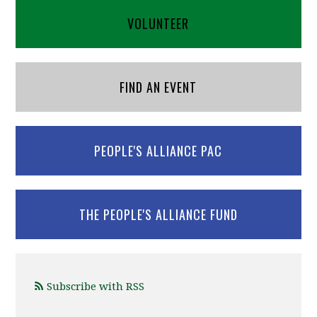
VOLUNTEER
FIND AN EVENT
PEOPLE'S ALLIANCE PAC
THE PEOPLE'S ALLIANCE FUND
Subscribe with RSS