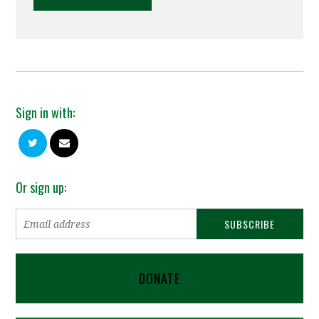
Sign in with:
Or sign up:
DONATE