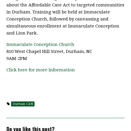
about the Affordable Care Act to targeted communities
in Durham. Training will be held at Immaculate
Conception Church, followed by canvassing and
simultaneous enrollment at Immaculate Conception
and Lion Park.
Immaculate Conception Church
810 West Chapel Hill Street, Durham, NC
9AM-2PM
Click here for more Information
Durham CAN
Do you like this post?