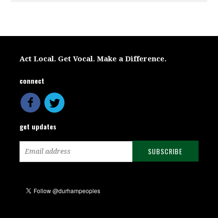
Act Local. Get Vocal. Make a Difference.
connect
get updates