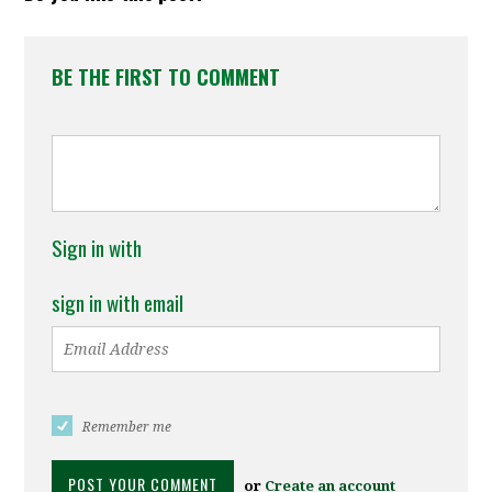
BE THE FIRST TO COMMENT
Sign in with
sign in with email
Remember me
or
Create an account