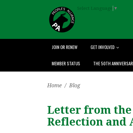
Select Language
▼
JOIN OR RENEW
GET INVOLVED
MEMBER STATUS
THE 50TH ANNIVERSA
Home
/
Blog
Letter from the
Reflection and 