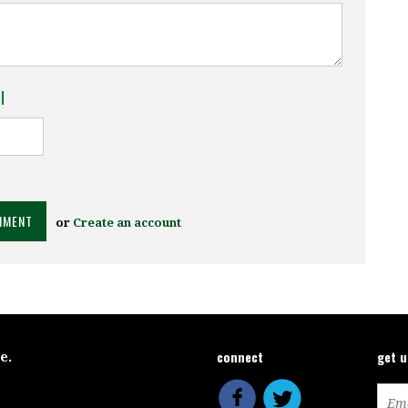
l
or
Create an account
connect
get 
ce.