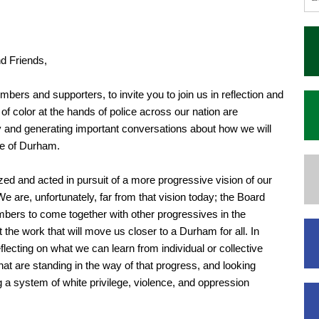
d Friends,
mbers and supporters, to invite you to join us in reflection and
of color at the hands of police across our nation are
y and generating important conversations about how we will
re of Durham.
zed and acted in pursuit of a more progressive vision of our
 We are, unfortunately, far from that vision today; the Board
embers to come together with other progressives in the
he work that will move us closer to a Durham for all. In
lecting on what we can learn from individual or collective
at are standing in the way of that progress, and looking
g a system of white privilege, violence, and oppression