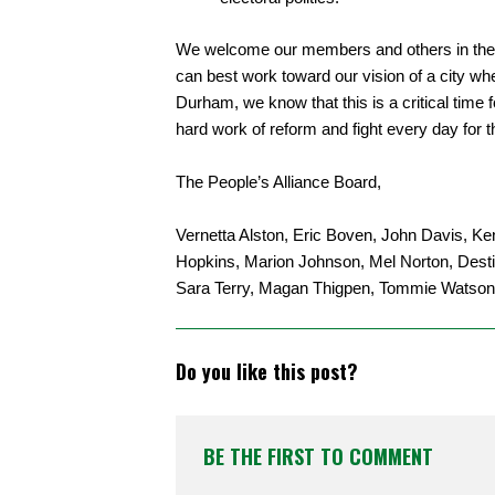
We welcome our members and others in the 
can best work toward our vision of a city whe
Durham, we know that this is a critical time
hard work of reform and fight every day for t
The People’s Alliance Board,
Vernetta Alston, Eric Boven, John Davis,
Hopkins, Marion Johnson, Mel Norton, Destin
Sara Terry, Magan Thigpen, Tommie Watson
Do you like this post?
BE THE FIRST TO COMMENT