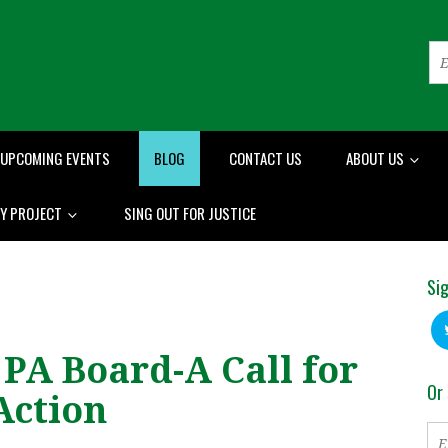
UPCOMING EVENTS
BLOG
CONTACT US
ABOUT US
RY PROJECT
SING OUT FOR JUSTICE
Sig
 PA Board-A Call for
Or 
Action