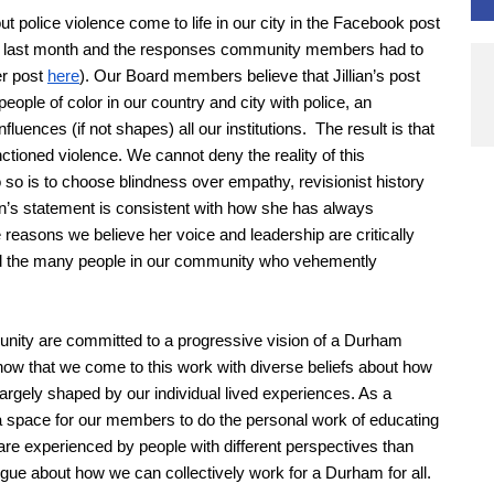
 police violence come to life in our city in the Facebook post
n last month and the responses community members had to
er post
here
). Our Board members believe that Jillian’s post
ple of color in our country and city with police, an
uences (if not shapes) all our institutions. The result is that
tioned violence. We cannot deny the reality of this
so is to choose blindness over empathy, revisionist history
ian’s statement is consistent with how she has always
 reasons we believe her voice and leadership are critically
rd the many people in our community who vehemently
ity are committed to a progressive vision of a Durham
know that we come to this work with diverse beliefs about how
largely shaped by our individual lived experiences. As a
a space for our members to do the personal work of educating
re experienced by people with different perspectives than
ogue about how we can collectively work for a Durham for all.