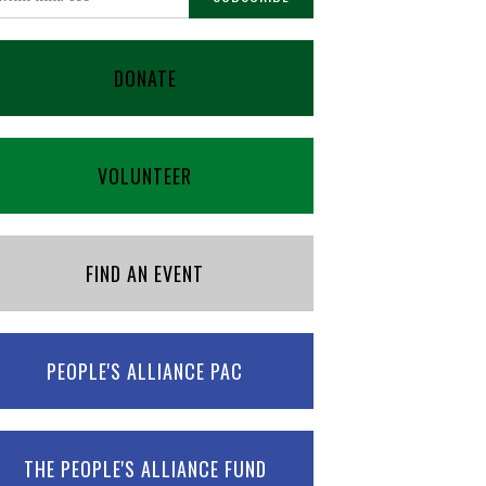
DONATE
VOLUNTEER
FIND AN EVENT
PEOPLE'S ALLIANCE PAC
THE PEOPLE'S ALLIANCE FUND