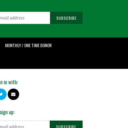
MONTHLY / ONE TIME DONOR
n in with:
sign up: