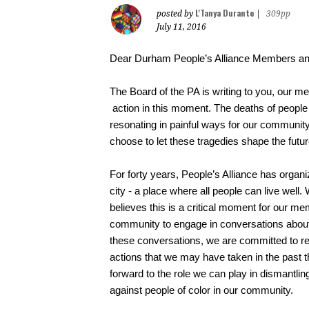
L'Tanya Durante
posted by
|
309pp
July 11, 2016
Dear Durham People’s Alliance Members an
The Board of the PA is writing to you, our me
action in this moment. The deaths of people 
resonating in painful ways for our communit
choose to let these tragedies shape the futu
For forty years, People’s Alliance has organi
city - a place where all people can live well.
believes this is a critical moment for our m
community to engage in conversations about t
these conversations, we are committed to ref
actions that we may have taken in the past th
forward to the role we can play in dismantlin
against people of color in our community.