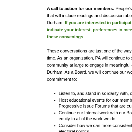
A call to action for our members:
People’s
that will include readings and discussion abo
Durham.
If you are interested in participa
indicate your interest, preferences in me
these convenings.
These conversations are just one of the way
time. As an organization, PA will continue 
community at large to engage in meaningful di
Durham. As a Board, we will continue our wor
commitment to:
Listen to, and stand in solidarity with
Host educational events for our membe
Progressive Issue Forums that are cur
Continue our Internal work with our Bo
equity to all of the work we do
Consider how we can more consistentl
electoral politics.