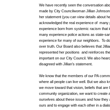
We have recently seen the conversation about
made by City Councilwoman Jillian Johnso
her statement (you can view details about h
acknowledged the real experience of many peo
experience born from systemic racism that infl
many experience police actions as state-sanc
experience for many of our neighbors. To do 
over truth. Our Board also believes that Jill
represented her positions and reinforces the
important on our City Council. We also hea
disagreed with Jillian’s statement.
We know that the members of our PA commun
where all people can live well. But we also 
we move toward that vision, beliefs that are 
community organization, we want to create 
ourselves about these issues and how they a
ours and to engage with each other in a dial