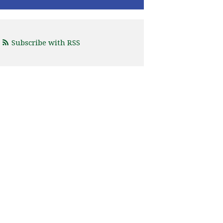
Subscribe with RSS