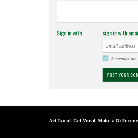
Sign in with
sign in with emai
Remember me
Act Local. Get Vocal. Make a Differen