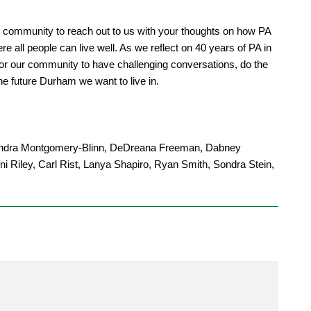
community to reach out to us with your thoughts on how PA
re all people can live well. As we reflect on 40 years of PA in
 for our community to have challenging conversations, do the
he future Durham we want to live in.
 Kendra Montgomery-Blinn, DeDreana Freeman, Dabney
i Riley, Carl Rist, Lanya Shapiro, Ryan Smith, Sondra Stein,