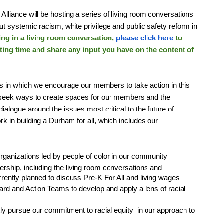
 Alliance will be hosting a series of living room conversations
ut systemic racism, white privilege and public safety reform in
ting in a living room conversation,
please click here
to
eting time and share any input you have on the content of
s in which we encourage our members to take action in this
to seek ways to create spaces for our members and the
alogue around the issues most critical to the future of
k in building a Durham for all, which includes our
, organizations led by people of color in our community
rship, including the living room conversations and
rently planned to discuss Pre-K For All and living wages
ard and Action Teams to develop and apply a lens of racial
y pursue our commitment to racial equity in our approach to