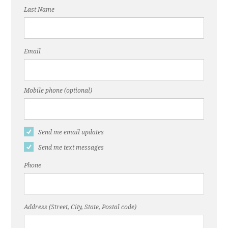
Last Name
Email
Mobile phone (optional)
Send me email updates
Send me text messages
Phone
Address (Street, City, State, Postal code)