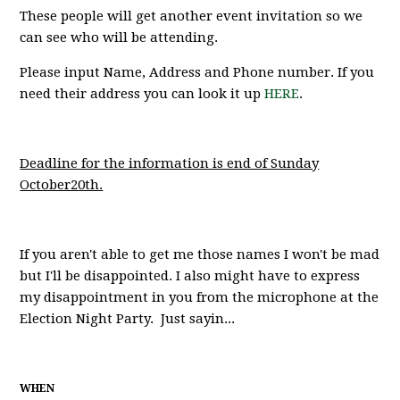
These people will get another event invitation so we
can see who will be attending.
Please input Name, Address and Phone number. If you
need their address you can look it up
HERE
.
Deadline for the information is end of Sunday
October20th.
If you aren't able to get me those names I won't be mad
but I'll be disappointed. I also might have to express
my disappointment in you from the microphone at the
Election Night Party. Just sayin...
WHEN