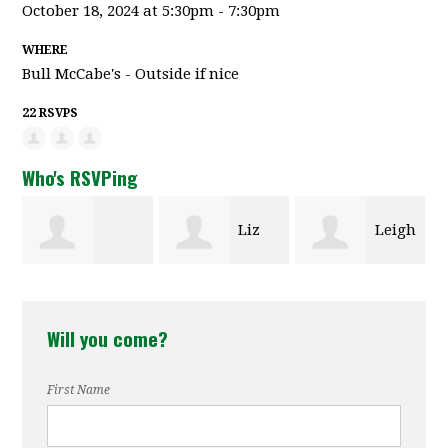
October 18, 2024 at 5:30pm - 7:30pm
WHERE
Bull McCabe's - Outside if nice
22 RSVPS
Who's RSVPing
Liz
Leigh
Colleen
Templeton
Babaian
Will you come?
Haithcock
First Name