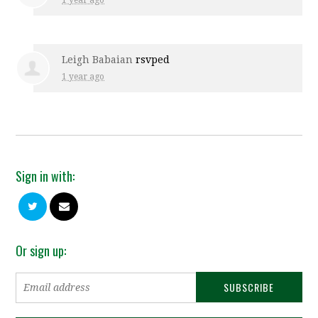
1 year ago
Leigh Babaian
rsvped
1 year ago
Sign in with:
Or sign up: