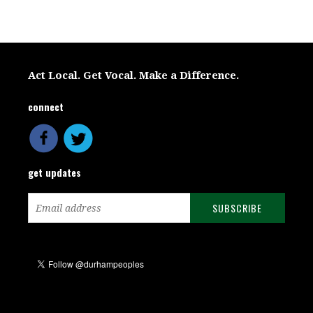
Act Local. Get Vocal. Make a Difference.
connect
get updates