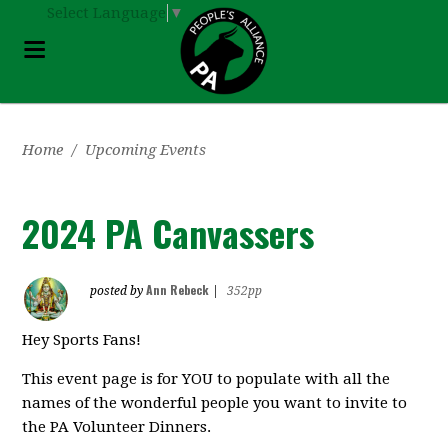
Select Language
▼
Home
/
Upcoming Events
2024 PA Canvassers
Ann Rebeck
posted by
|
352pp
Hey Sports Fans!
This event page is for YOU to populate with all the
names of the wonderful people you want to invite to
the PA Volunteer Dinners.