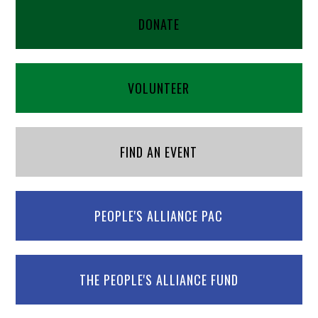
DONATE
VOLUNTEER
FIND AN EVENT
PEOPLE'S ALLIANCE PAC
THE PEOPLE'S ALLIANCE FUND