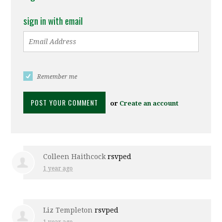
sign in with email
Remember me
or
Create an account
Colleen Haithcock
rsvped
1 year ago
Liz Templeton
rsvped