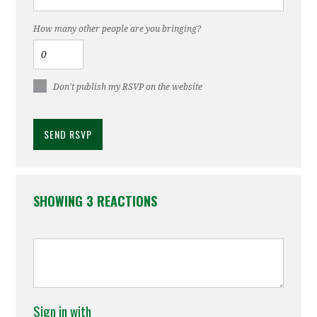
How many other people are you bringing?
Don't publish my RSVP on the website
SHOWING 3 REACTIONS
Sign in with