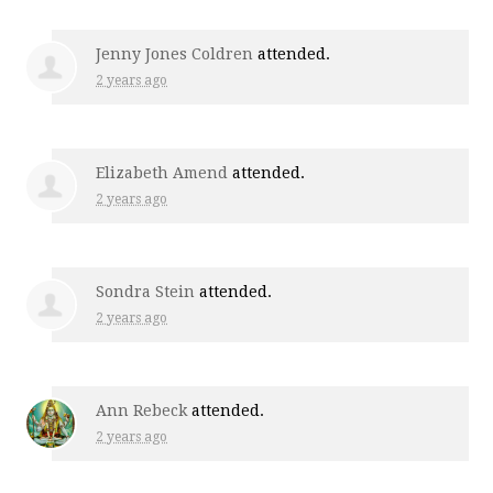
Jenny Jones Coldren
attended.
2 years ago
Elizabeth Amend
attended.
2 years ago
Sondra Stein
attended.
2 years ago
Ann Rebeck
attended.
2 years ago