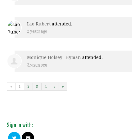
Lao Rubert
attended.
2 years ago
Monique Holsey- Hyman
attended.
2 years ago
«
1
2
3
4
5
»
Sign in with: