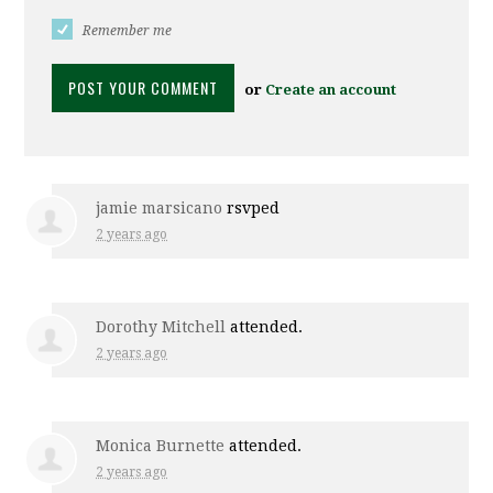
Remember me
or
Create an account
jamie marsicano
rsvped
2 years ago
Dorothy Mitchell
attended.
2 years ago
Monica Burnette
attended.
2 years ago