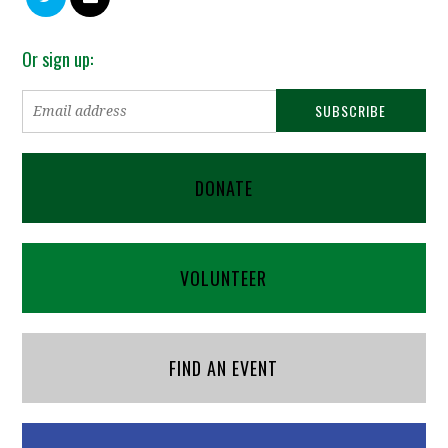
Or sign up:
DONATE
VOLUNTEER
FIND AN EVENT