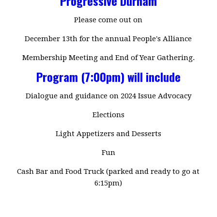
Progressive Durham
Please come out on
December 13th for the annual People's Alliance
Membership Meeting and End of Year Gathering.
Program (7:00pm) will include
Dialogue and guidance on 2024 Issue Advocacy
Elections
Light Appetizers and Desserts
Fun
Cash Bar and Food Truck (parked and ready to go at
6:15pm)