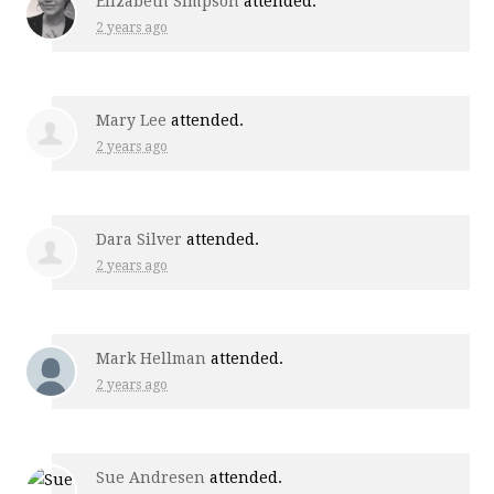
Elizabeth Simpson
attended.
2 years ago
Mary Lee
attended.
2 years ago
Dara Silver
attended.
2 years ago
Mark Hellman
attended.
2 years ago
Sue Andresen
attended.