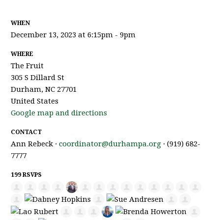
WHEN
December 13, 2023 at 6:15pm - 9pm
WHERE
The Fruit
305 S Dillard St
Durham, NC 27701
United States
Google map and directions
CONTACT
Ann Rebeck ·
coordinator@durhampa.org
· (919) 682-
7777
199 RSVPS