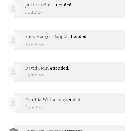
Jamie Parlier
attended.
2 years ago
Sally Hodges-Copple
attended.
2 years ago
David Stein
attended.
2 years ago
Cynthia Williams
attended.
2 years ago