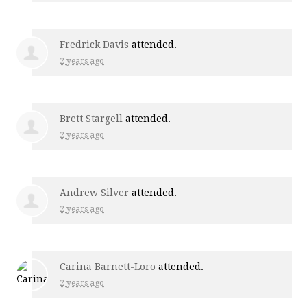
Fredrick Davis
attended.
2 years ago
Brett Stargell
attended.
2 years ago
Andrew Silver
attended.
2 years ago
Carina Barnett-Loro
attended.
2 years ago