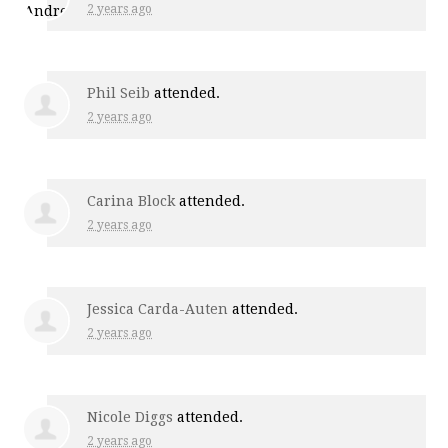
2 years ago
Phil Seib
attended.
2 years ago
Carina Block
attended.
2 years ago
Jessica Carda-Auten
attended.
2 years ago
Nicole Diggs
attended.
2 years ago