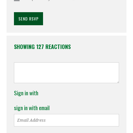
SHOWING 127 REACTIONS
Sign in with
sign in with email