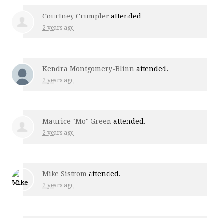
Courtney Crumpler
attended.
2 years ago
Kendra Montgomery-Blinn
attended.
2 years ago
Maurice "Mo" Green
attended.
2 years ago
Mike Sistrom
attended.
2 years ago