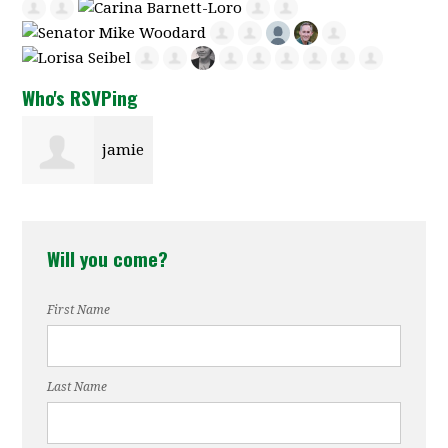
Who's RSVPing
jamie
marsicano
Will you come?
First Name
Last Name