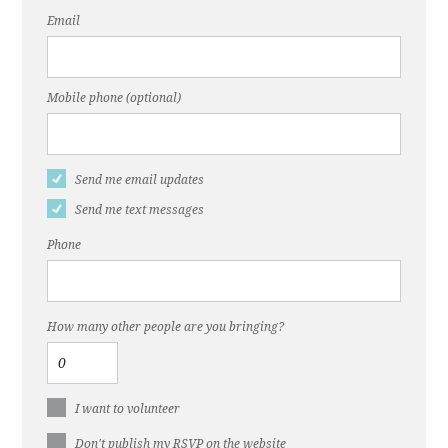
Email
Mobile phone (optional)
Send me email updates
Send me text messages
Phone
How many other people are you bringing?
I want to volunteer
Don't publish my RSVP on the website