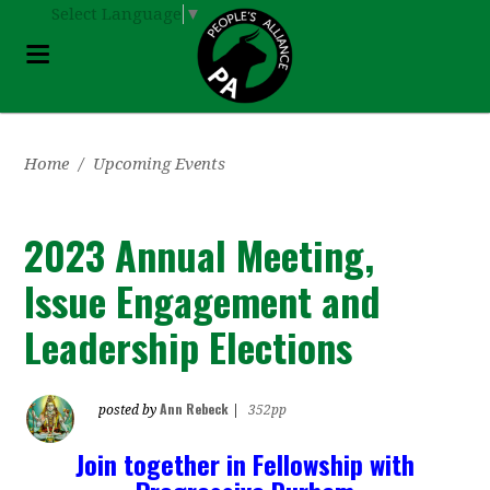
Select Language
▼
Home
/
Upcoming Events
2023 Annual Meeting,
Issue Engagement and
Leadership Elections
Ann Rebeck
posted by
|
352pp
Join together in Fellowship with