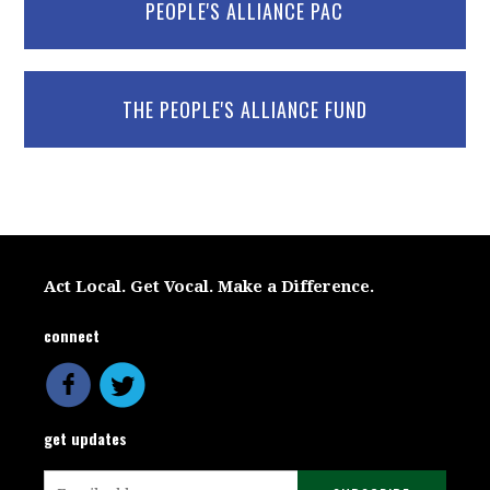
PEOPLE'S ALLIANCE PAC
THE PEOPLE'S ALLIANCE FUND
Act Local. Get Vocal. Make a Difference.
connect
get updates