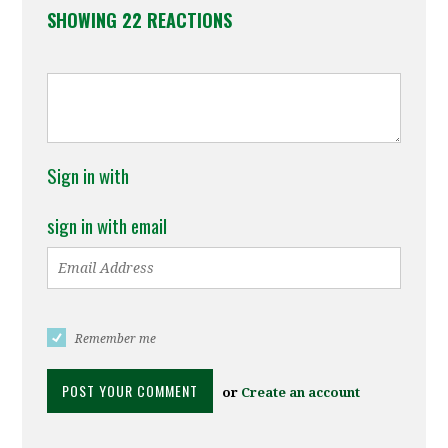
SHOWING 22 REACTIONS
Sign in with
sign in with email
Remember me
or
Create an account