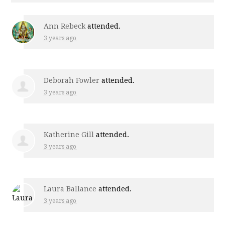
Ann Rebeck
attended.
3 years ago
Deborah Fowler
attended.
3 years ago
Katherine Gill
attended.
3 years ago
Laura Ballance
attended.
3 years ago