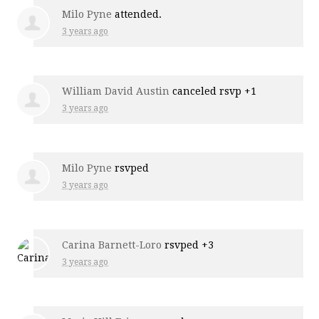
Milo Pyne
attended.
3 years ago
William David Austin
canceled rsvp +1
3 years ago
Milo Pyne
rsvped
3 years ago
Carina Barnett-Loro
rsvped +3
3 years ago