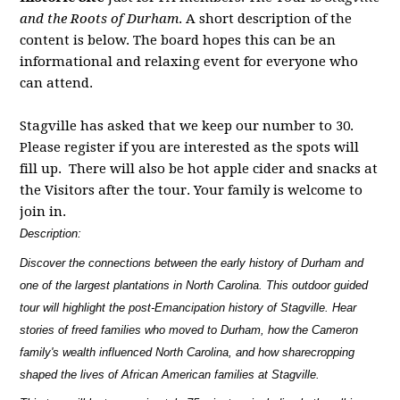
and the Roots of Durham
. A short description of the
content is below. The board hopes this can be an
informational and relaxing event for everyone who
can attend.
Stagville
has asked that we keep our number to 30.
Please register if you are interested as the spots will
fill up. There will also be hot apple cider and snacks at
the Visitors after the tour. Your family is welcome to
join in.
Description:
Discover the connections between the early history of Durham and
one of the largest plantations in North Carolina. This outdoor guided
tour will highlight the post-Emancipation history of Stagville. Hear
stories of freed families who moved to Durham, how the Cameron
family's wealth influenced North Carolina, and how sharecropping
shaped the lives of African American families at Stagville.