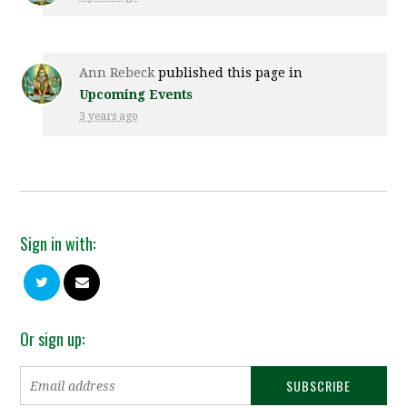
Ann Rebeck
published this page in
Upcoming Events
3 years ago
Sign in with:
Or sign up: