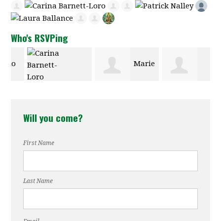
Who's RSVPing
Marie
Carina
Gabriele
Hill Faison
Will you come?
Barnett-Loro
Wurmitzer
First Name
Last Name