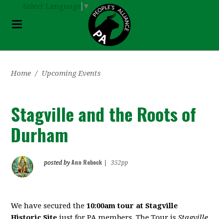
Select Language
▼
Home
/
Upcoming Events
Stagville and the Roots of
Durham
Ann Rebeck
posted by
|
352pp
We have secured the
10:00am tour at
Stagville
Historic Site
just for PA members. The Tour is
Stagville