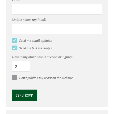
Email
Mobile phone (optional)
Send me email updates
Send me text messages
How many other people are you bringing?
Don't publish my RSVP on the website