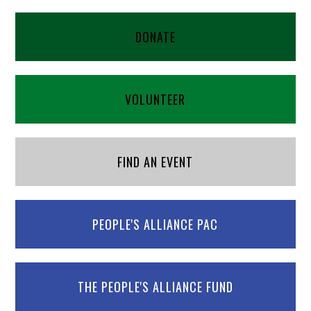
DONATE
VOLUNTEER
FIND AN EVENT
PEOPLE'S ALLIANCE PAC
THE PEOPLE'S ALLIANCE FUND