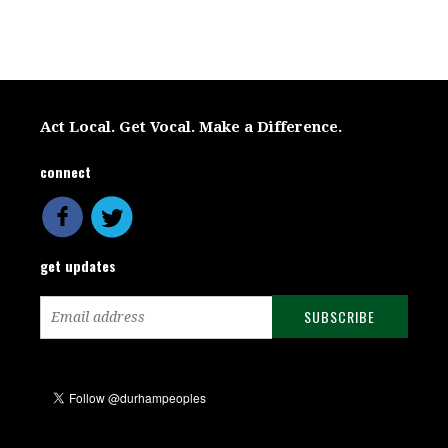
Act Local. Get Vocal. Make a Difference.
connect
get updates