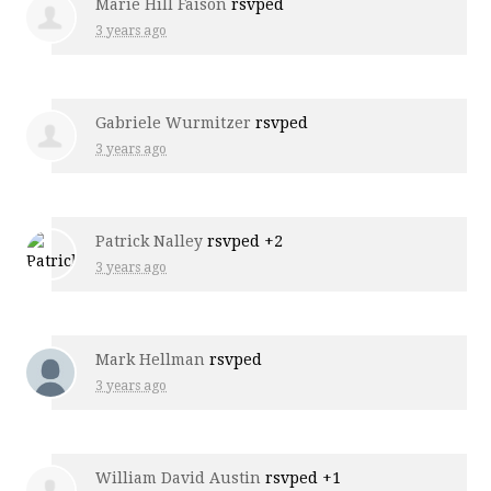
Marie Hill Faison
rsvped
3 years ago
Gabriele Wurmitzer
rsvped
3 years ago
Patrick Nalley
rsvped +2
3 years ago
Mark Hellman
rsvped
3 years ago
William David Austin
rsvped +1