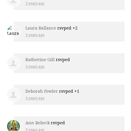
3 years ago
Laura Ballance
rsvped +2
3 years ago
Katherine Gill
rsvped
3 years ago
Deborah Fowler
rsvped +1
3 years ago
Ann Rebeck
rsvped
3 years ago