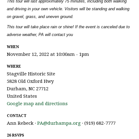
This tour will last approximately 75 minutes, including both walking
and driving in your own vehicle. Visitors will be standing and walking
on gravel, grass, and uneven ground.
This tour will take place rain or shine! If the event is canceled due to
adverse weather, PA will contact you
WHEN
November 12, 2022 at 10:00am - 1pm
WHERE
Stagville Historic Site
5828 Old Oxford Hwy
Durham, NC 27712
United States
Google map and directions
CONTACT
Ann Rebeck ·
PA@durhampa.org
· (919) 682-7777
26 RSVPS