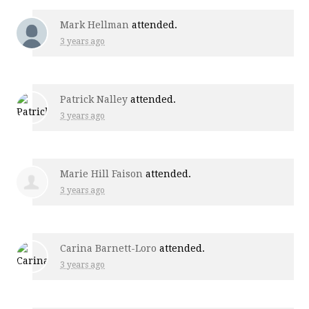
Mark Hellman
attended.
3 years ago
Patrick Nalley
attended.
3 years ago
Marie Hill Faison
attended.
3 years ago
Carina Barnett-Loro
attended.
3 years ago