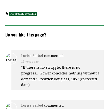
Affordable Housing
Do you like this page?
Lorisa Seibel
commented
11 years ago
“If there is no struggle, there is no
progress….Power concedes nothing without a
demand." Fredrick Douglass, 1857 (corrected
date).
Lorisa Seibel
commented