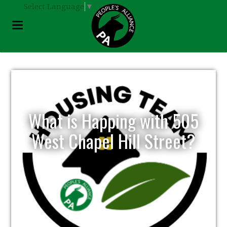
Select Language
▼
What is Happing with 505
West Chapel Hill Street?