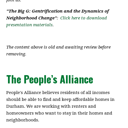
Join us.
"The Big G: Gentrification and the Dynamics of
Neighborhood Change"
:
Click here to download
presentation materials
.
The content above is old and awaiting review before
removing.
The People’s Alliance
People's Alliance believes residents of all incomes
should be able to find and keep affordable homes in
Durham. We are working with renters and
homeowners who want to stay in their homes and
neighborhoods.