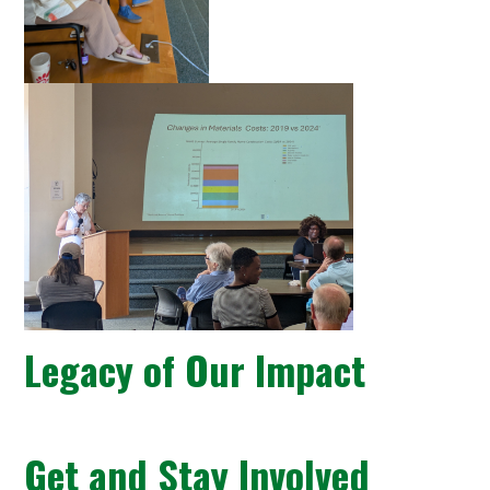
Legacy of Our Impact
Get and Stay Involved