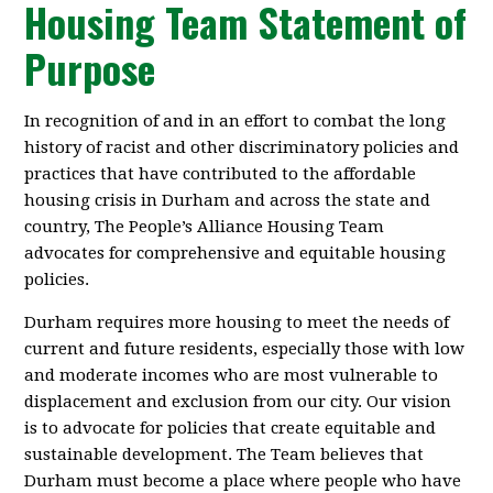
Housing Team Statement of
Purpose
In recognition of and in an effort to combat the long
history of racist and other discriminatory policies and
practices that have contributed to the affordable
housing crisis in Durham and across the state and
country, The People’s Alliance Housing Team
advocates for comprehensive and equitable housing
policies.
Durham requires more housing to meet the needs of
current and future residents, especially those with low
and moderate incomes who are most vulnerable to
displacement and exclusion from our city. Our vision
is to advocate for policies that create equitable and
sustainable development. The Team believes that
Durham must become a place where people who have