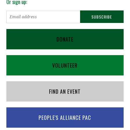
Or sign up:
DONATE
VOLUNTEER
FIND AN EVENT
PEOPLE'S ALLIANCE PAC