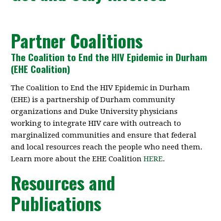
Partner Coalitions
The Coalition to End the HIV Epidemic in Durham
(EHE Coalition)
The Coalition to End the HIV Epidemic in Durham
(EHE) is a partnership of Durham community
organizations and Duke University physicians
working to integrate HIV care with outreach to
marginalized communities and ensure that federal
and local resources reach the people who need them.
Learn more about the EHE Coalition
HERE
.
Resources and
Publications