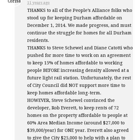
11 years ago
THANKS
to all of the People’s Alliance folks who
stood up for keeping Durham affordable on
December 1, 2014. We made progress, and must
continue the struggle for homes for all Durham
residents.
THANKS
to Steve Schewel and Diane Catotti who
pushed for more time to work on an agreement
to keep 15% of homes affordable to working
people
BEFORE
increasing density allowed at a
future light rail station. Unfortunately, the rest
of City Council did
NOT
support more time to
keep homes affordable long-term.
HOWEVER
, Steve Schewel convinced the
developer, Rob Everett, to keep rents of 72
homes on the property affordable to people at
60% Area Median Income (around $27,000 to
$39,000/year) for
ONE
year. Everett also agreed
to give the City $25,000 to help with a plan to