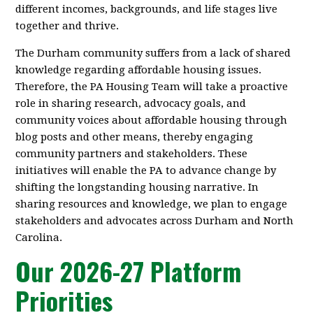
different incomes, backgrounds, and life stages live
together and thrive.
The Durham community suffers from a lack of shared
knowledge regarding affordable housing issues.
Therefore, the PA Housing Team will take a proactive
role in sharing research, advocacy goals, and
community voices about affordable housing through
blog posts and other means, thereby engaging
community partners and stakeholders. These
initiatives will enable the PA to advance change by
shifting the longstanding housing narrative. In
sharing resources and knowledge, we plan to engage
stakeholders and advocates across Durham and North
Carolina.
Our 2026-27 Platform
Priorities