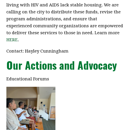
living with HIV and AIDS lack stable housing. We are
calling on the city to distribute these funds, revise the
program administrations, and ensure that
experienced community organizations are empowered
to deliver these services to those in need. Learn more
HERE
.
Contact: Hayley Cunningham
Our Actions and Advocacy
Educational Forums