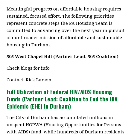
Meaningful progress on affordable housing requires
sustained, focused effort. The following priorities
represent concrete steps the PA Housing Team is
committed to advancing over the next year in pursuit
of our broader mission of affordable and sustainable
housing in Durham.
505 West Chapel Hill (Partner Lead: 505 Coalition)
Check blogs for info
Contact: Rick Larson
Full Utilization of Federal HIV/AIDS Housing
Funds (Partner Lead: Coalition to End the HIV
Epidemic (EHE) in Durham)
The City of Durham has accumulated millions in
unspent HOPWA (Housing Opportunities for Persons
with AIDS) fund, while hundreds of Durham residents