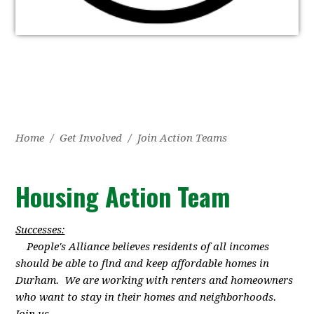
Home
/
Get Involved
/
Join Action Teams
Housing Action Team
Successes:
People's Alliance believes residents of all incomes
should be able to find and keep affordable homes in
Durham. We are working with renters and homeowners
who want to stay in their homes and neighborhoods.