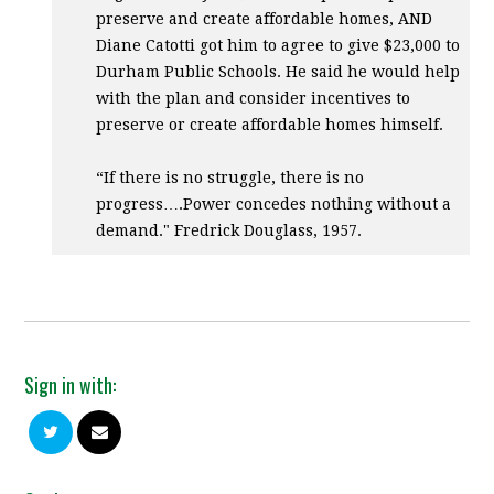
preserve and create affordable homes,
AND
Diane Catotti got him to agree to give $23,000 to
Durham Public Schools. He said he would help
with the plan and consider incentives to
preserve or create affordable homes himself.
“If there is no struggle, there is no
progress….Power concedes nothing without a
demand." Fredrick Douglass, 1957.
Sign in with: