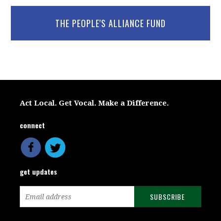
THE PEOPLE'S ALLIANCE FUND
Act Local. Get Vocal. Make a Difference.
connect
get updates