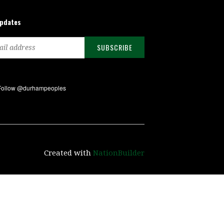
updates
Created with
NationBuilder