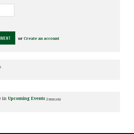
or
Create an account
o
e in
Upcoming Events
3 years ago