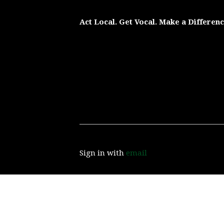
Act Local. Get Vocal. Make a Differen
Sign in with
email