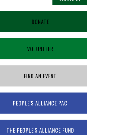
DONATE
VOLUNTEER
FIND AN EVENT
PEOPLE'S ALLIANCE PAC
THE PEOPLE'S ALLIANCE FUND