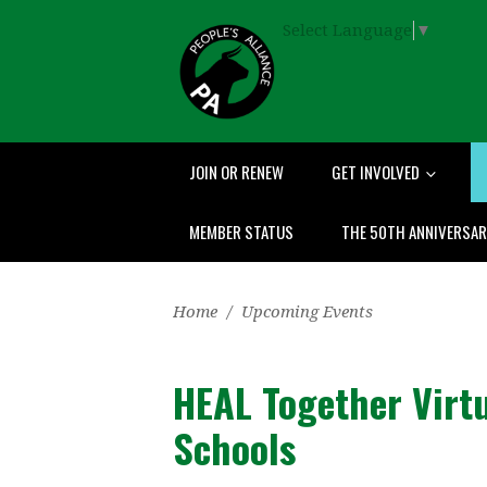
Select Language
▼
JOIN OR RENEW
GET INVOLVED
MEMBER STATUS
THE 50TH ANNIVERSA
Home
/
Upcoming Events
HEAL Together Virt
Schools