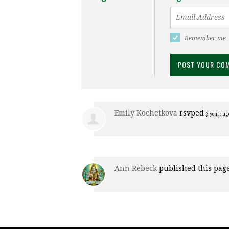
Remember me
Emily Kochetkova
rsvped
3 years ag
Ann Rebeck
published this pag