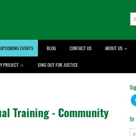
UPCOMING EVENTS
BLOG
CONTACT US
ABOUT US
RY PROJECT
SING OUT FOR JUSTICE
Sig
ual Training - Community
Or 