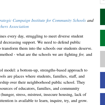
ategic Campaign Institute for Community Schools
and
chers Association
ines every day, struggling to meet diverse student
nd decreasing support. We need to defend public
o transform them into the schools our students deserve.
 method - what are the schools we are fighting
for,
and
 model: a bottom-up, strengths-based approach to
s are places where students, families, staff, and
hip over their neighborhood public school. They
esources of educators, families, and community
(hunger, stress, mistrust, insecure housing, lack of
ttention is available to learn, inquire, try, and grow.