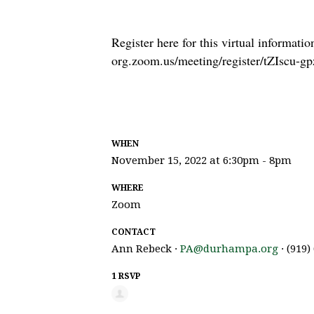
Register here for this virtual informatio
org.zoom.us/meeting/register/tZIsc
WHEN
November 15, 2022 at 6:30pm - 8pm
WHERE
Zoom
CONTACT
Ann Rebeck ·
PA@durhampa.org
· (919)
1 RSVP