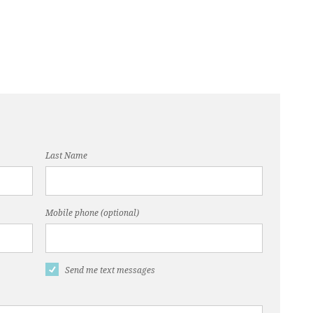
Last Name
Mobile phone (optional)
Send me text messages