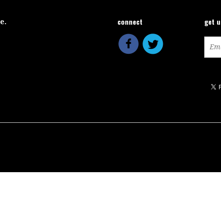
connect
get 
ce.