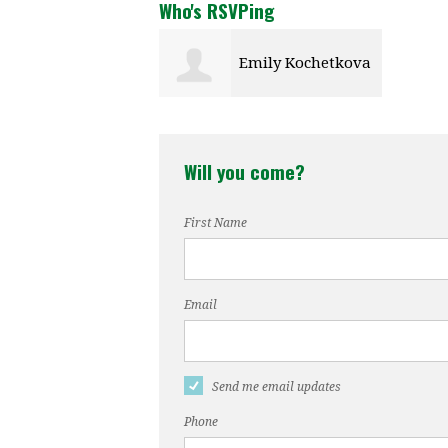
Who's RSVPing
Emily Kochetkova
Will you come?
First Name
Email
Send me email updates
Phone