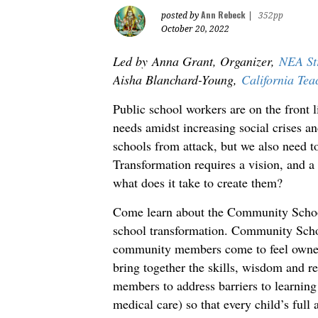
Ann Rebeck
posted by
|
352pp
October 20, 2022
Led by Anna Grant, Organizer,
NEA Str
Aisha Blanchard-Young,
California Tea
Public school workers are on the front l
needs amidst increasing social crises a
schools from attack, but we also need t
Transformation requires a vision, and a
what does it take to create them?
Come learn about the Community School
school transformation. Community School
community members come to feel owners
bring together the skills, wisdom and r
members to address barriers to learning 
medical care) so that every child’s full a