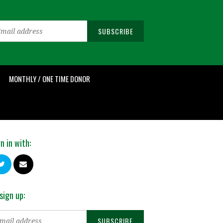
MONTHLY / ONE TIME DONOR
n in with:
sign up: