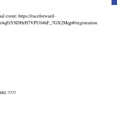
nal event: https://raceforward-
u-gpz4qEtY8DHrH7VPU04hF_7GX2Mqp#/registration
 682-7777