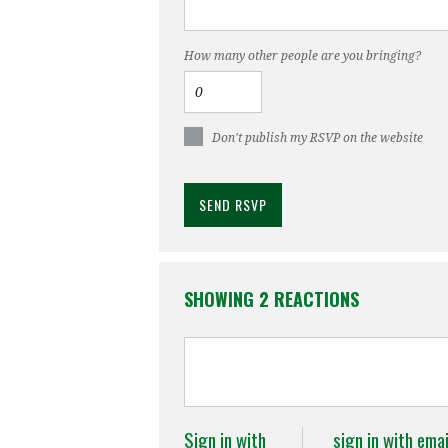
How many other people are you bringing?
Don't publish my RSVP on the website
SHOWING 2 REACTIONS
Sign in with
sign in with emai